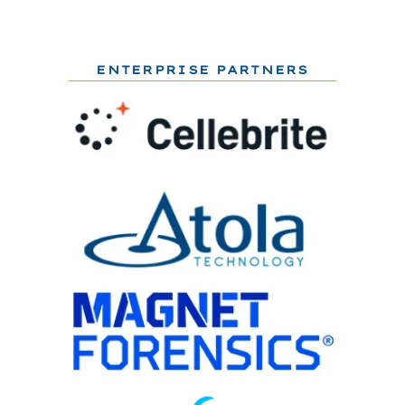
ENTERPRISE PARTNERS