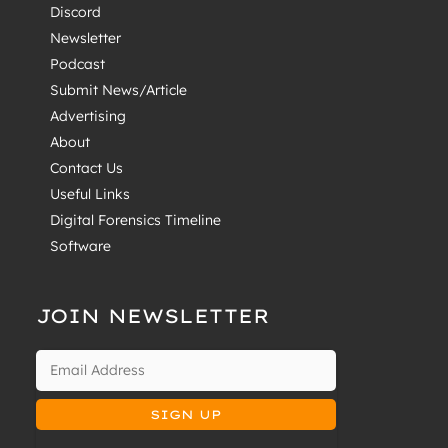
Discord
Newsletter
Podcast
Submit News/Article
Advertising
About
Contact Us
Useful Links
Digital Forensics Timeline
Software
JOIN NEWSLETTER