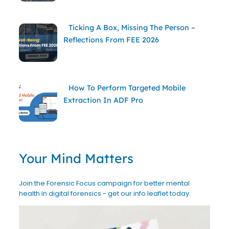
Ticking A Box, Missing The Person –
Reflections From FEE 2026
How To Perform Targeted Mobile
Extraction In ADF Pro
Your Mind Matters
Join the Forensic Focus campaign for better mental
health in digital forensics - get our info leaflet today.