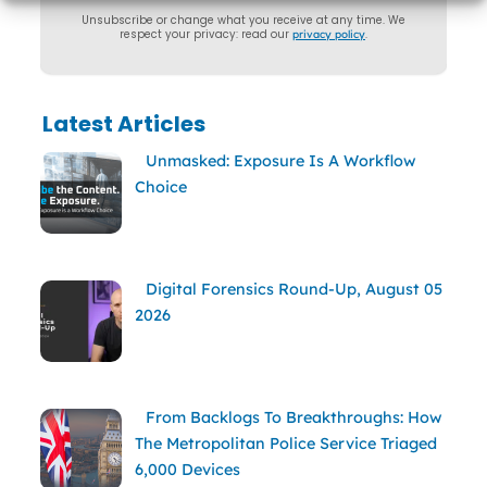
Unsubscribe or change what you receive at any time. We
respect your privacy: read our
privacy policy
.
Latest Articles
Unmasked: Exposure Is A Workflow
Choice
Digital Forensics Round-Up, August 05
2026
From Backlogs To Breakthroughs: How
The Metropolitan Police Service Triaged
6,000 Devices