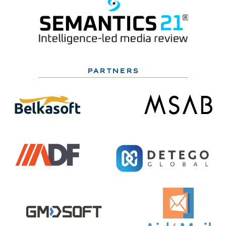
PARTNERS