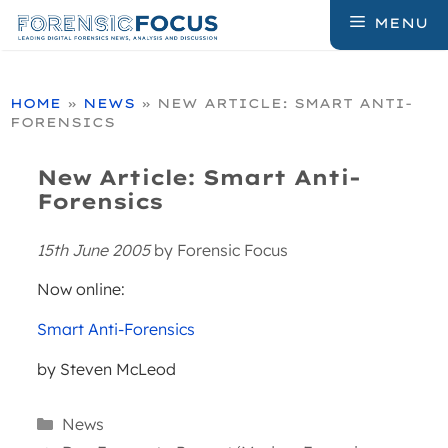
Skip
MENU
to
content
HOME
»
NEWS
»
NEW ARTICLE: SMART ANTI-
FORENSICS
New Article: Smart Anti-
Forensics
15th June 2005
by
Forensic Focus
Now online:
Smart Anti-Forensics
by Steven McLeod
Categories
News