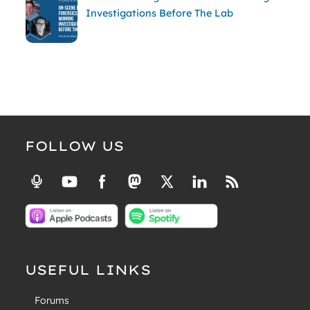
Investigations Before The Lab
FOLLOW US
USEFUL LINKS
Forums