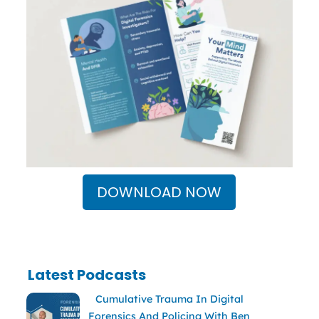
DOWNLOAD NOW
Latest Podcasts
Cumulative Trauma In Digital
Forensics And Policing With Ben