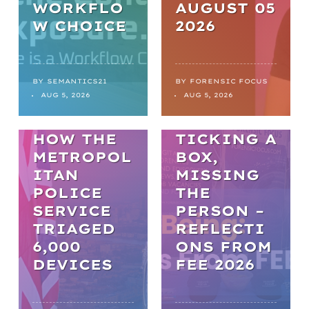
WORKFLO
AUGUST 05
NEWS
W CHOICE
2026
FROM
BACKLOGS
TO
BY
SEMANTICS21
BY
FORENSIC FOCUS
ARTICLES
AUG 5, 2026
AUG 5, 2026
BREAKTHR
WELL-BEING
OUGHS:
HOW THE
TICKING A
METROPOL
BOX,
ITAN
MISSING
POLICE
THE
SERVICE
PERSON –
TRIAGED
REFLECTI
6,000
ONS FROM
DEVICES
FEE 2026
WEBINARS