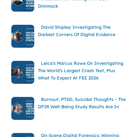
Dimmock
David Shipley: Investigating The
Darkest Corners Of Digital Evidence
Leica’s Marcus Rowe On Investigating
The World’s Largest Crash Test, Plus
What To Expect At FEE 2026
Burnout, PTSD, Suicidal Thoughts – The
DFIR Well-Being Study Results Are In
On-Scene Digital Forensics: Winning