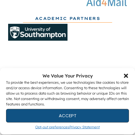
ACADEMIC PARTNERS
We Value Your Privacy
Get The Latest DFIR News
To provide the best experiences, we use technologies like cookies to store
and/or access device information. Consenting to these technologies will
The monthly Forensic Focus newsletter, plus
allow us to process data such as browsing behavior or unique IDs on this
webinar invitations and occasional research
site. Not consenting or withdrawing consent, may adversely affect certain
surveys.
features and functions.
ACCEPT
Opt-out preferences
Privacy Statement