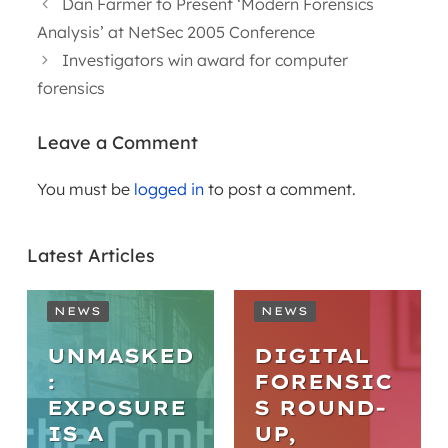
Dan Farmer to Present ‘Modern Forensics
Analysis’ at NetSec 2005 Conference
Investigators win award for computer
forensics
Leave a Comment
You must be
logged in
to post a comment.
Latest Articles
NEWS
NEWS
UNMASKED
DIGITAL
:
FORENSIC
EXPOSURE
S ROUND-
IS A
UP,