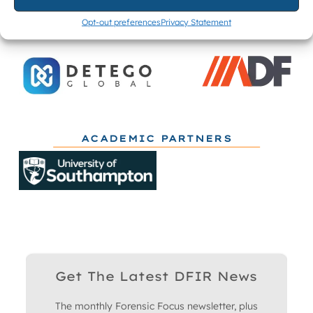
Opt-out preferences
Privacy Statement
ACADEMIC PARTNERS
Get The Latest DFIR News
The monthly Forensic Focus newsletter, plus