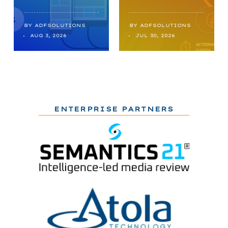
BY
ADFSOLUTIONS
BY
ADFSOLUTIONS
AUG 3, 2026
JUL 30, 2026
ENTERPRISE PARTNERS