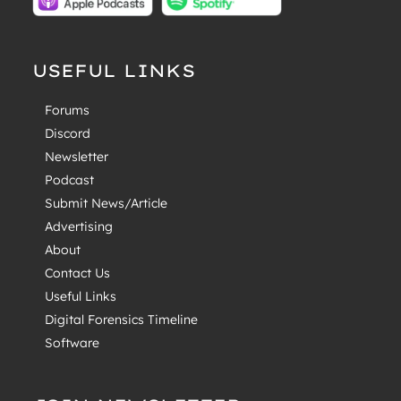
USEFUL LINKS
Forums
Discord
Newsletter
Podcast
Submit News/Article
Advertising
About
Contact Us
Useful Links
Digital Forensics Timeline
Software