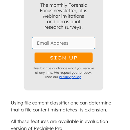
The monthly Forensic
Focus newsletter, plus
webinar invitations
and occasional
research surveys.
Unsubscribe or change what you receive
at any time. We respect your privacy:
read our
privacy policy
.
Using file content classifier one can determine
that a file content mismatches its extension.
All these features are available in evaluation
version of ReclaiMe Pro.