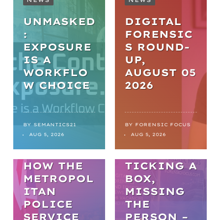
UNMASKED
DIGITAL
:
FORENSIC
EXPOSURE
S ROUND-
IS A
UP,
WORKFLO
AUGUST 05
NEWS
W CHOICE
2026
FROM
BACKLOGS
TO
BY
SEMANTICS21
BY
FORENSIC FOCUS
ARTICLES
AUG 5, 2026
AUG 5, 2026
BREAKTHR
WELL-BEING
OUGHS:
HOW THE
TICKING A
METROPOL
BOX,
ITAN
MISSING
POLICE
THE
SERVICE
PERSON –