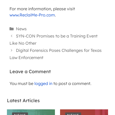
For more information, please visit
www.ReclaiMe-Pro.com
.
Categories
News
SYN-CON Promises to be a Training Event
Like No Other
Digital Forensics Poses Challenges for Texas
Law Enforcement
Leave a Comment
You must be
logged in
to post a comment.
Latest Articles
NEWS
NEWS