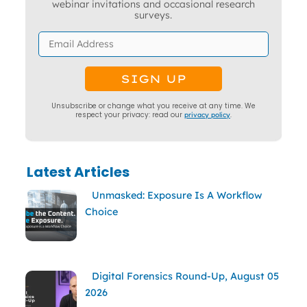
webinar invitations and occasional research
surveys.
Unsubscribe or change what you receive at any time. We
respect your privacy: read our
privacy policy
.
Latest Articles
Unmasked: Exposure Is A Workflow
Choice
Digital Forensics Round-Up, August 05
2026