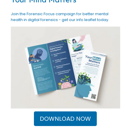
Join the Forensic Focus campaign for better mental
health in digital forensics - get our info leaflet today.
DOWNLOAD NOW