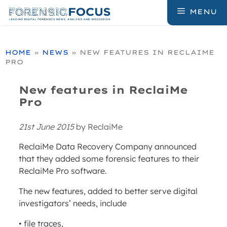
Skip
MENU
to
content
HOME
»
NEWS
»
NEW FEATURES IN RECLAIME
PRO
New features in ReclaiMe
Pro
21st June 2015
by
ReclaiMe
ReclaiMe Data Recovery Company announced
that they added some forensic features to their
ReclaiMe Pro software.
The new features, added to better serve digital
investigators’ needs, include
• file traces,