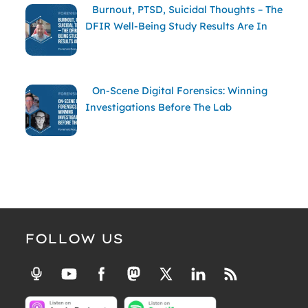
Burnout, PTSD, Suicidal Thoughts – The
DFIR Well-Being Study Results Are In
On-Scene Digital Forensics: Winning
Investigations Before The Lab
FOLLOW US