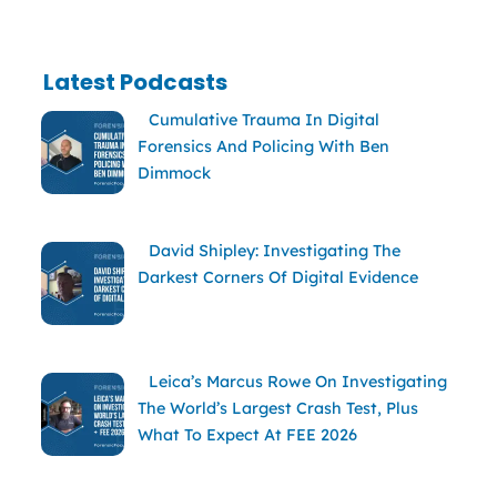
Latest Podcasts
Cumulative Trauma In Digital
Forensics And Policing With Ben
Dimmock
David Shipley: Investigating The
Darkest Corners Of Digital Evidence
Leica’s Marcus Rowe On Investigating
The World’s Largest Crash Test, Plus
What To Expect At FEE 2026