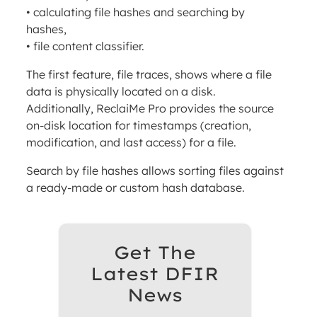
• calculating file hashes and searching by
hashes,
• file content classifier.
The first feature, file traces, shows where a file
data is physically located on a disk.
Additionally, ReclaiMe Pro provides the source
on-disk location for timestamps (creation,
modification, and last access) for a file.
Search by file hashes allows sorting files against
a ready-made or custom hash database.
Get The
Latest DFIR
News