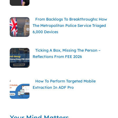
From Backlogs To Breakthroughs: How
The Metropolitan Police Service Triaged
6,000 Devices
Ticking A Box, Missing The Person –
Reflections From FEE 2026
How To Perform Targeted Mobile
Extraction In ADF Pro
Your Mind Matters