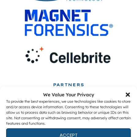
PARTNERS
We Value Your Privacy
To provide the best experiences, we use technologies like cookies to store
and/or access device information. Consenting to these technologies will
allow us to process data such as browsing behavior or unique IDs on this
site. Not consenting or withdrawing consent, may adversely affect certain
features and functions.
ACCEPT