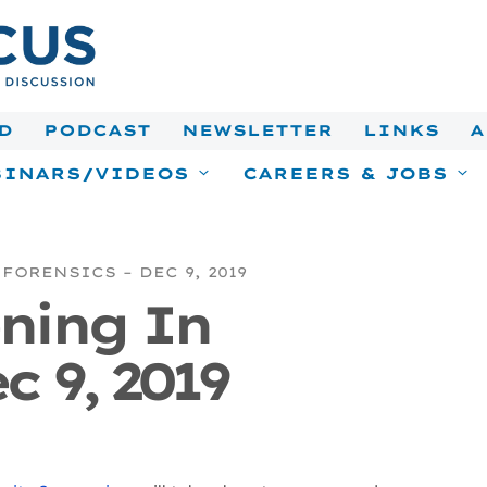
D
PODCAST
NEWSLETTER
LINKS
A
INARS/VIDEOS
CAREERS & JOBS
FORENSICS – DEC 9, 2019
ning In
c 9, 2019