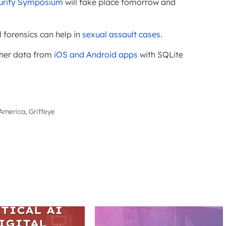
ecurity Symposium
will take place tomorrow and
l forensics can help in
sexual assault cases
.
ther data from
iOS and Android apps
with SQLite
America, Griffeye
ARS
TICAL AI
IGITAL