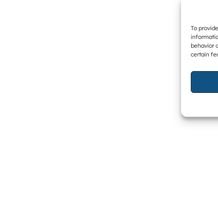
To provide
informatio
behavior o
certain fe