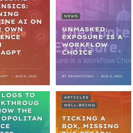
NSICS:
NING
NEWS
INE AI ON
R OWN
UNMASKED:
DENCE
EXPOSURE IS A
H
WORKFLOW
KAGPT
CHOICE
SOFT
AUG 6, 2026
BY
SEMANTICS21
AUG 5, 2026
M
KLOGS TO
ARTICLES
AKTHROUG
WELL-BEING
HOW THE
ROPOLITAN
TICKING A
ICE
BOX, MISSING