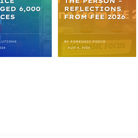
ICE
THE PERSON –
GED 6,000
REFLECTIONS
CES
FROM FEE 2026
LUTIONS
BY
FORENSIC FOCUS
026
AUG 4, 2026