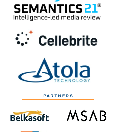
PARTNERS