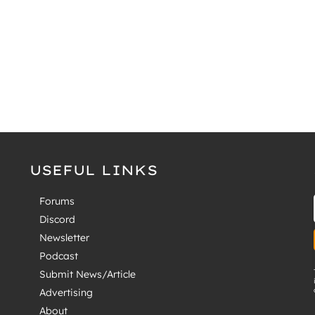
USEFUL LINKS
Forums
Discord
Newsletter
Podcast
Submit News/Article
Advertising
About