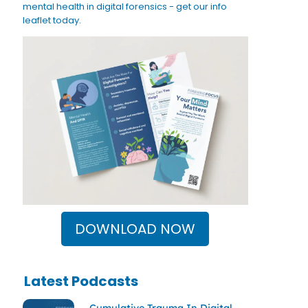
mental health in digital forensics - get our info
leaflet today.
DOWNLOAD NOW
Latest Podcasts
Cumulative Trauma In Digital