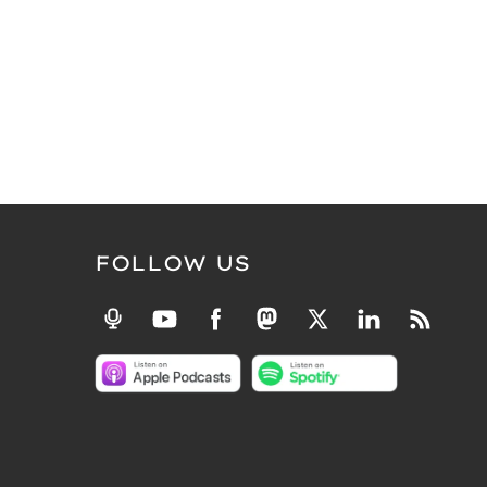
FOLLOW US