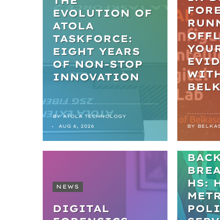
THE
FORE
EVOLUTION OF
RUN
ATOLA
OFFL
TASKFORCE:
YOU
EIGHT YEARS
EVI
OF NON-STOP
WIT
INNOVATION
BEL
BY
ATOLA TECHNOLOGY
NEWS
AUG 6, 2026
BY
BELKA
FRO
BAC
BRE
HS: 
NEWS
MET
DIGITAL
POL