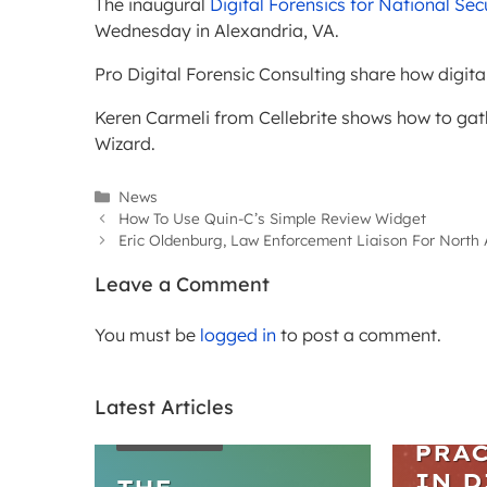
The inaugural
Digital Forensics for National S
Wednesday in Alexandria, VA.
Pro Digital Forensic Consulting share how digita
Keren Carmeli from Cellebrite shows how to ga
Wizard.
Categories
News
How To Use Quin-C’s Simple Review Widget
Eric Oldenburg, Law Enforcement Liaison For North 
Leave a Comment
You must be
logged in
to post a comment.
Latest Articles
WEBIN
ARTICLES
PRAC
IN D