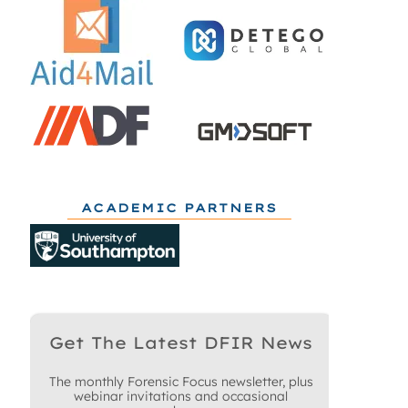
ACADEMIC PARTNERS
Get The Latest DFIR News
The monthly Forensic Focus newsletter, plus
webinar invitations and occasional