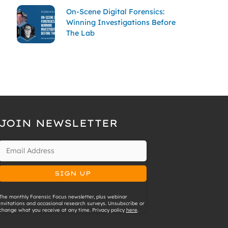
On-Scene Digital Forensics:
Winning Investigations Before
The Lab
JOIN NEWSLETTER
The monthly Forensic Focus newsletter, plus webinar
invitations and occasional research surveys. Unsubscribe or
change what you receive at any time. Privacy policy
here
.