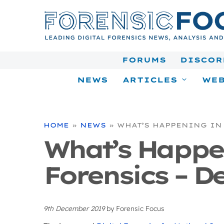
Skip
to
content
FORUMS
DISCOR
NEWS
ARTICLES
WEB
HOME
»
NEWS
»
WHAT’S HAPPENING IN 
What’s Happe
Forensics – De
9th December 2019
by
Forensic Focus