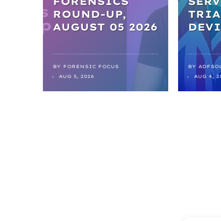
FORENSICS
SERV
ROUND-UP,
TRIA
AUGUST 05 2026
DEVI
BY
FORENSIC FOCUS
BY
ADFSO
AUG 5, 2026
AUG 4, 2