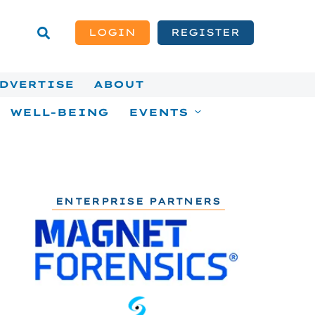
LOGIN
REGISTER
DVERTISE
ABOUT
WELL-BEING
EVENTS
ENTERPRISE PARTNERS