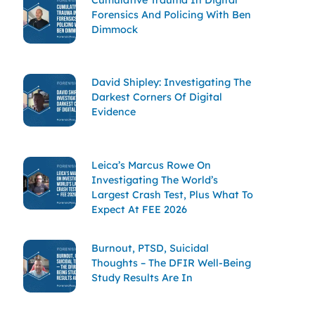
Forensics And Policing With Ben
Dimmock
David Shipley: Investigating The
Darkest Corners Of Digital
Evidence
Leica’s Marcus Rowe On
Investigating The World’s
Largest Crash Test, Plus What To
Expect At FEE 2026
Burnout, PTSD, Suicidal
Thoughts – The DFIR Well-Being
Study Results Are In