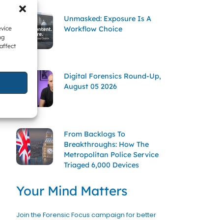
Unmasked: Exposure Is A
Workflow Choice
evice
ng
affect
Digital Forensics Round-Up,
August 05 2026
From Backlogs To
Breakthroughs: How The
Metropolitan Police Service
Triaged 6,000 Devices
Your Mind Matters
Join the Forensic Focus campaign for better