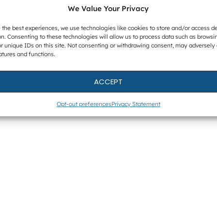
We Value Your Privacy
 the best experiences, we use technologies like cookies to store and/or access d
n. Consenting to these technologies will allow us to process data such as browsi
r unique IDs on this site. Not consenting or withdrawing consent, may adversely 
atures and functions.
ACCEPT
Opt-out preferences
Privacy Statement