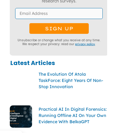
research surveys.
Unsubscribe or change what you receive at any time.
We respect your privacy: read our
privacy policy
.
Latest Articles
The Evolution Of Atola
TaskForce: Eight Years Of Non-
Stop Innovation
Practical AI In Digital Forensics:
Running Offline AI On Your Own
Evidence With BelkaGPT