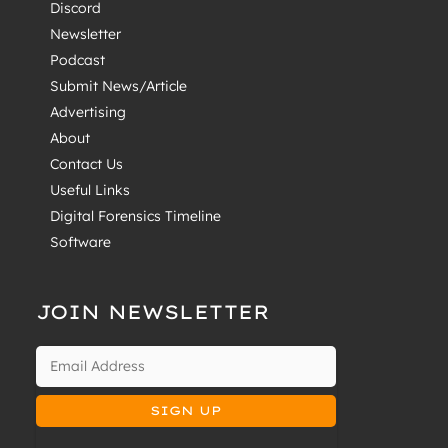
Discord
Newsletter
Podcast
Submit News/Article
Advertising
About
Contact Us
Useful Links
Digital Forensics Timeline
Software
JOIN NEWSLETTER