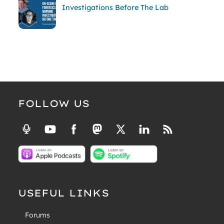
Investigations Before The Lab
FOLLOW US
USEFUL LINKS
Forums