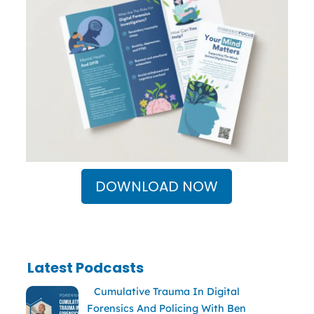
DOWNLOAD NOW
Latest Podcasts
Cumulative Trauma In Digital
Forensics And Policing With Ben