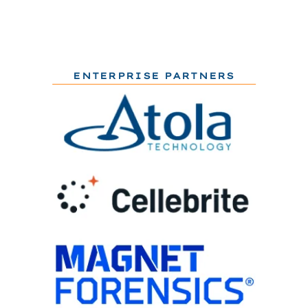
ENTERPRISE PARTNERS