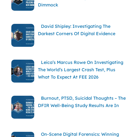
Dimmock
David Shipley: Investigating The
Darkest Corners Of Digital Evidence
Leica’s Marcus Rowe On Investigating
The World’s Largest Crash Test, Plus
What To Expect At FEE 2026
Burnout, PTSD, Suicidal Thoughts – The
DFIR Well-Being Study Results Are In
On-Scene Digital Forensics: Winning