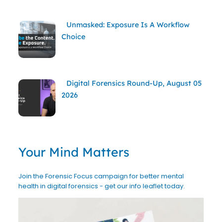
Unmasked: Exposure Is A Workflow
Choice
Digital Forensics Round-Up, August 05
2026
Your Mind Matters
Join the Forensic Focus campaign for better mental
health in digital forensics - get our info leaflet today.