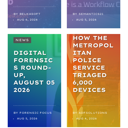
FROM
BACKLOGS
TO
BY
BELKASOFT
BY
SEMANTICS21
AUG 6, 2026
AUG 5, 2026
BREAKTHR
OUGHS:
HOW THE
NEWS
METROPOL
DIGITAL
ITAN
FORENSIC
POLICE
S ROUND-
SERVICE
UP,
TRIAGED
AUGUST 05
6,000
2026
DEVICES
BY
FORENSIC FOCUS
BY
ADFSOLUTIONS
AUG 5, 2026
AUG 4, 2026