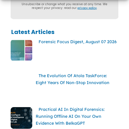
Unsubscribe or change what you receive at any time. We
respect your privacy: read our
privacy policy
.
Latest Articles
Forensic Focus Digest, August 07 2026
The Evolution Of Atola TaskForce:
Eight Years Of Non-Stop Innovation
Practical AI In Digital Forensics:
Running Offline AI On Your Own
Evidence With BelkaGPT