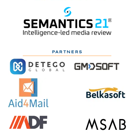
PARTNERS