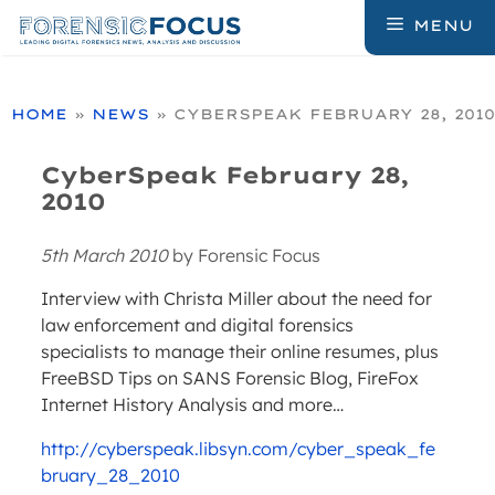
Skip
MENU
to
content
HOME
»
NEWS
»
CYBERSPEAK FEBRUARY 28, 2010
CyberSpeak February 28,
2010
5th March 2010
by
Forensic Focus
Interview with Christa Miller about the need for
law enforcement and digital forensics
specialists to manage their online resumes, plus
FreeBSD Tips on SANS Forensic Blog, FireFox
Internet History Analysis and more…
http://cyberspeak.libsyn.com/cyber_speak_fe
bruary_28_2010