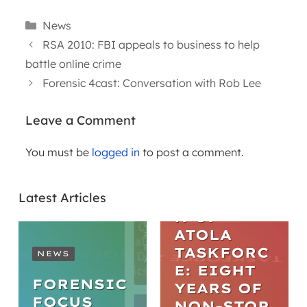
Categories
News
RSA 2010: FBI appeals to business to help
battle online crime
Forensic 4cast: Conversation with Rob Lee
Leave a Comment
You must be
logged in
to post a comment.
ARTICLES
THE
Latest Articles
EVOLUTIO
N OF
ATOLA
TASKFORC
NEWS
E: EIGHT
FORENSIC
YEARS OF
FOCUS
NON-STOP