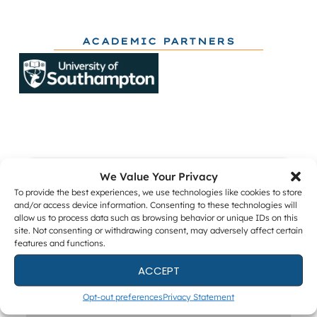
ACADEMIC PARTNERS
We Value Your Privacy
Get The Latest DFIR News
To provide the best experiences, we use technologies like cookies to store
and/or access device information. Consenting to these technologies will
The monthly Forensic Focus newsletter, plus
allow us to process data such as browsing behavior or unique IDs on this
webinar invitations and occasional research
site. Not consenting or withdrawing consent, may adversely affect certain
surveys.
features and functions.
ACCEPT
Opt-out preferences
Privacy Statement