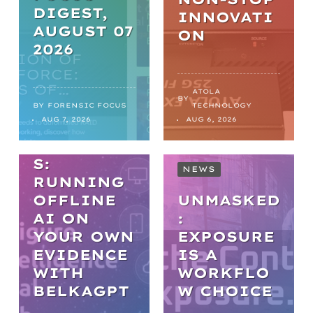
DIGEST,
INNOVATI
AUGUST 07
ON
2026
WEBINARS
PRACTICA
ATOLA
BY
L AI IN
BY
FORENSIC FOCUS
TECHNOLOGY
AUG 7, 2026
AUG 6, 2026
DIGITAL
FORENSIC
S:
NEWS
RUNNING
OFFLINE
UNMASKED
AI ON
:
YOUR OWN
EXPOSURE
EVIDENCE
IS A
WITH
WORKFLO
NEWS
BELKAGPT
W CHOICE