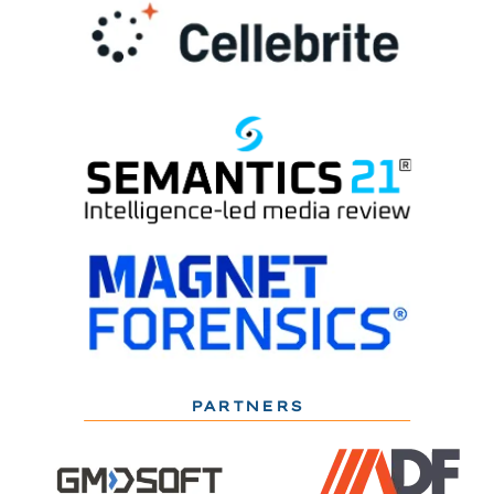
PARTNERS