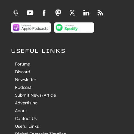
USEFUL LINKS
Forums
Discord
Newsletter
Podcast
Submit News/Article
Advertising
About
Contact Us
Useful Links