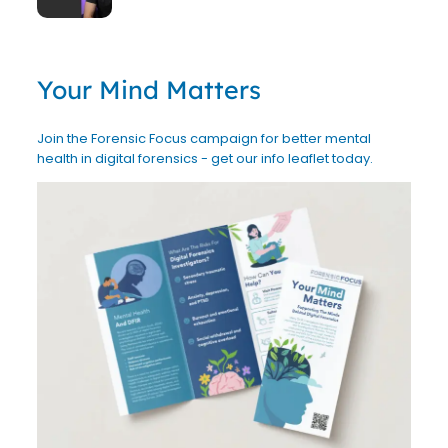
Your Mind Matters
Join the Forensic Focus campaign for better mental
health in digital forensics - get our info leaflet today.