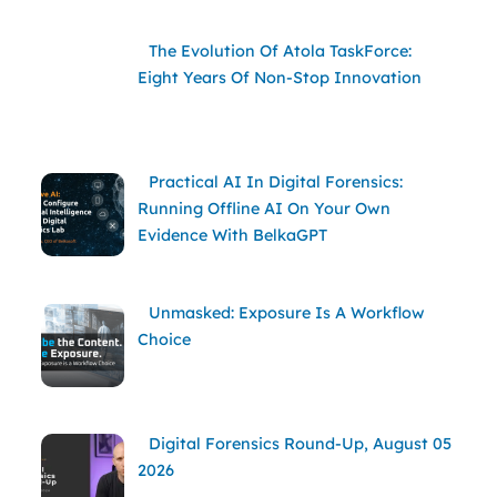
The Evolution Of Atola TaskForce:
Eight Years Of Non-Stop Innovation
Practical AI In Digital Forensics:
Running Offline AI On Your Own
Evidence With BelkaGPT
Unmasked: Exposure Is A Workflow
Choice
Digital Forensics Round-Up, August 05
2026