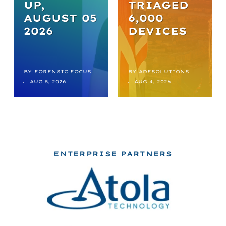
UP,
TRIAGED
AUGUST 05
6,000
2026
DEVICES
BY
FORENSIC FOCUS
BY
ADFSOLUTIONS
AUG 5, 2026
AUG 4, 2026
ENTERPRISE PARTNERS