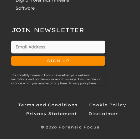
Digital Forensics Timeline
Software
JOIN NEWSLETTER
The monthly Forensic Focus newsletter, plus webinar
invitations and occasional research surveys. Unsubscribe or
change what you receive at any time. Privacy policy
here
.
Terms and Conditions
Cookie Policy
Privacy Statement
Disclaimer
© 2026 Forensic Focus