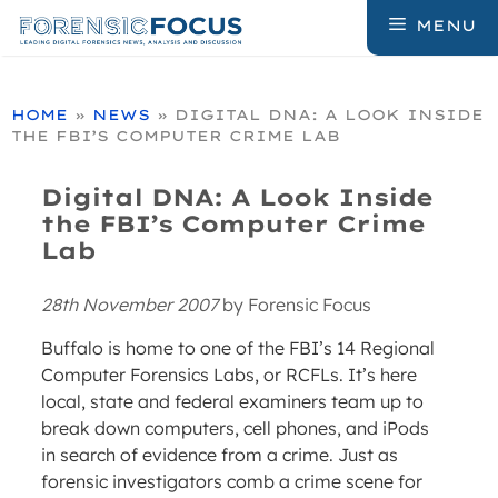
Skip
MENU
to
content
HOME
»
NEWS
»
DIGITAL DNA: A LOOK INSIDE
THE FBI’S COMPUTER CRIME LAB
Digital DNA: A Look Inside
the FBI’s Computer Crime
Lab
28th November 2007
by
Forensic Focus
Buffalo is home to one of the FBI’s 14 Regional
Computer Forensics Labs, or RCFLs. It’s here
local, state and federal examiners team up to
break down computers, cell phones, and iPods
in search of evidence from a crime. Just as
forensic investigators comb a crime scene for