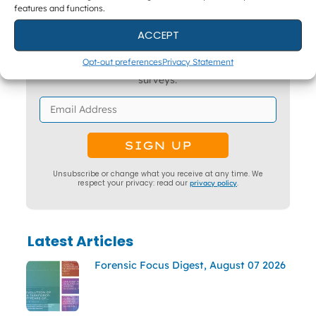
features and functions.
Get The Latest DFIR News
ACCEPT
The monthly Forensic Focus newsletter, plus
Opt-out preferences
Privacy Statement
webinar invitations and occasional research
surveys.
Unsubscribe or change what you receive at any time. We
respect your privacy: read our
privacy policy
.
Latest Articles
Forensic Focus Digest, August 07 2026