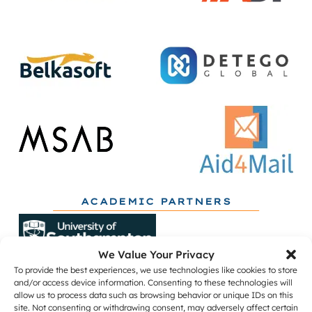
ACADEMIC PARTNERS
We Value Your Privacy
To provide the best experiences, we use technologies like cookies to store
and/or access device information. Consenting to these technologies will
allow us to process data such as browsing behavior or unique IDs on this
site. Not consenting or withdrawing consent, may adversely affect certain