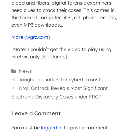
blood and fibers, digital forensic examiners
need clues to crack their cases. This comes in
the form of computer files, cell phone records,
even MP3 downloads…
More (wgrz.com)
[Note: I couldn’t get the video to play using
Firefox, only IE – Jamie]
Categories
News
Tougher penalties for cyberterrorists
Kroll Ontrack Reveals Most Significant
Electronic Discovery Cases under FRCP
Leave a Comment
You must be
logged in
to post a comment.
ARTICLES