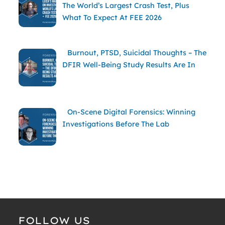
The World’s Largest Crash Test, Plus
What To Expect At FEE 2026
Burnout, PTSD, Suicidal Thoughts – The
DFIR Well-Being Study Results Are In
On-Scene Digital Forensics: Winning
Investigations Before The Lab
FOLLOW US