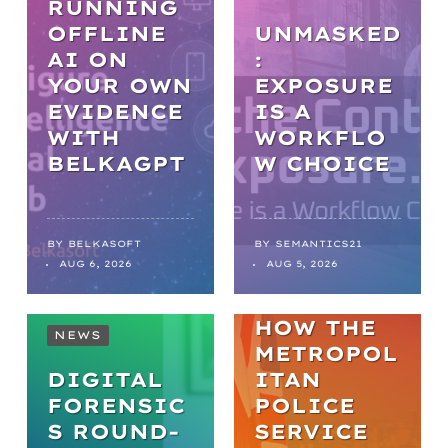
RUNNING
OFFLINE
UNMASKED
AI ON
:
YOUR OWN
EXPOSURE
EVIDENCE
IS A
WITH
WORKFLO
NEWS
BELKAGPT
W CHOICE
FROM
BACKLOGS
TO
BY
BELKASOFT
BY
SEMANTICS21
AUG 6, 2026
AUG 5, 2026
BREAKTHR
OUGHS:
HOW THE
NEWS
METROPOL
DIGITAL
ITAN
FORENSIC
POLICE
S ROUND-
SERVICE