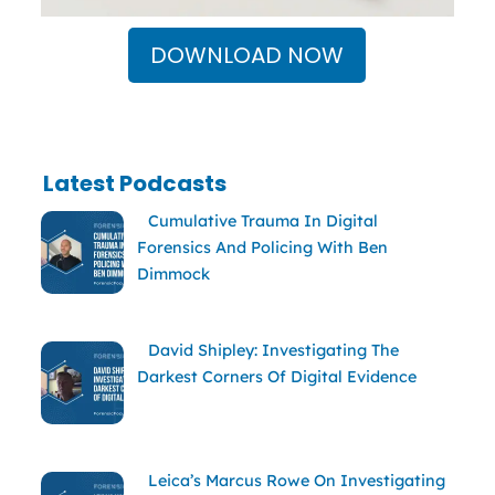
DOWNLOAD NOW
Latest Podcasts
Cumulative Trauma In Digital
Forensics And Policing With Ben
Dimmock
David Shipley: Investigating The
Darkest Corners Of Digital Evidence
Leica’s Marcus Rowe On Investigating