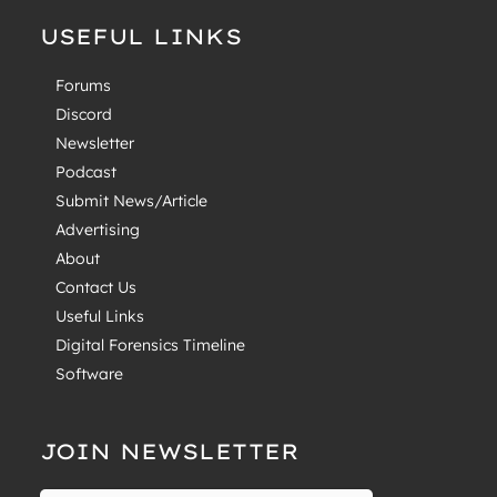
USEFUL LINKS
Forums
Discord
Newsletter
Podcast
Submit News/Article
Advertising
About
Contact Us
Useful Links
Digital Forensics Timeline
Software
JOIN NEWSLETTER