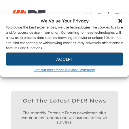
We Value Your Privacy
To provide the best experiences, we use technologies like cookies to store
and/or access device information. Consenting to these technologies will
allow us to process data such as browsing behavior or unique IDs on this
site. Not consenting or withdrawing consent, may adversely affect certain
ACADEMIC PARTNERS
features and functions.
ACCEPT
Opt-out preferences
Privacy Statement
Get The Latest DFIR News
The monthly Forensic Focus newsletter, plus
webinar invitations and occasional research
surveys.