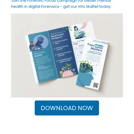
Join the Forensic Focus campaign for better mental
health in digital forensics - get our info leaflet today.
DOWNLOAD NOW