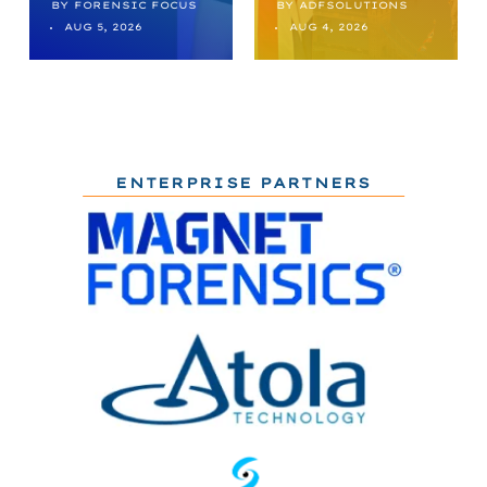
BY
FORENSIC FOCUS
BY
ADFSOLUTIONS
AUG 5, 2026
AUG 4, 2026
ENTERPRISE PARTNERS