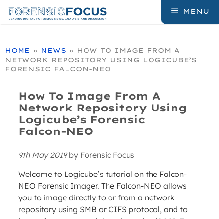
Skip
MENU
to
content
HOME
»
NEWS
»
HOW TO IMAGE FROM A
NETWORK REPOSITORY USING LOGICUBE’S
FORENSIC FALCON-NEO
How To Image From A
Network Repository Using
Logicube’s Forensic
Falcon-NEO
9th May 2019
by
Forensic Focus
Welcome to Logicube’s tutorial on the Falcon-
NEO Forensic Imager. The Falcon-NEO allows
you to image directly to or from a network
repository using SMB or CIFS protocol, and to