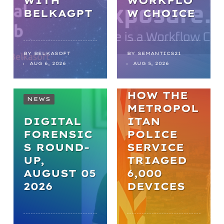
WITH
WORKFLO
NEWS
BELKAGPT
W CHOICE
FROM
BACKLOGS
TO
BY
BELKASOFT
BY
SEMANTICS21
AUG 6, 2026
AUG 5, 2026
BREAKTHR
OUGHS:
HOW THE
NEWS
METROPOL
DIGITAL
ITAN
FORENSIC
POLICE
S ROUND-
SERVICE
UP,
TRIAGED
AUGUST 05
6,000
2026
DEVICES