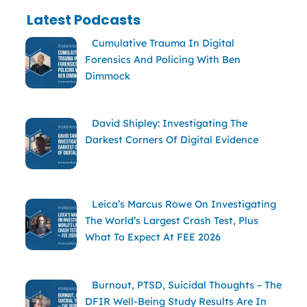
Latest Podcasts
Cumulative Trauma In Digital
Forensics And Policing With Ben
Dimmock
David Shipley: Investigating The
Darkest Corners Of Digital Evidence
Leica’s Marcus Rowe On Investigating
The World’s Largest Crash Test, Plus
What To Expect At FEE 2026
Burnout, PTSD, Suicidal Thoughts – The
DFIR Well-Being Study Results Are In