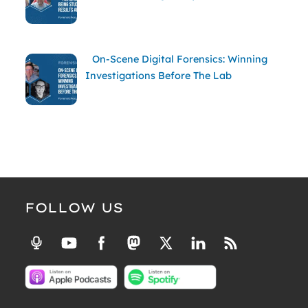
On-Scene Digital Forensics: Winning
Investigations Before The Lab
FOLLOW US