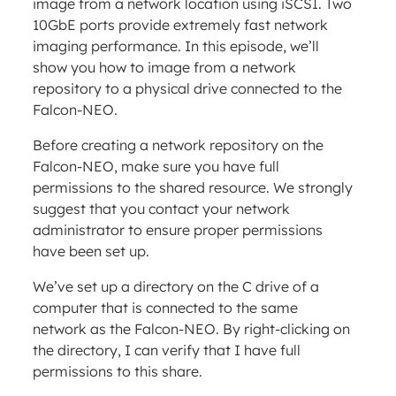
image from a network location using iSCSI. Two
10GbE ports provide extremely fast network
imaging performance. In this episode, we’ll
show you how to image from a network
repository to a physical drive connected to the
Falcon-NEO.
Before creating a network repository on the
Falcon-NEO, make sure you have full
permissions to the shared resource. We strongly
suggest that you contact your network
administrator to ensure proper permissions
have been set up.
We’ve set up a directory on the C drive of a
computer that is connected to the same
network as the Falcon-NEO. By right-clicking on
the directory, I can verify that I have full
permissions to this share.