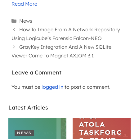
Read More
Categories
News
How To Image From A Network Repository
Using Logicube’s Forensic Falcon-NEO
GrayKey Integration And A New SQLite
Viewer Come To Magnet AXIOM 3.1
Leave a Comment
You must be
logged in
to post a comment.
ARTICLES
THE
Latest Articles
EVOLUTIO
N OF
ATOLA
TASKFORC
NEWS