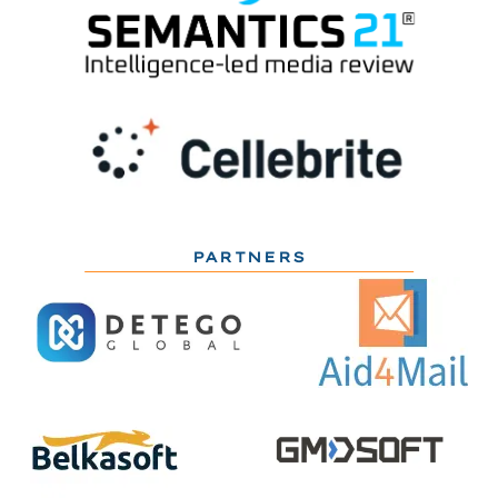
PARTNERS