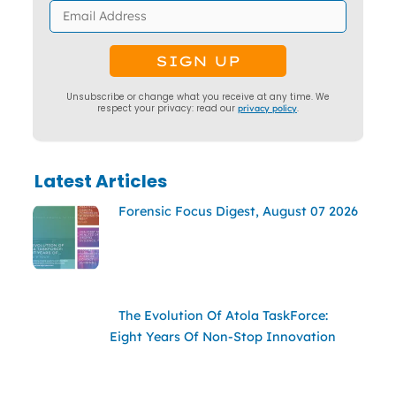
Unsubscribe or change what you receive at any time. We
respect your privacy: read our
privacy policy
.
Latest Articles
Forensic Focus Digest, August 07 2026
The Evolution Of Atola TaskForce:
Eight Years Of Non-Stop Innovation