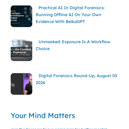
Practical AI In Digital Forensics:
Running Offline AI On Your Own
Evidence With BelkaGPT
Unmasked: Exposure Is A Workflow
Choice
Digital Forensics Round-Up, August 05
2026
Your Mind Matters