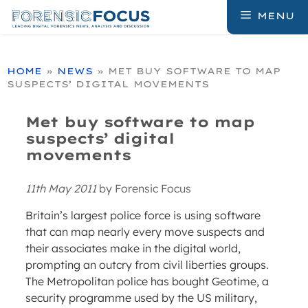
Skip
MENU
to
content
HOME
»
NEWS
»
MET BUY SOFTWARE TO MAP
SUSPECTS’ DIGITAL MOVEMENTS
Met buy software to map
suspects’ digital
movements
11th May 2011
by
Forensic Focus
Britain’s largest police force is using software
that can map nearly every move suspects and
their associates make in the digital world,
prompting an outcry from civil liberties groups.
The Metropolitan police has bought Geotime, a
security programme used by the US military,