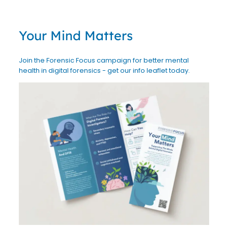
Your Mind Matters
Join the Forensic Focus campaign for better mental
health in digital forensics - get our info leaflet today.