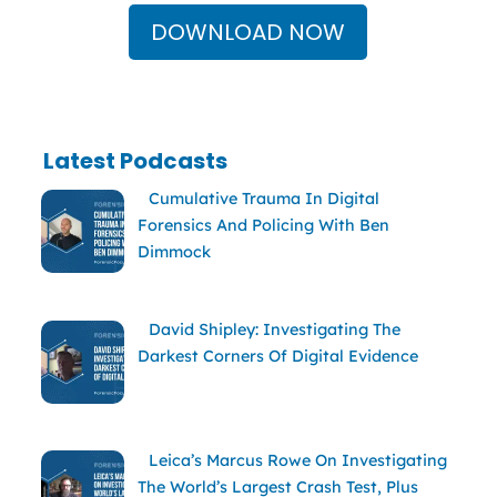
DOWNLOAD NOW
Latest Podcasts
Cumulative Trauma In Digital
Forensics And Policing With Ben
Dimmock
David Shipley: Investigating The
Darkest Corners Of Digital Evidence
Leica’s Marcus Rowe On Investigating
The World’s Largest Crash Test, Plus