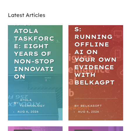
L AI IN
THE
DIGITAL
Latest Articles
EVOLUTIO
FORENSIC
N OF
S:
ATOLA
RUNNING
TASKFORC
OFFLINE
E: EIGHT
AI ON
YEARS OF
YOUR OWN
NON-STOP
EVIDENCE
INNOVATI
WITH
ON
BELKAGPT
ATOLA
BY
TECHNOLOGY
BY
BELKASOFT
AUG 6, 2026
AUG 6, 2026