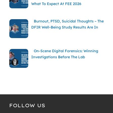
What To Expect At FEE 2026
Burnout, PTSD, Suicidal Thoughts – The
DFIR Well-Being Study Results Are In
On-Scene Digital Forensics: Winning
Investigations Before The Lab
FOLLOW US