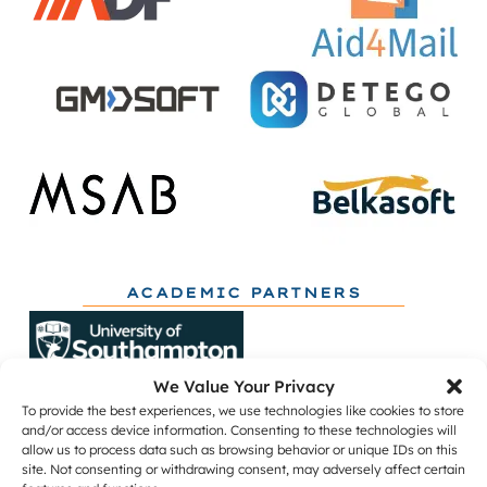
ACADEMIC PARTNERS
We Value Your Privacy
To provide the best experiences, we use technologies like cookies to store
and/or access device information. Consenting to these technologies will
allow us to process data such as browsing behavior or unique IDs on this
site. Not consenting or withdrawing consent, may adversely affect certain