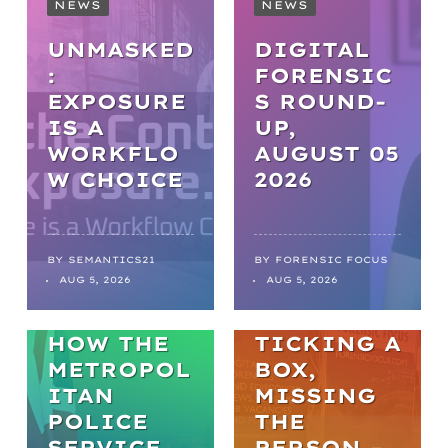
NEWS
NEWS
UNMASKED
DIGITAL
:
FORENSIC
EXPOSURE
S ROUND-
IS A
UP,
WORKFLO
AUGUST 05
NEWS
W CHOICE
2026
FROM
BACKLOGS
TO
BY
SEMANTICS21
BY
FORENSIC FOCUS
ARTICLES
AUG 5, 2026
AUG 5, 2026
BREAKTHR
WELL-BEING
OUGHS:
HOW THE
TICKING A
METROPOL
BOX,
ITAN
MISSING
POLICE
THE
SERVICE
PERSON –