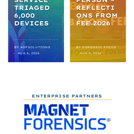
TRIAGED
REFLECTI
6,000
ONS FROM
DEVICES
FEE 2026
BY
ADFSOLUTIONS
BY
FORENSIC FOCUS
AUG 4, 2026
AUG 4, 2026
ENTERPRISE PARTNERS