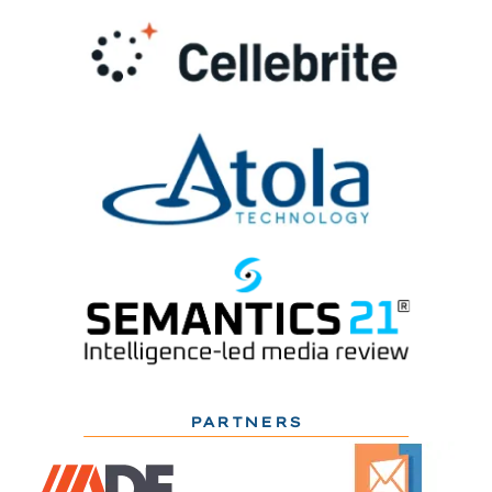
PARTNERS