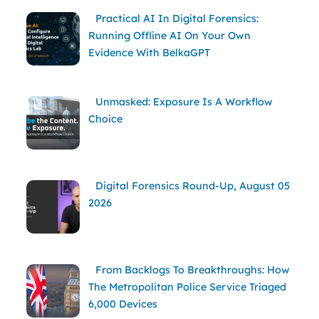
Practical AI In Digital Forensics:
Running Offline AI On Your Own
Evidence With BelkaGPT
Unmasked: Exposure Is A Workflow
Choice
Digital Forensics Round-Up, August 05
2026
From Backlogs To Breakthroughs: How
The Metropolitan Police Service Triaged
6,000 Devices