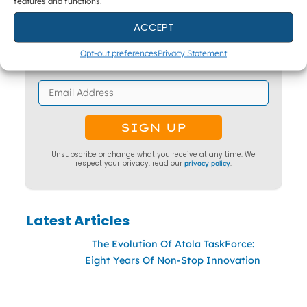
features and functions.
Get The Latest DFIR News
ACCEPT
The monthly Forensic Focus newsletter, plus
webinar invitations and occasional research
Opt-out preferences
Privacy Statement
surveys.
Unsubscribe or change what you receive at any time. We
respect your privacy: read our
privacy policy
.
Latest Articles
The Evolution Of Atola TaskForce:
Eight Years Of Non-Stop Innovation