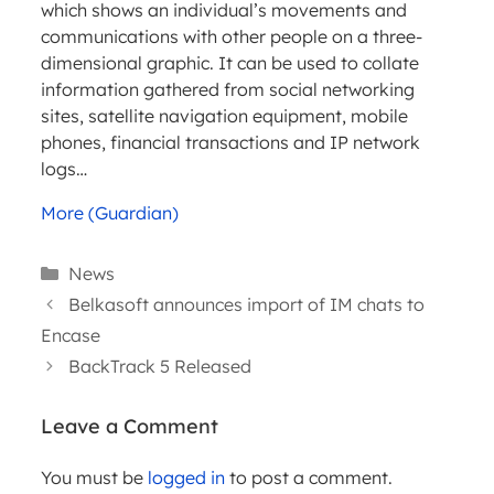
which shows an individual’s movements and
communications with other people on a three-
dimensional graphic. It can be used to collate
information gathered from social networking
sites, satellite navigation equipment, mobile
phones, financial transactions and IP network
logs…
More (Guardian)
Categories
News
Belkasoft announces import of IM chats to
Encase
BackTrack 5 Released
Leave a Comment
WEBINARS
You must be
logged in
to post a comment.
ARTICLES
PRACTICA