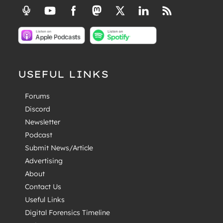
USEFUL LINKS
Forums
Discord
Newsletter
Podcast
Submit News/Article
Advertising
About
Contact Us
Useful Links
Digital Forensics Timeline