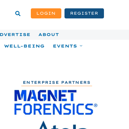
LOGIN
REGISTER
DVERTISE
ABOUT
WELL-BEING
EVENTS
ENTERPRISE PARTNERS