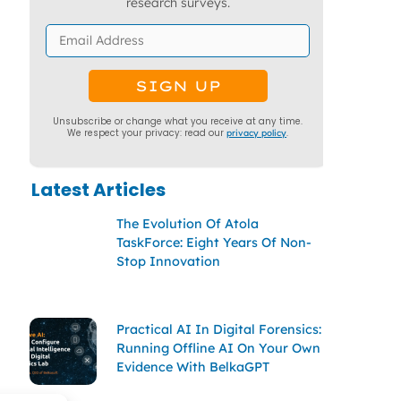
research surveys.
Unsubscribe or change what you receive at any time.
We respect your privacy: read our
privacy policy
.
Latest Articles
The Evolution Of Atola
TaskForce: Eight Years Of Non-
Stop Innovation
Practical AI In Digital Forensics:
Running Offline AI On Your Own
Evidence With BelkaGPT