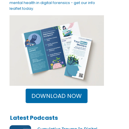
mental health in digital forensics - get our info
leaflet today.
DOWNLOAD NOW
Latest Podcasts
Cumulative Trauma In Digital