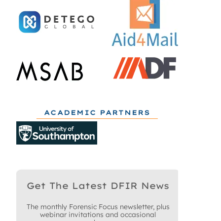
ACADEMIC PARTNERS
Get The Latest DFIR News
The monthly Forensic Focus newsletter, plus
webinar invitations and occasional