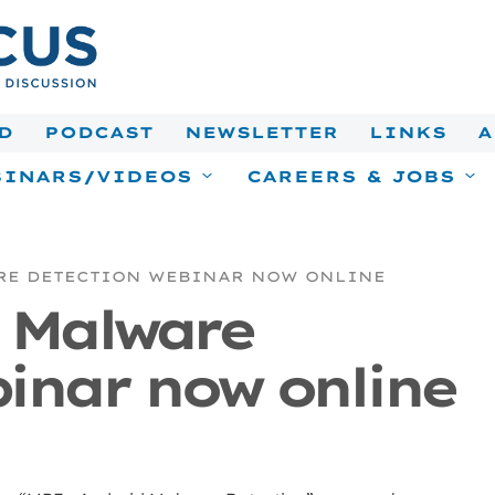
D
PODCAST
NEWSLETTER
LINKS
A
INARS/VIDEOS
CAREERS & JOBS
RE DETECTION WEBINAR NOW ONLINE
 Malware
inar now online