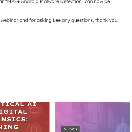
inar “MPE+ Android Malware Detection” can now be
e webinar and for asking Lee any questions, thank you.
ARS
TICAL AI
IGITAL
NSICS:
NING
NEWS