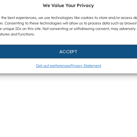
We Value Your Privacy
 the best experiences, we use technologies like cookies to store and/or access d
n. Consenting to these technologies will allow us to process data such as browsi
r unique IDs on this site. Not consenting or withdrawing consent, may adversely 
atures and functions.
ACCEPT
Opt-out preferences
Privacy Statement