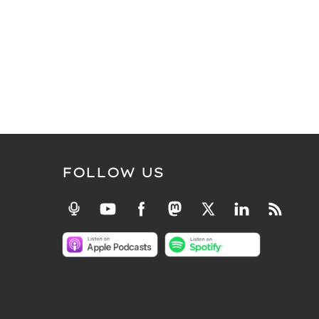
FOLLOW US