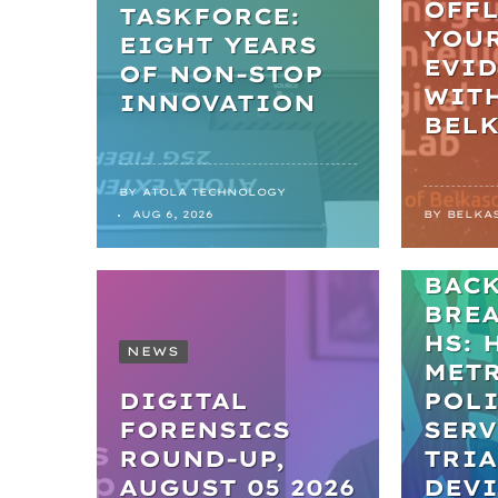
OFFL
TASKFORCE:
YOU
EIGHT YEARS
EVI
OF NON-STOP
WIT
INNOVATION
BEL
BY
ATOLA TECHNOLOGY
NEWS
AUG 6, 2026
BY
BELKA
FRO
BAC
BRE
HS: 
NEWS
MET
DIGITAL
POL
FORENSICS
SERV
ROUND-UP,
TRIA
AUGUST 05 2026
DEVI