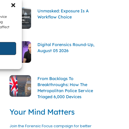
Unmasked: Exposure Is A
Workflow Choice
evice
ng
affect
Digital Forensics Round-Up,
August 05 2026
From Backlogs To
Breakthroughs: How The
Metropolitan Police Service
Triaged 6,000 Devices
Your Mind Matters
Join the Forensic Focus campaign for better