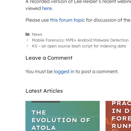
A recorded version of Lee Reiber’s recent web
viewed
here
.
Please use
this forum topic
for discussion of th
Categories
News
Mobile Forensics: MPE+ Android Malware Detection
KS – an open source bash script for indexing data
Leave a Comment
You must be
logged in
to post a comment.
Latest Articles
WEBIN
ARTICLES
PRAC
IN D
THE
FORE
EVOLUTION OF
RUN
ATOLA