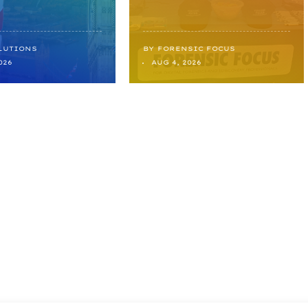
LUTIONS
BY
FORENSIC FOCUS
026
AUG 4, 2026