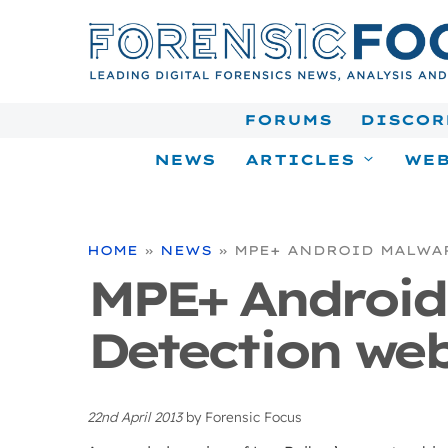
Skip
to
content
FORUMS
DISCOR
NEWS
ARTICLES
WEB
HOME
»
NEWS
»
MPE+ ANDROID MALWA
MPE+ Android
Detection web
22nd April 2013
by
Forensic Focus