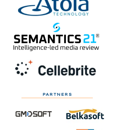
PARTNERS