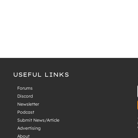
USEFUL LINKS
Forums
Discord
Newsletter
Podcast
Submit News/Article
Advertising
About