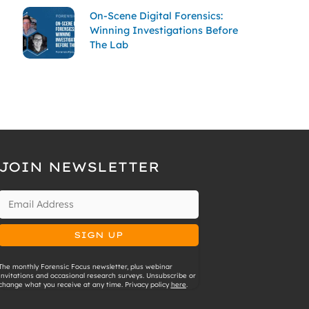
On-Scene Digital Forensics:
Winning Investigations Before
The Lab
JOIN NEWSLETTER
The monthly Forensic Focus newsletter, plus webinar
invitations and occasional research surveys. Unsubscribe or
change what you receive at any time. Privacy policy
here
.