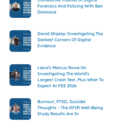
Forensics And Policing With Ben
Dimmock
David Shipley: Investigating The
Darkest Corners Of Digital
Evidence
Leica’s Marcus Rowe On
Investigating The World’s
Largest Crash Test, Plus What To
Expect At FEE 2026
Burnout, PTSD, Suicidal
Thoughts – The DFIR Well-Being
Study Results Are In