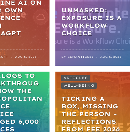
INE AI ON
R OWN
UNMASKED:
DENCE
EXPOSURE IS A
H
WORKFLOW
KAGPT
CHOICE
SOFT
AUG 6, 2026
BY
SEMANTICS21
AUG 5, 2026
M
KLOGS TO
ARTICLES
AKTHROUG
WELL-BEING
HOW THE
ROPOLITAN
TICKING A
ICE
BOX, MISSING
ICE
THE PERSON –
GED 6,000
REFLECTIONS
CES
FROM FEE 2026