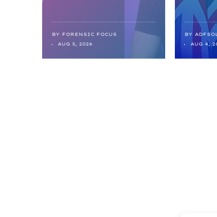
BY
FORENSIC FOCUS
BY
ADFSO
AUG 5, 2026
AUG 4, 2