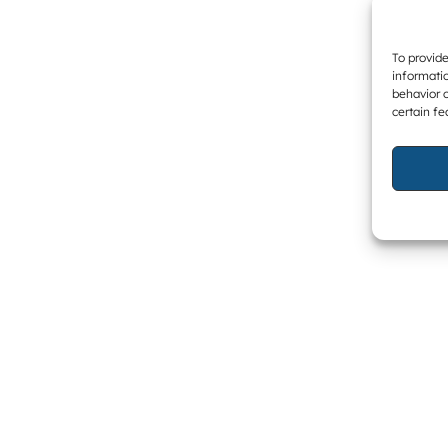
To provide
informatio
behavior o
certain fe