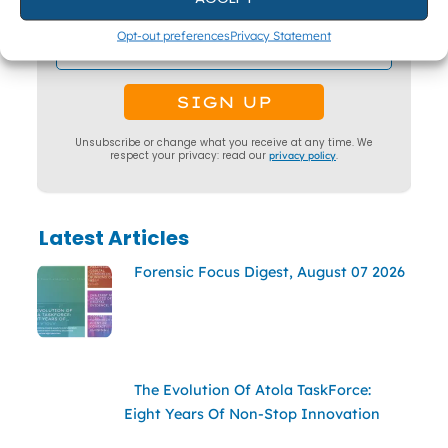
surveys.
Opt-out preferences
Privacy Statement
Unsubscribe or change what you receive at any time. We
respect your privacy: read our
privacy policy
.
Latest Articles
Forensic Focus Digest, August 07 2026
The Evolution Of Atola TaskForce:
Eight Years Of Non-Stop Innovation