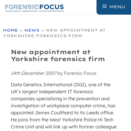
Skip
MENU
to
content
HOME
»
NEWS
»
NEW APPOINTMENT AT
YORKSHIRE FORENSICS FIRM
New appointment at
Yorkshire forensics firm
14th December 2007
by
Forensic Focus
Data Genetics International (DGI), one of the
UK’s largest independent IT forensics
companies specialising in the prevention and
investigation of workplace computer crime, has
appointed James Coulthard to its Leeds office.
He joins from the West Yorkshire Police Hi Tech
Crime Unit and will link up with former colleague