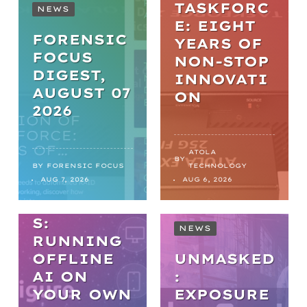
TASKFORC
NEWS
E: EIGHT
FORENSIC
YEARS OF
FOCUS
NON-STOP
DIGEST,
INNOVATI
AUGUST 07
ON
2026
WEBINARS
PRACTICA
ATOLA
BY
L AI IN
BY
FORENSIC FOCUS
TECHNOLOGY
AUG 7, 2026
AUG 6, 2026
DIGITAL
FORENSIC
S:
NEWS
RUNNING
OFFLINE
UNMASKED
AI ON
:
YOUR OWN
EXPOSURE