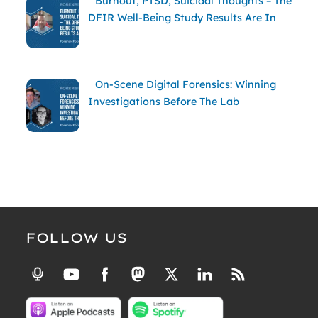
Burnout, PTSD, Suicidal Thoughts – The
DFIR Well-Being Study Results Are In
On-Scene Digital Forensics: Winning
Investigations Before The Lab
FOLLOW US