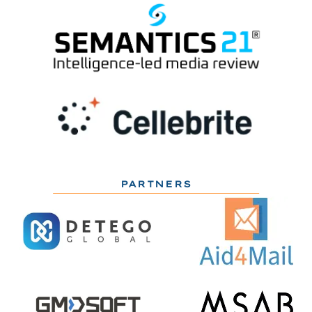
PARTNERS