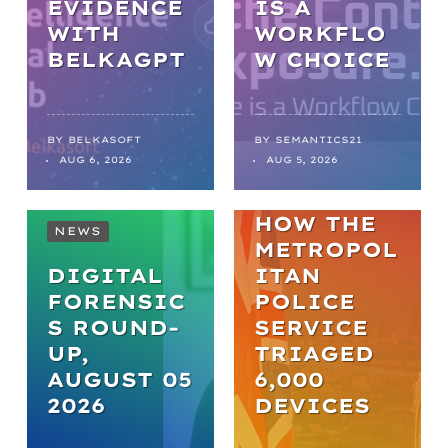
EVIDENCE
IS A
WITH
WORKFLO
NEWS
BELKAGPT
W CHOICE
FROM
BACKLOGS
TO
BY
BELKASOFT
BY
SEMANTICS21
AUG 6, 2026
AUG 5, 2026
BREAKTHR
OUGHS:
HOW THE
NEWS
METROPOL
DIGITAL
ITAN
FORENSIC
POLICE
S ROUND-
SERVICE
UP,
TRIAGED
AUGUST 05
6,000
2026
DEVICES