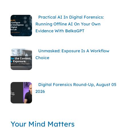
Practical AI In Digital Forensics:
Running Offline AI On Your Own
Evidence With BelkaGPT
Unmasked: Exposure Is A Workflow
Choice
Digital Forensics Round-Up, August 05
2026
Your Mind Matters