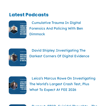
Latest Podcasts
Cumulative Trauma In Digital
Forensics And Policing With Ben
Dimmock
David Shipley: Investigating The
Darkest Corners Of Digital Evidence
Leica’s Marcus Rowe On Investigating
The World’s Largest Crash Test, Plus
What To Expect At FEE 2026