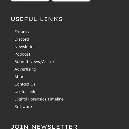
USEFUL LINKS
Forums
Discord
Newsletter
Podcast
Submit News/Article
Advertising
About
Contact Us
Useful Links
Digital Forensics Timeline
Software
JOIN NEWSLETTER