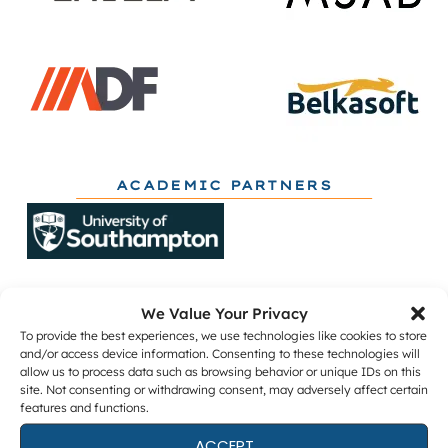
ACADEMIC PARTNERS
We Value Your Privacy
To provide the best experiences, we use technologies like cookies to store
and/or access device information. Consenting to these technologies will
allow us to process data such as browsing behavior or unique IDs on this
Get The Latest DFIR News
site. Not consenting or withdrawing consent, may adversely affect certain
features and functions.
The monthly Forensic Focus newsletter, plus
webinar invitations and occasional research
ACCEPT