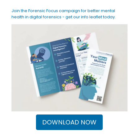
Join the Forensic Focus campaign for better mental
health in digital forensics - get our info leaflet today.
DOWNLOAD NOW