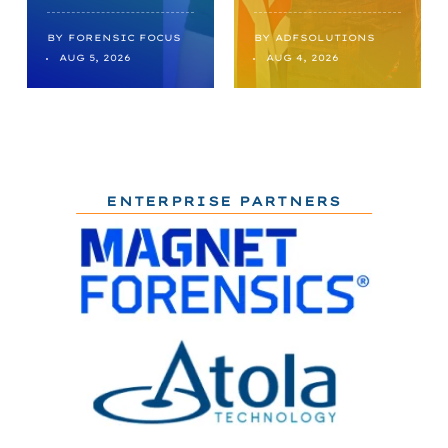
BY
FORENSIC FOCUS
BY
ADFSOLUTIONS
AUG 5, 2026
AUG 4, 2026
ENTERPRISE PARTNERS