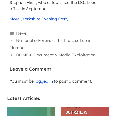
Stephen Hirst, who established the DGI Leeds
office in September…
More (Yorkshire Evening Post)
Categories
News
National e-Forensics Institute set up in
Mumbai
DOMEX: Document & Media Exploitation
Leave a Comment
You must be
logged in
to post a comment.
ARTICLES
THE
Latest Articles
EVOLUTIO
N OF
ATOLA