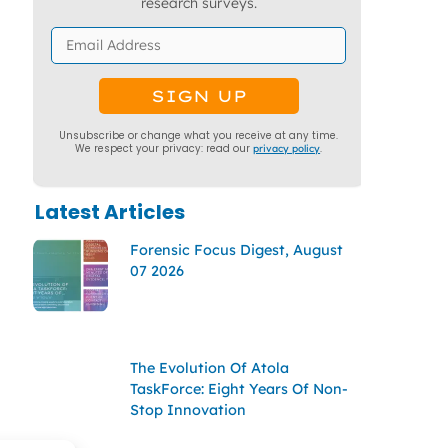
research surveys.
Unsubscribe or change what you receive at any time.
We respect your privacy: read our
privacy policy
.
Latest Articles
Forensic Focus Digest, August
07 2026
The Evolution Of Atola
TaskForce: Eight Years Of Non-
Stop Innovation