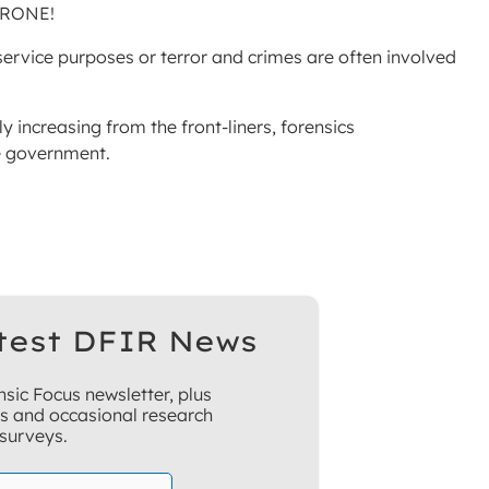
DRONE!
rvice purposes or terror and crimes are often involved
ly increasing from the front-liners, forensics
e government.
test DFIR News
sic Focus newsletter, plus
ns and occasional research
surveys.