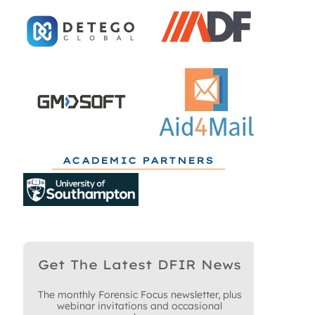
ACADEMIC PARTNERS
Get The Latest DFIR News
The monthly Forensic Focus newsletter, plus
webinar invitations and occasional