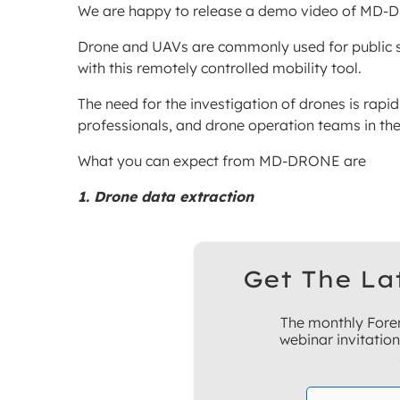
We are happy to release a demo video of MD-
Drone and UAVs are commonly used for public se
with this remotely controlled mobility tool.
The need for the investigation of drones is rapid
professionals, and drone operation teams in th
What you can expect from MD-DRONE are
1. Drone data extraction
Get The La
The monthly Foren
webinar invitatio