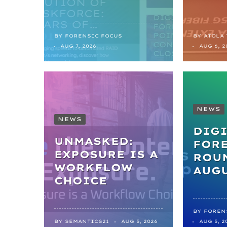
BY
FORENSIC FOCUS
BY
ATOLA
AUG 7, 2026
AUG 6, 2
NEWS
NEWS
DIGI
UNMASKED:
FOR
EXPOSURE IS A
ROUN
WORKFLOW
AUGU
CHOICE
BY
FOREN
BY
SEMANTICS21
AUG 5, 2026
AUG 5, 2