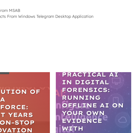
 From MSAB
facts From Windows Telegram Desktop Application
WEBINARS
LES
PRACTICAL AI
IN DIGITAL
FORENSICS:
LUTION OF
RUNNING
LA
OFFLINE AI ON
FORCE:
YOUR OWN
T YEARS
EVIDENCE
NON-STOP
WITH
OVATION