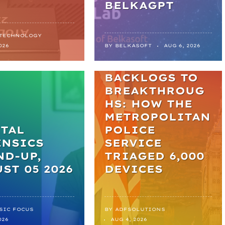
BELKAGPT
 TECHNOLOGY
NEWS
026
BY
BELKASOFT
AUG 6, 2026
FROM
BACKLOGS TO
BREAKTHROUG
HS: HOW THE
METROPOLITAN
TAL
POLICE
ENSICS
SERVICE
D-UP,
TRIAGED 6,000
ST 05 2026
DEVICES
SIC FOCUS
BY
ADFSOLUTIONS
026
AUG 4, 2026