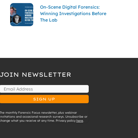
On-Scene Digital Forensics:
Winning Investigations Before
The Lab
JOIN NEWSLETTER
The monthly Forensic Focus newsletter, plus webinar
invitations and occasional research surveys. Unsubscribe or
change what you receive at any time. Privacy policy
here
.