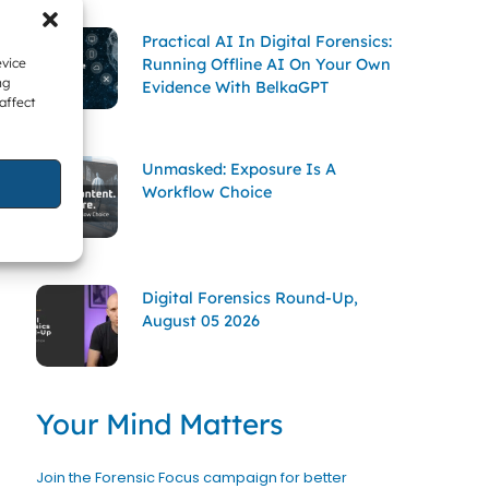
Practical AI In Digital Forensics:
Running Offline AI On Your Own
evice
ng
Evidence With BelkaGPT
affect
Unmasked: Exposure Is A
Workflow Choice
Digital Forensics Round-Up,
August 05 2026
Your Mind Matters
Join the Forensic Focus campaign for better