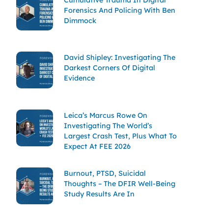
Forensics And Policing With Ben
Dimmock
David Shipley: Investigating The
Darkest Corners Of Digital
Evidence
Leica’s Marcus Rowe On
Investigating The World’s
Largest Crash Test, Plus What To
Expect At FEE 2026
Burnout, PTSD, Suicidal
Thoughts – The DFIR Well-Being
Study Results Are In