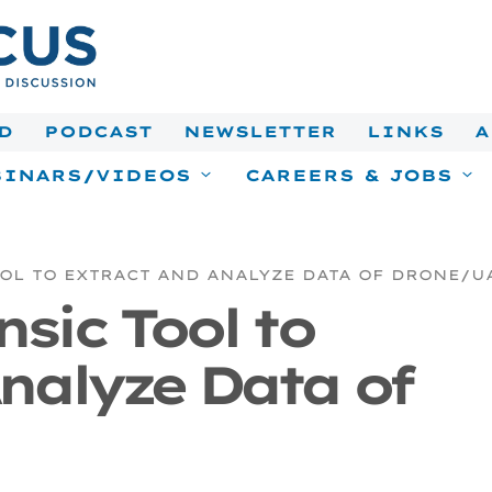
D
PODCAST
NEWSLETTER
LINKS
A
INARS/VIDEOS
CAREERS & JOBS
OOL TO EXTRACT AND ANALYZE DATA OF DRONE/U
nsic Tool to
nalyze Data of