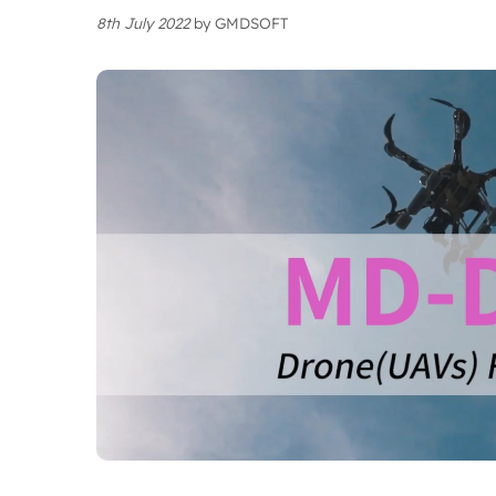
8th July 2022
by
GMDSOFT