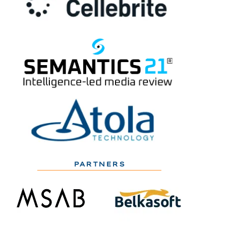
PARTNERS