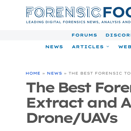
Skip
to
content
FORUMS
DISCOR
NEWS
ARTICLES
WEB
HOME
»
NEWS
»
THE BEST FORENSIC T
The Best Fore
Extract and A
Drone/UAVs