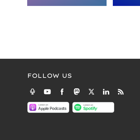
FOLLOW US