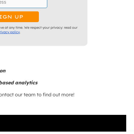
ve at any time. We respect your privacy: read our
rivacy policy
.
ion
based analytics
ntact our team to find out more!