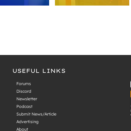
USEFUL LINKS
Forums
Discord
Newsletter
Podcast
Submit News/Article
Advertising
About