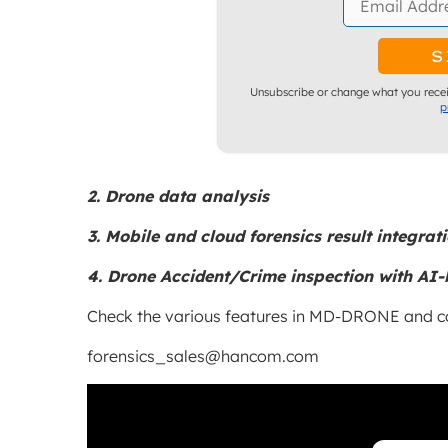
Unsubscribe or change what you recei
p
2. Drone data analysis
3. Mobile and cloud forensics result integrat
4. Drone Accident/Crime inspection with AI-
Check the various features in MD-DRONE and co
forensics_sales@hancom.com