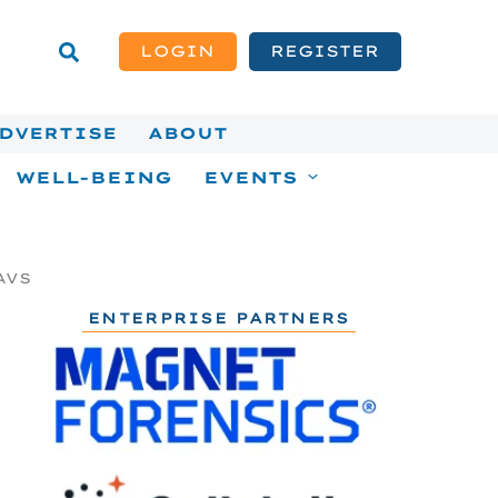
LOGIN
REGISTER
DVERTISE
ABOUT
WELL-BEING
EVENTS
AVS
ENTERPRISE PARTNERS