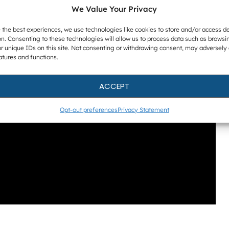
We Value Your Privacy
 the best experiences, we use technologies like cookies to store and/or access d
n. Consenting to these technologies will allow us to process data such as browsi
r unique IDs on this site. Not consenting or withdrawing consent, may adversely 
atures and functions.
ACCEPT
Opt-out preferences
Privacy Statement