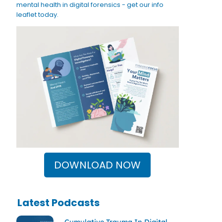
mental health in digital forensics - get our info
leaflet today.
DOWNLOAD NOW
Latest Podcasts
Cumulative Trauma In Digital