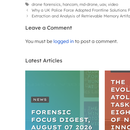
Tags
drone forensics
,
hancom
,
md-drone
,
uav
,
video
Why a UK Police Force Adopted Frontline Solutions
Extraction and Analysis of Retrievable Memory Arti
Leave a Comment
You must be
logged in
to post a comment.
Latest Articles
ARTIC
THE
EVO
ATO
NEWS
TASK
FORENSIC
EIGH
FOCUS DIGEST,
OF 
AUGUST 07 2026
INN