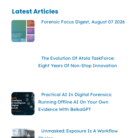
Latest Articles
Forensic Focus Digest, August 07 2026
The Evolution Of Atola TaskForce:
Eight Years Of Non-Stop Innovation
Practical AI In Digital Forensics:
Running Offline AI On Your Own
Evidence With BelkaGPT
Unmasked: Exposure Is A Workflow