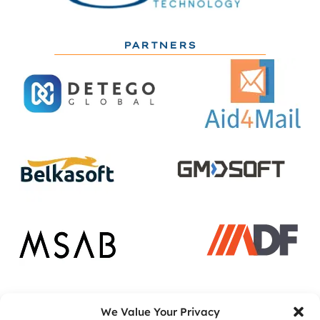
PARTNERS
ACADEMIC PARTNERS
We Value Your Privacy