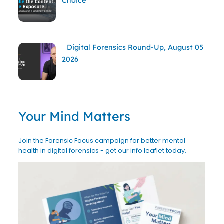
Choice
Digital Forensics Round-Up, August 05
2026
Your Mind Matters
Join the Forensic Focus campaign for better mental
health in digital forensics - get our info leaflet today.