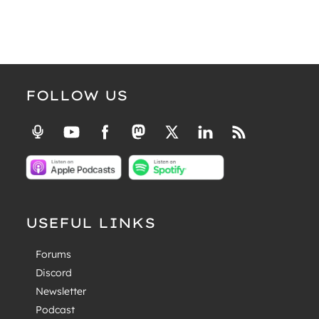
FOLLOW US
USEFUL LINKS
Forums
Discord
Newsletter
Podcast