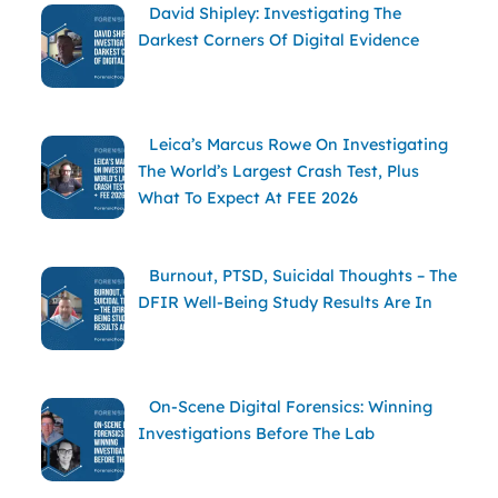
David Shipley: Investigating The
Darkest Corners Of Digital Evidence
Leica’s Marcus Rowe On Investigating
The World’s Largest Crash Test, Plus
What To Expect At FEE 2026
Burnout, PTSD, Suicidal Thoughts – The
DFIR Well-Being Study Results Are In
On-Scene Digital Forensics: Winning
Investigations Before The Lab