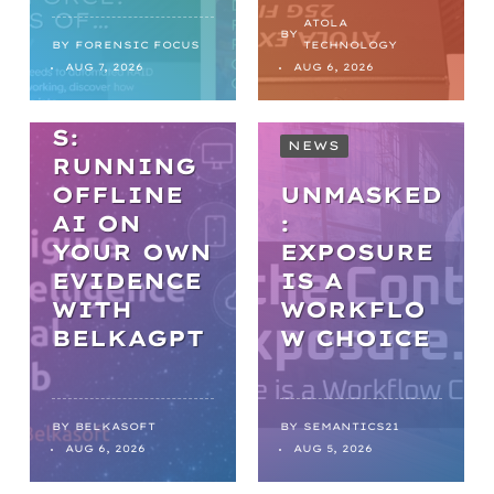
PRACTICA
ATOLA
BY
L AI IN
BY
FORENSIC FOCUS
TECHNOLOGY
AUG 7, 2026
AUG 6, 2026
DIGITAL
FORENSIC
S:
NEWS
RUNNING
OFFLINE
UNMASKED
AI ON
:
YOUR OWN
EXPOSURE
EVIDENCE
IS A
WITH
WORKFLO
NEWS
BELKAGPT
W CHOICE
FROM
BACKLOGS
TO
BY
BELKASOFT
BY
SEMANTICS21
AUG 6, 2026
AUG 5, 2026
BREAKTHR
OUGHS: