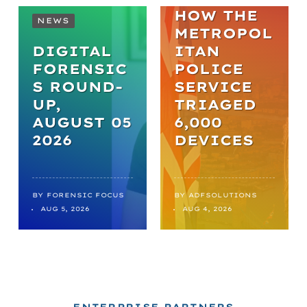
HOW THE
NEWS
METROPOL
DIGITAL
ITAN
FORENSIC
POLICE
S ROUND-
SERVICE
UP,
TRIAGED
AUGUST 05
6,000
2026
DEVICES
BY
FORENSIC FOCUS
BY
ADFSOLUTIONS
AUG 5, 2026
AUG 4, 2026