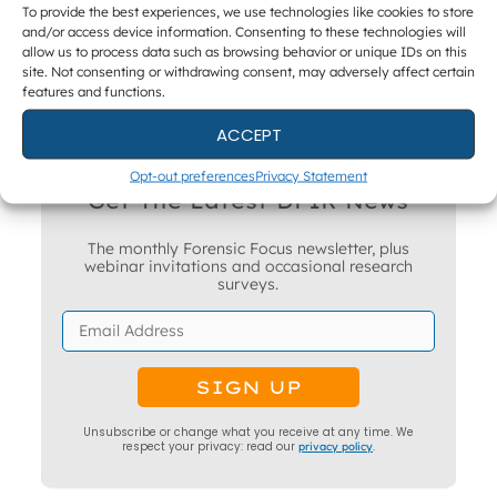
To provide the best experiences, we use technologies like cookies to store
and/or access device information. Consenting to these technologies will
allow us to process data such as browsing behavior or unique IDs on this
site. Not consenting or withdrawing consent, may adversely affect certain
features and functions.
ACCEPT
Opt-out preferences
Privacy Statement
Get The Latest DFIR News
The monthly Forensic Focus newsletter, plus
webinar invitations and occasional research
surveys.
Unsubscribe or change what you receive at any time. We
respect your privacy: read our
privacy policy
.