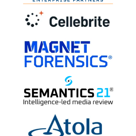
ENTERPRISE PARTNERS