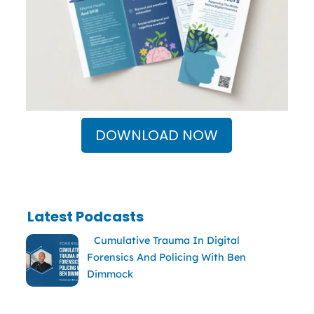
DOWNLOAD NOW
Latest Podcasts
Cumulative Trauma In Digital
Forensics And Policing With Ben
Dimmock