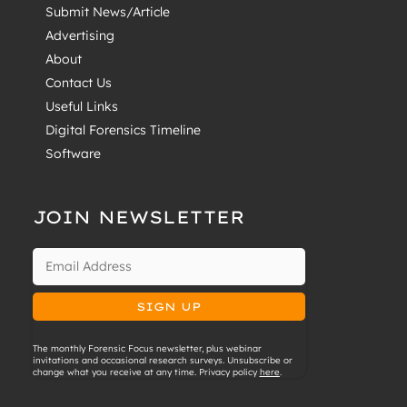
Submit News/Article
Advertising
About
Contact Us
Useful Links
Digital Forensics Timeline
Software
JOIN NEWSLETTER
The monthly Forensic Focus newsletter, plus webinar
invitations and occasional research surveys. Unsubscribe or
change what you receive at any time. Privacy policy
here
.