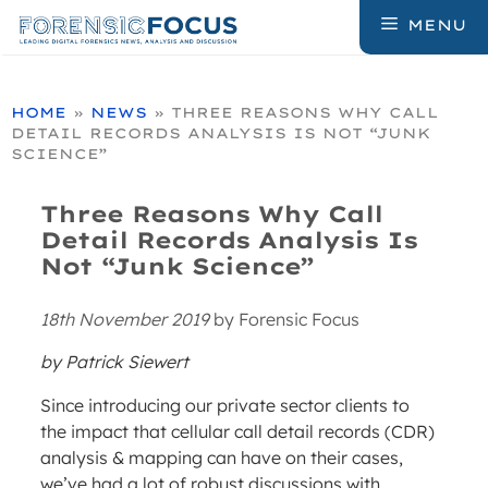
Skip
MENU
to
content
HOME
»
NEWS
»
THREE REASONS WHY CALL
DETAIL RECORDS ANALYSIS IS NOT “JUNK
SCIENCE”
Three Reasons Why Call
Detail Records Analysis Is
Not “Junk Science”
18th November 2019
by
Forensic Focus
by Patrick Siewert
Since introducing our private sector clients to
the impact that cellular call detail records (CDR)
analysis & mapping can have on their cases,
we’ve had a lot of robust discussions with