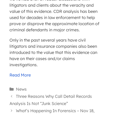
litigators and clients about the veracity and
value of this evidence. CDR analysis has been
used for decades in law enforcement to help
prove or disprove the approximate location of
criminal defendants in major crimes.
Only in the past several years have civil
litigators and insurance companies also been
introduced to the value that this evidence can
have on their cases and/or claims
investigations.
Read More
Categories
News
Three Reasons Why Call Detail Records
Analysis Is Not “Junk Science”
What’s Happening In Forensics – Nov 18,