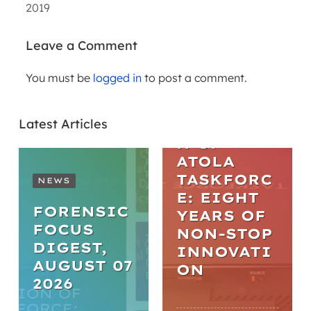
2019
Leave a Comment
You must be
logged in
to post a comment.
ARTICLES
THE
Latest Articles
EVOLUTIO
N OF
ATOLA
TASKFORC
NEWS
E: EIGHT
FORENSIC
YEARS OF
FOCUS
NON-STOP
DIGEST,
INNOVATI
AUGUST 07
ON
2026
WEBINARS