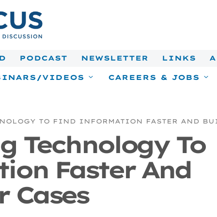
D
PODCAST
NEWSLETTER
LINKS
A
INARS/VIDEOS
CAREERS & JOBS
NOLOGY TO FIND INFORMATION FASTER AND BU
ng Technology To
tion Faster And
r Cases