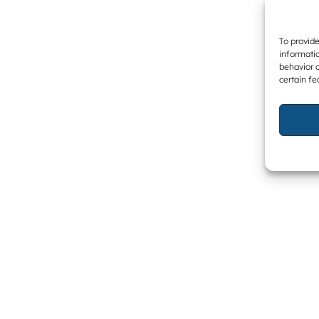
To provide
informatio
behavior o
certain fe