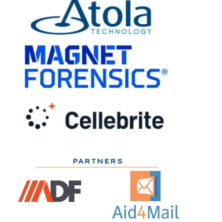
PARTNERS