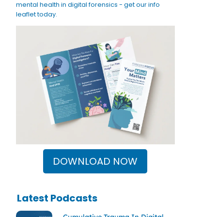
mental health in digital forensics - get our info
leaflet today.
DOWNLOAD NOW
Latest Podcasts
Cumulative Trauma In Digital