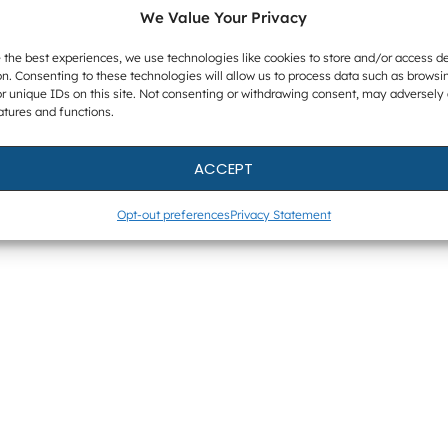
We Value Your Privacy
 the best experiences, we use technologies like cookies to store and/or access d
n. Consenting to these technologies will allow us to process data such as browsi
r unique IDs on this site. Not consenting or withdrawing consent, may adversely 
atures and functions.
ACCEPT
Opt-out preferences
Privacy Statement