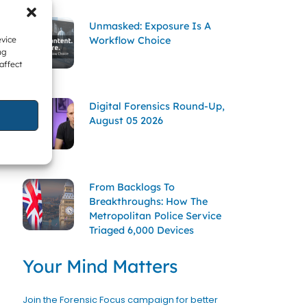
Unmasked: Exposure Is A
Workflow Choice
evice
ng
affect
Digital Forensics Round-Up,
August 05 2026
From Backlogs To
Breakthroughs: How The
Metropolitan Police Service
Triaged 6,000 Devices
Your Mind Matters
Join the Forensic Focus campaign for better