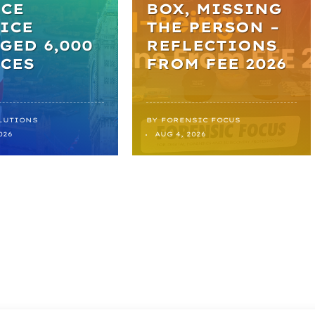
ICE
BOX, MISSING
ICE
THE PERSON –
GED 6,000
REFLECTIONS
CES
FROM FEE 2026
LUTIONS
BY
FORENSIC FOCUS
026
AUG 4, 2026