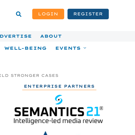
LOGIN
REGISTER
DVERTISE
ABOUT
WELL-BEING
EVENTS
ILD STRONGER CASES
ENTERPRISE PARTNERS