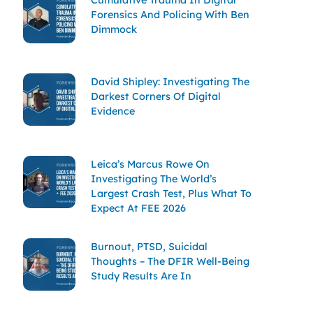
Forensics And Policing With Ben
Dimmock
David Shipley: Investigating The
Darkest Corners Of Digital
Evidence
Leica’s Marcus Rowe On
Investigating The World’s
Largest Crash Test, Plus What To
Expect At FEE 2026
Burnout, PTSD, Suicidal
Thoughts – The DFIR Well-Being
Study Results Are In