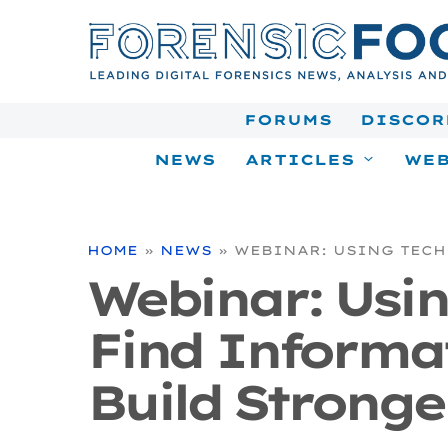
Skip
to
content
FORUMS
DISCOR
NEWS
ARTICLES
WEB
HOME
»
NEWS
»
WEBINAR: USING TECH
Webinar: Usi
Find Informa
Build Stronge