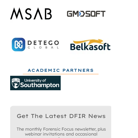
ACADEMIC PARTNERS
Get The Latest DFIR News
The monthly Forensic Focus newsletter, plus
webinar invitations and occasional