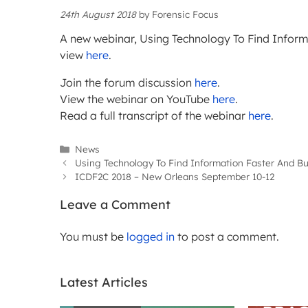
24th August 2018
by
Forensic Focus
A new webinar, Using Technology To Find Informa
view
here
.
Join the forum discussion
here
.
View the webinar on YouTube
here
.
Read a full transcript of the webinar
here
.
Categories
News
Using Technology To Find Information Faster And Bu
ICDF2C 2018 – New Orleans September 10-12
Leave a Comment
You must be
logged in
to post a comment.
Latest Articles
WEBIN
ARTICLES