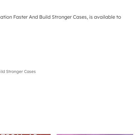
tion Faster And Build Stronger Cases, is available to
ild Stronger Cases
ARS