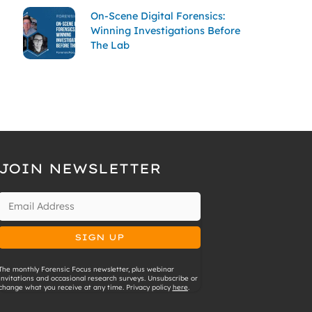
On-Scene Digital Forensics:
Winning Investigations Before
The Lab
JOIN NEWSLETTER
The monthly Forensic Focus newsletter, plus webinar
invitations and occasional research surveys. Unsubscribe or
change what you receive at any time. Privacy policy
here
.