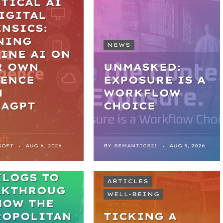
TICAL AI
IGITAL
NSICS:
NING
NEWS
INE AI ON
R OWN
UNMASKED:
DENCE
EXPOSURE IS A
H
WORKFLOW
KAGPT
CHOICE
SOFT
AUG 6, 2026
BY
SEMANTICS21
AUG 5, 2026
M
KLOGS TO
ARTICLES
AKTHROUG
WELL-BEING
HOW THE
ROPOLITAN
TICKING A