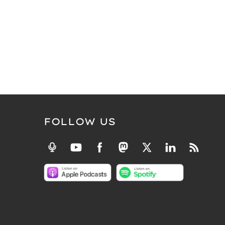
FOLLOW US