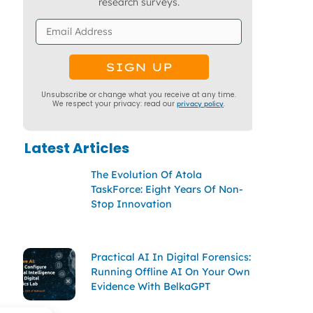
research surveys.
Unsubscribe or change what you receive at any time.
We respect your privacy: read our
privacy policy
.
Latest Articles
The Evolution Of Atola
TaskForce: Eight Years Of Non-
Stop Innovation
Practical AI In Digital Forensics:
Running Offline AI On Your Own
Evidence With BelkaGPT