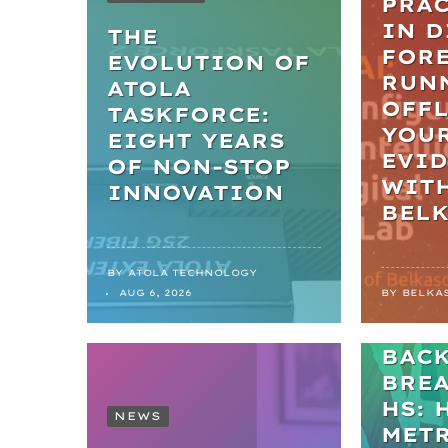
PRAC
IN D
THE
FORE
EVOLUTION OF
RUN
ATOLA
OFFL
TASKFORCE:
YOU
EIGHT YEARS
EVI
OF NON-STOP
WIT
INNOVATION
BEL
BY
ATOLA TECHNOLOGY
NEWS
AUG 6, 2026
BY
BELKA
FRO
BAC
BRE
HS: 
NEWS
MET