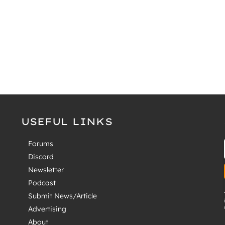
USEFUL LINKS
Forums
Discord
Newsletter
Podcast
Submit News/Article
Advertising
About