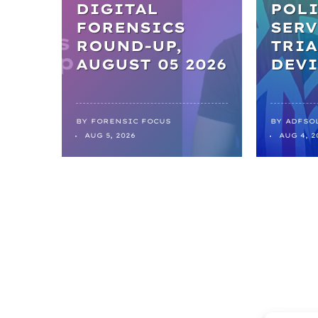
DIGITAL
POL
FORENSICS
SERV
ROUND-UP,
TRIA
AUGUST 05 2026
DEVI
BY
FORENSIC FOCUS
BY
ADFSO
AUG 5, 2026
AUG 4, 2