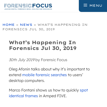
Skip
MENU
to
content
HOME
»
NEWS
»
WHAT’S HAPPENING IN
FORENSICS JUL 30, 2019
What’s Happening In
Forensics Jul 30, 2019
30th July 2019
by
Forensic Focus
Oleg Afonin talks about why it’s important to
extend
mobile forensic searches
to users’
desktop computers.
Marco Fontani shows us how to quickly
spot
identical frames
in Amped FIVE.