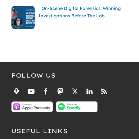
On-Scene Digital Forensics: Winning
Investigations Before The Lab
FOLLOW US
USEFUL LINKS