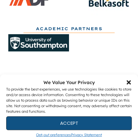
ACADEMIC PARTNERS
We Value Your Privacy
Get The Latest DFIR News
To provide the best experiences, we use technologies like cookies to store
and/or access device information. Consenting to these technologies will
allow us to process data such as browsing behavior or unique IDs on this
The monthly Forensic Focus newsletter, plus
site. Not consenting or withdrawing consent, may adversely affect certain
webinar invitations and occasional research
features and functions.
surveys.
ACCEPT
Opt-out preferences
Privacy Statement