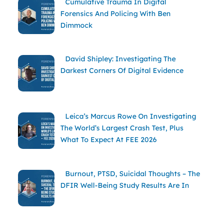
Cumulative Trauma In Digital
Forensics And Policing With Ben
Dimmock
David Shipley: Investigating The
Darkest Corners Of Digital Evidence
Leica’s Marcus Rowe On Investigating
The World’s Largest Crash Test, Plus
What To Expect At FEE 2026
Burnout, PTSD, Suicidal Thoughts – The
DFIR Well-Being Study Results Are In