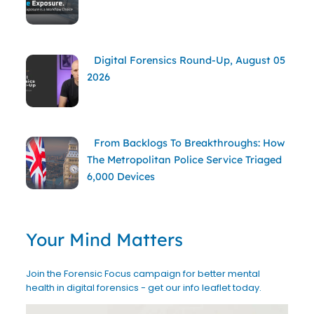
Digital Forensics Round-Up, August 05
2026
From Backlogs To Breakthroughs: How
The Metropolitan Police Service Triaged
6,000 Devices
Your Mind Matters
Join the Forensic Focus campaign for better mental
health in digital forensics - get our info leaflet today.