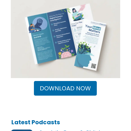
DOWNLOAD NOW
Latest Podcasts