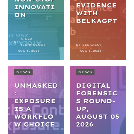
EVIDENCE
INNOVATI
WITH
ON
BELKAGPT
ATOLA
BY
TECHNOLOGY
BY
BELKASOFT
AUG 6, 2026
AUG 6, 2026
NEWS
NEWS
UNMASKED
DIGITAL
:
FORENSIC
EXPOSURE
S ROUND-
IS A
UP,
WORKFLO
AUGUST 05
NEWS
W CHOICE
2026