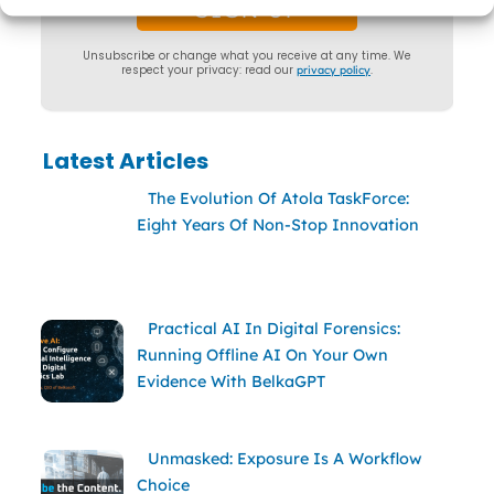
Unsubscribe or change what you receive at any time. We
respect your privacy: read our
privacy policy
.
Latest Articles
The Evolution Of Atola TaskForce:
Eight Years Of Non-Stop Innovation
Practical AI In Digital Forensics:
Running Offline AI On Your Own
Evidence With BelkaGPT
Unmasked: Exposure Is A Workflow
Choice