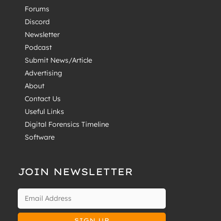
Forums
Discord
Newsletter
Podcast
Submit News/Article
Advertising
About
Contact Us
Useful Links
Digital Forensics Timeline
Software
JOIN NEWSLETTER