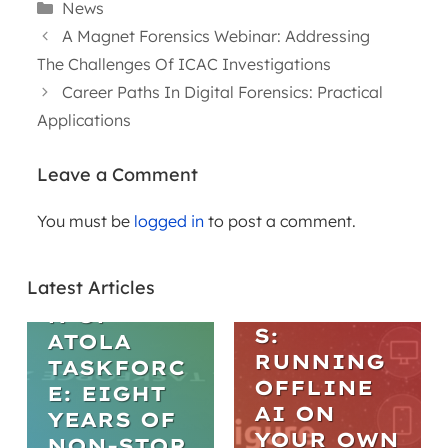
Categories
News
A Magnet Forensics Webinar: Addressing
The Challenges Of ICAC Investigations
Career Paths In Digital Forensics: Practical
Applications
Leave a Comment
WEBINARS
You must be
logged in
to post a comment.
ARTICLES
PRACTICA
L AI IN
THE
DIGITAL
Latest Articles
EVOLUTIO
FORENSIC
N OF
S:
ATOLA
RUNNING
TASKFORC
OFFLINE
E: EIGHT
AI ON
YEARS OF
YOUR OWN
NON-STOP