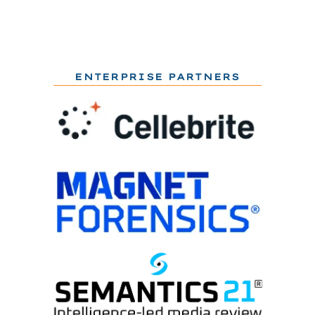
ENTERPRISE PARTNERS