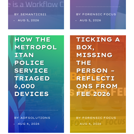
FROM
BACKLOGS
TO
BY
SEMANTICS21
BY
FORENSIC FOCUS
ARTICLES
AUG 5, 2026
AUG 5, 2026
BREAKTHR
WELL-BEING
OUGHS:
HOW THE
TICKING A
METROPOL
BOX,
ITAN
MISSING
POLICE
THE
SERVICE
PERSON –
TRIAGED
REFLECTI
6,000
ONS FROM
DEVICES
FEE 2026
BY
ADFSOLUTIONS
BY
FORENSIC FOCUS
AUG 4, 2026
AUG 4, 2026