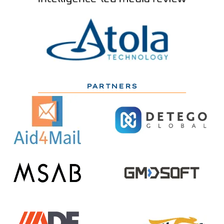
PARTNERS