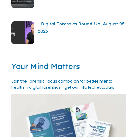
Digital Forensics Round-Up, August 05
2026
Your Mind Matters
Join the Forensic Focus campaign for better mental
health in digital forensics - get our info leaflet today.