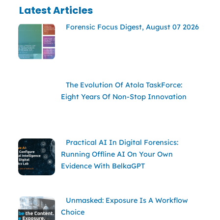
Latest Articles
Forensic Focus Digest, August 07 2026
The Evolution Of Atola TaskForce:
Eight Years Of Non-Stop Innovation
Practical AI In Digital Forensics:
Running Offline AI On Your Own
Evidence With BelkaGPT
Unmasked: Exposure Is A Workflow
Choice