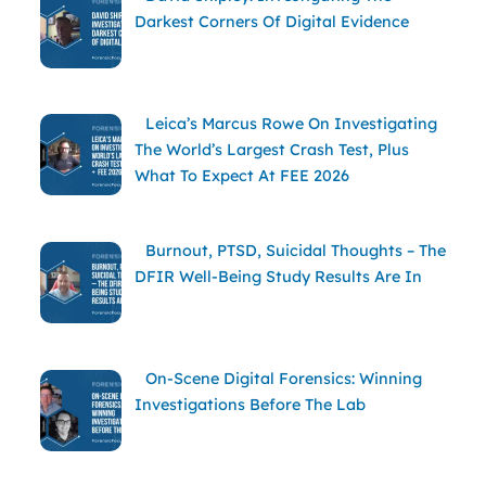
Darkest Corners Of Digital Evidence
Leica’s Marcus Rowe On Investigating
The World’s Largest Crash Test, Plus
What To Expect At FEE 2026
Burnout, PTSD, Suicidal Thoughts – The
DFIR Well-Being Study Results Are In
On-Scene Digital Forensics: Winning
Investigations Before The Lab