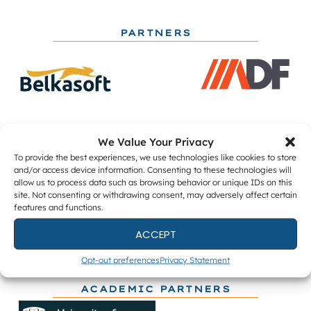
PARTNERS
We Value Your Privacy
To provide the best experiences, we use technologies like cookies to store
and/or access device information. Consenting to these technologies will
allow us to process data such as browsing behavior or unique IDs on this
site. Not consenting or withdrawing consent, may adversely affect certain
features and functions.
ACCEPT
Opt-out preferences
Privacy Statement
ACADEMIC PARTNERS