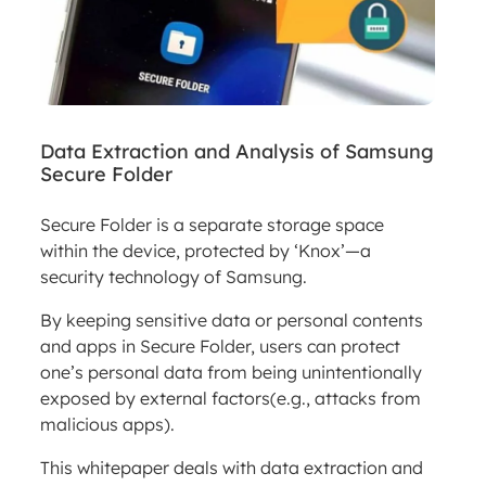
Data Extraction and Analysis of Samsung
Secure Folder
Secure Folder is a separate storage space
within the device, protected by ‘Knox’—a
security technology of Samsung.
By keeping sensitive data or personal contents
and apps in Secure Folder, users can protect
one’s personal data from being unintentionally
exposed by external factors(e.g., attacks from
malicious apps).
This whitepaper deals with data extraction and