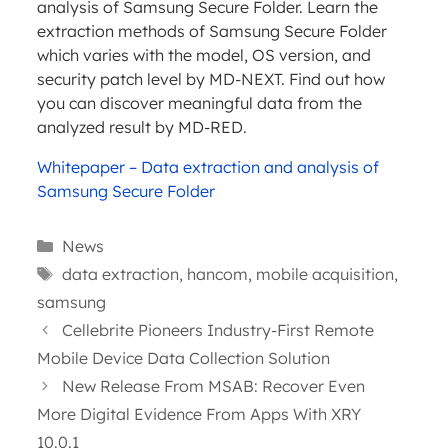
analysis of Samsung Secure Folder. Learn the
extraction methods of Samsung Secure Folder
which varies with the model, OS version, and
security patch level by MD-NEXT. Find out how
you can discover meaningful data from the
analyzed result by MD-RED.
Whitepaper – Data extraction and analysis of
Samsung Secure Folder
Categories
News
Tags
data extraction
,
hancom
,
mobile acquisition
,
samsung
Cellebrite Pioneers Industry-First Remote
Mobile Device Data Collection Solution
New Release From MSAB: Recover Even
More Digital Evidence From Apps With XRY
10.0.1