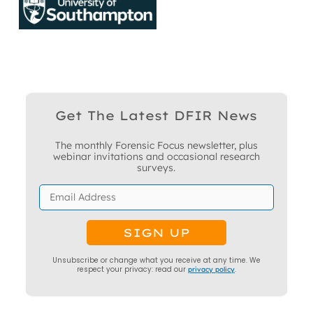
Get The Latest DFIR News
The monthly Forensic Focus newsletter, plus
webinar invitations and occasional research
surveys.
Unsubscribe or change what you receive at any time. We
respect your privacy: read our
privacy policy
.