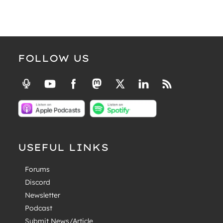
FOLLOW US
USEFUL LINKS
Forums
Discord
Newsletter
Podcast
Submit News/Article