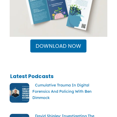
DOWNLOAD NOW
Latest Podcasts
Cumulative Trauma In Digital
Forensics And Policing With Ben
Dimmock
David Shipley: Investigating The