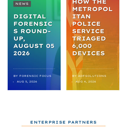
HOW THE
NEWS
METROPOL
DIGITAL
ITAN
FORENSIC
POLICE
S ROUND-
SERVICE
UP,
TRIAGED
AUGUST 05
6,000
2026
DEVICES
BY
FORENSIC FOCUS
BY
ADFSOLUTIONS
AUG 5, 2026
AUG 4, 2026
ENTERPRISE PARTNERS