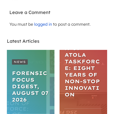
Leave a Comment
You must be
logged in
to post a comment.
ARTICLES
THE
Latest Articles
EVOLUTIO
N OF
ATOLA
TASKFORC
NEWS
E: EIGHT
FORENSIC
YEARS OF
FOCUS
NON-STOP
DIGEST,
INNOVATI
AUGUST 07
ON
2026
WEBINARS