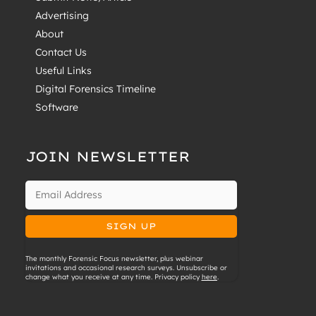
Advertising
About
Contact Us
Useful Links
Digital Forensics Timeline
Software
JOIN NEWSLETTER
The monthly Forensic Focus newsletter, plus webinar
invitations and occasional research surveys. Unsubscribe or
change what you receive at any time. Privacy policy
here
.