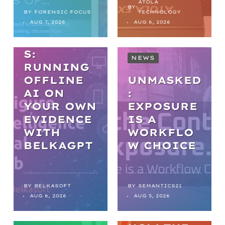
PRACTICA
ATOLA
BY
L AI IN
BY
FORENSIC FOCUS
TECHNOLOGY
AUG 7, 2026
AUG 6, 2026
DIGITAL
FORENSIC
S:
NEWS
RUNNING
OFFLINE
UNMASKED
AI ON
:
YOUR OWN
EXPOSURE
EVIDENCE
IS A
WITH
WORKFLO
NEWS
BELKAGPT
W CHOICE
FROM
BACKLOGS
TO
BY
BELKASOFT
BY
SEMANTICS21
AUG 6, 2026
AUG 5, 2026
BREAKTHR
OUGHS: