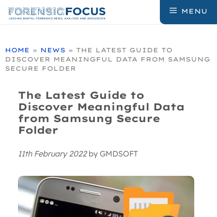
Skip
MENU
to
content
HOME
»
NEWS
»
THE LATEST GUIDE TO
DISCOVER MEANINGFUL DATA FROM SAMSUNG
SECURE FOLDER
The Latest Guide to
Discover Meaningful Data
from Samsung Secure
Folder
11th February 2022
by
GMDSOFT