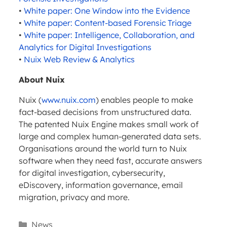
•
White paper: One Window into the Evidence
•
White paper: Content-based Forensic Triage
•
White paper: Intelligence, Collaboration, and
Analytics for Digital Investigations
•
Nuix Web Review & Analytics
About Nuix
Nuix (
www.nuix.com
) enables people to make
fact-based decisions from unstructured data.
The patented Nuix Engine makes small work of
large and complex human-generated data sets.
Organisations around the world turn to Nuix
software when they need fast, accurate answers
for digital investigation, cybersecurity,
eDiscovery, information governance, email
migration, privacy and more.
Categories
News