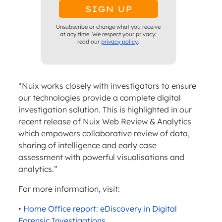
Unsubscribe or change what you receive
at any time. We respect your privacy:
read our
privacy policy
.
“Nuix works closely with investigators to ensure
our technologies provide a complete digital
investigation solution. This is highlighted in our
recent release of Nuix Web Review & Analytics
which empowers collaborative review of data,
sharing of intelligence and early case
assessment with powerful visualisations and
analytics.”
For more information, visit:
•
Home Office report: eDiscovery in Digital
Forensic Investigations