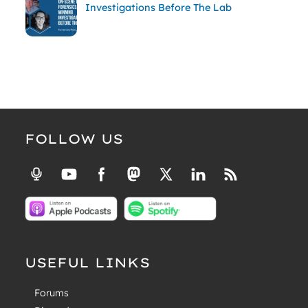
Investigations Before The Lab
FOLLOW US
USEFUL LINKS
Forums