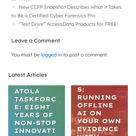
New CCFP Snapshot Describes What it Takes
to Be a Certified Cyber Forensics Pro
“Test Drive” AccessData Products for FREE!
Leave a Comment
WEBINARS
You must be
logged in
to post a comment.
ARTICLES
PRACTICA
L AI IN
THE
DIGITAL
Latest Articles
EVOLUTIO
FORENSIC
N OF
S:
ATOLA
RUNNING
TASKFORC
OFFLINE
E: EIGHT
AI ON
YEARS OF
YOUR OWN
NON-STOP
EVIDENCE
INNOVATI