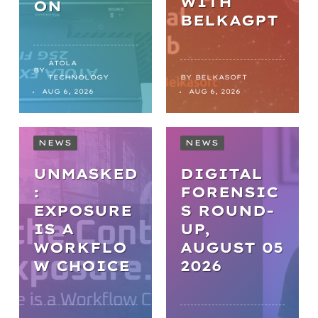
WITH
ON
BELKAGPT
ATOLA
BY
TECHNOLOGY
BY
BELKASOFT
AUG 6, 2026
AUG 6, 2026
NEWS
NEWS
UNMASKED
DIGITAL
:
FORENSIC
EXPOSURE
S ROUND-
IS A
UP,
WORKFLO
AUGUST 05
NEWS
W CHOICE
2026
FROM
BACKLOGS