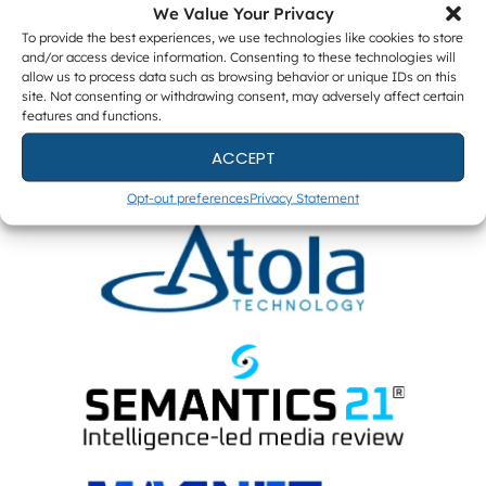
We Value Your Privacy
To provide the best experiences, we use technologies like cookies to store
and/or access device information. Consenting to these technologies will
ENTERPRISE PARTNERS
allow us to process data such as browsing behavior or unique IDs on this
site. Not consenting or withdrawing consent, may adversely affect certain
features and functions.
ACCEPT
Opt-out preferences
Privacy Statement