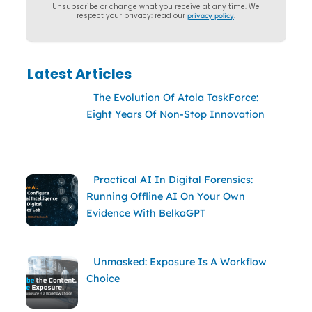
Unsubscribe or change what you receive at any time. We
respect your privacy: read our
privacy policy
.
Latest Articles
The Evolution Of Atola TaskForce:
Eight Years Of Non-Stop Innovation
Practical AI In Digital Forensics:
Running Offline AI On Your Own
Evidence With BelkaGPT
Unmasked: Exposure Is A Workflow
Choice