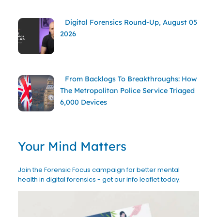
Digital Forensics Round-Up, August 05
2026
From Backlogs To Breakthroughs: How
The Metropolitan Police Service Triaged
6,000 Devices
Your Mind Matters
Join the Forensic Focus campaign for better mental
health in digital forensics - get our info leaflet today.