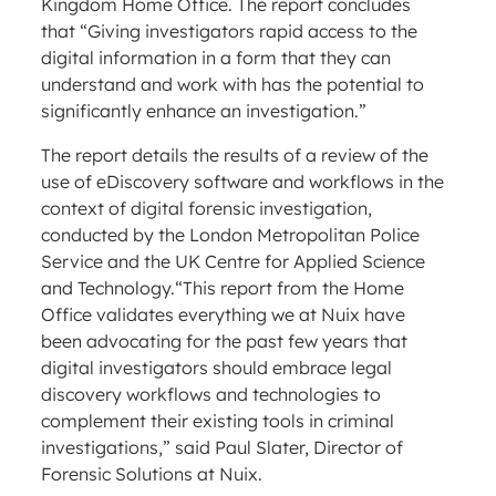
Kingdom Home Office. The report concludes
that “Giving investigators rapid access to the
digital information in a form that they can
understand and work with has the potential to
significantly enhance an investigation.”
The report details the results of a review of the
use of eDiscovery software and workflows in the
context of digital forensic investigation,
conducted by the London Metropolitan Police
Service and the UK Centre for Applied Science
and Technology.“This report from the Home
Office validates everything we at Nuix have
been advocating for the past few years that
digital investigators should embrace legal
discovery workflows and technologies to
complement their existing tools in criminal
investigations,” said Paul Slater, Director of
Forensic Solutions at Nuix.