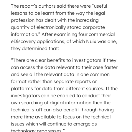
The report’s authors said there were “useful
lessons to be learnt from the way the legal
profession has dealt with the increasing
quantity of electronically stored corporate
information.” After examining four commercial
eDiscovery applications, of which Nuix was one,
they determined that:
“There are clear benefits to investigators if they
can access the data relevant to their case faster
and see all the relevant data in one common
format rather than separate reports or
platforms for data from different sources. If the
investigators can be enabled to conduct their
own searching of digital information then the
technical staff can also benefit through having
more time available to focus on the technical
issues which will continue to emerge as
technology progresses.”