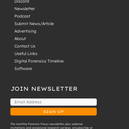
Discord
Newsletter
Podcast
Submit News/Article
Advertising
About
Contact Us
Useful Links
Digital Forensics Timeline
Software
JOIN NEWSLETTER
The monthly Forensic Focus newsletter, plus webinar
invitations and occasional research surveys. Unsubscribe or