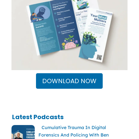
DOWNLOAD NOW
Latest Podcasts
Cumulative Trauma In Digital
Forensics And Policing With Ben