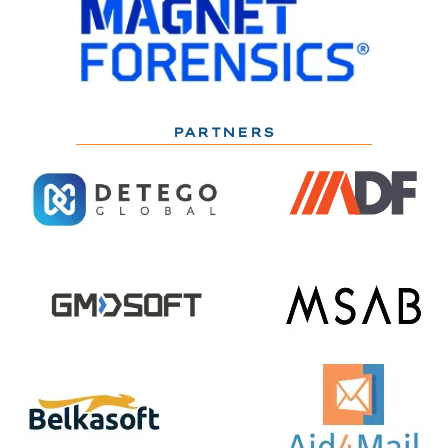
PARTNERS