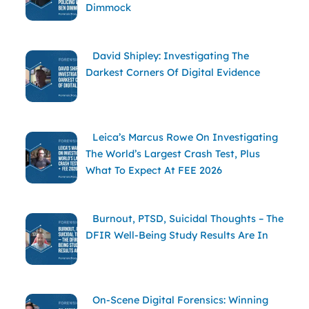
Dimmock
David Shipley: Investigating The
Darkest Corners Of Digital Evidence
Leica’s Marcus Rowe On Investigating
The World’s Largest Crash Test, Plus
What To Expect At FEE 2026
Burnout, PTSD, Suicidal Thoughts – The
DFIR Well-Being Study Results Are In
On-Scene Digital Forensics: Winning