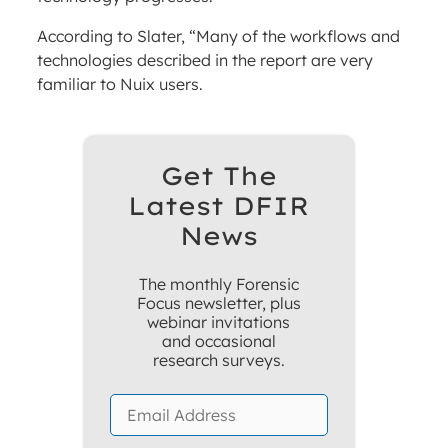
According to Slater, “Many of the workflows and
technologies described in the report are very
familiar to Nuix users.
Get The
Latest DFIR
News
The monthly Forensic
Focus newsletter, plus
webinar invitations
and occasional
research surveys.