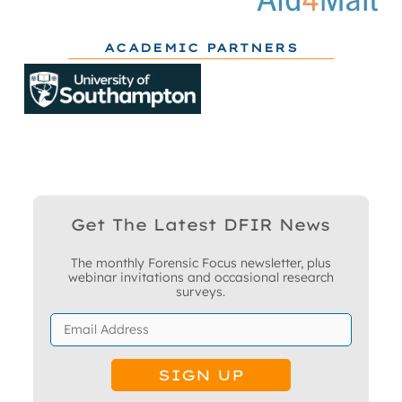
ACADEMIC PARTNERS
Get The Latest DFIR News
The monthly Forensic Focus newsletter, plus
webinar invitations and occasional research
surveys.