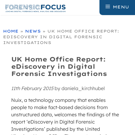
Skip
MENU
to
content
HOME
»
NEWS
»
UK HOME OFFICE REPORT:
EDISCOVERY IN DIGITAL FORENSIC
INVESTIGATIONS
UK Home Office Report:
eDiscovery in Digital
Forensic Investigations
11th February 2015
by
daniela_kirchhubel
Nuix, a technology company that enables
people to make fact-based decisions from
unstructured data, welcomes the findings of the
report ‘eDiscovery in Digital Forensic
Investigations’ published by the United