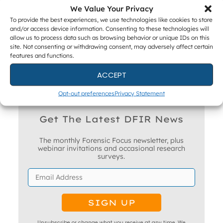
We Value Your Privacy
To provide the best experiences, we use technologies like cookies to store
ACADEMIC PARTNERS
and/or access device information. Consenting to these technologies will
allow us to process data such as browsing behavior or unique IDs on this
site. Not consenting or withdrawing consent, may adversely affect certain
features and functions.
ACCEPT
Opt-out preferences
Privacy Statement
Get The Latest DFIR News
The monthly Forensic Focus newsletter, plus
webinar invitations and occasional research
surveys.
Unsubscribe or change what you receive at any time. We