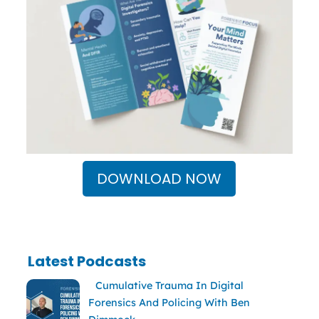
DOWNLOAD NOW
Latest Podcasts
Cumulative Trauma In Digital
Forensics And Policing With Ben