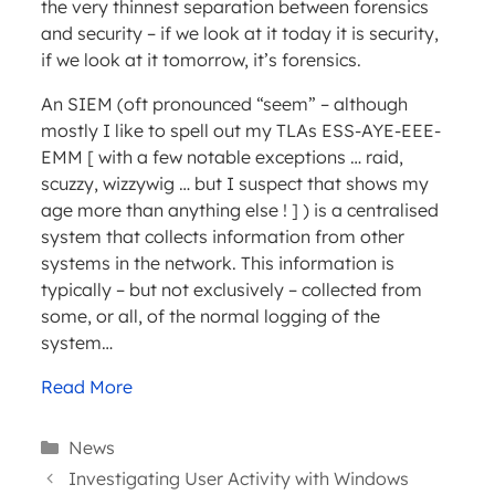
the very thinnest separation between forensics
and security – if we look at it today it is security,
if we look at it tomorrow, it’s forensics.
An SIEM (oft pronounced “seem” – although
mostly I like to spell out my TLAs ESS-AYE-EEE-
EMM [ with a few notable exceptions … raid,
scuzzy, wizzywig … but I suspect that shows my
age more than anything else ! ] ) is a centralised
system that collects information from other
systems in the network. This information is
typically – but not exclusively – collected from
some, or all, of the normal logging of the
system…
Read More
Categories
News
Investigating User Activity with Windows