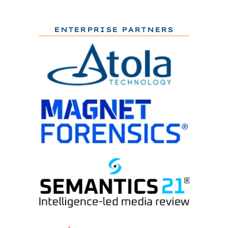
ENTERPRISE PARTNERS