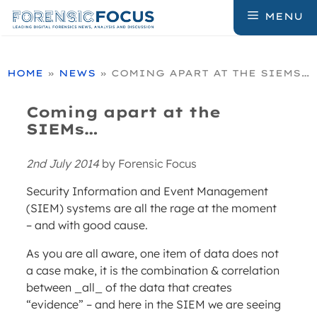
Skip
MENU
to
content
HOME
»
NEWS
»
COMING APART AT THE SIEMS…
Coming apart at the
SIEMs…
2nd July 2014
by
Forensic Focus
Security Information and Event Management
(SIEM) systems are all the rage at the moment
– and with good cause.
As you are all aware, one item of data does not
a case make, it is the combination & correlation
between _all_ of the data that creates
“evidence” – and here in the SIEM we are seeing