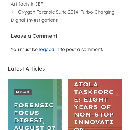
Artifacts in IEF
Oxygen Forensic Suite 2014: Turbo-Charging
Digital Investigations
Leave a Comment
You must be
logged in
to post a comment.
ARTICLES
THE
Latest Articles
EVOLUTIO
N OF
ATOLA
TASKFORC
NEWS
E: EIGHT
FORENSIC
YEARS OF
FOCUS
NON-STOP
DIGEST,
INNOVATI
AUGUST 07
ON