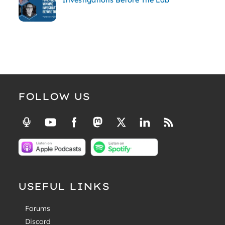
FOLLOW US
USEFUL LINKS
Forums
Discord