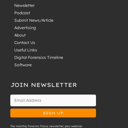
Newsletter
Podcast
Submit News/Article
Advertising
About
Contact Us
Useful Links
Digital Forensics Timeline
Software
JOIN NEWSLETTER
The monthly Forensic Focus newsletter, plus webinar