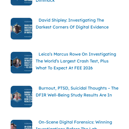
Dimmock
David Shipley: Investigating The
Darkest Corners Of Digital Evidence
Leica’s Marcus Rowe On Investigating
The World’s Largest Crash Test, Plus
What To Expect At FEE 2026
Burnout, PTSD, Suicidal Thoughts – The
DFIR Well-Being Study Results Are In
On-Scene Digital Forensics: Winning
Investigations Before The Lab