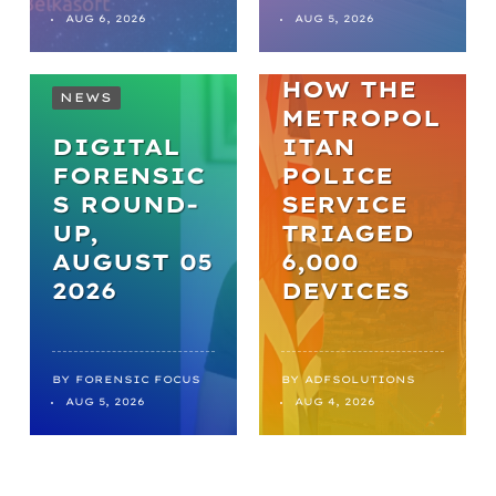
TO
AUG 6, 2026
AUG 5, 2026
BREAKTHR
OUGHS:
HOW THE
NEWS
METROPOL
DIGITAL
ITAN
FORENSIC
POLICE
S ROUND-
SERVICE
UP,
TRIAGED
AUGUST 05
6,000
2026
DEVICES
BY
FORENSIC FOCUS
BY
ADFSOLUTIONS
AUG 5, 2026
AUG 4, 2026