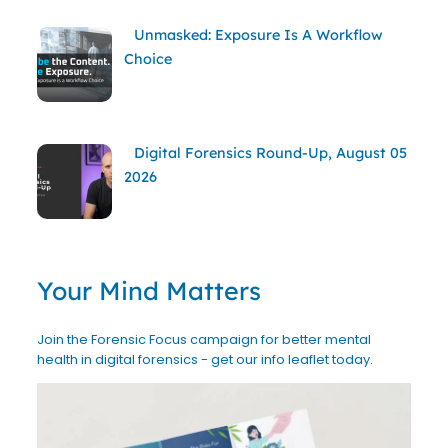
Unmasked: Exposure Is A Workflow
Choice
Digital Forensics Round-Up, August 05
2026
Your Mind Matters
Join the Forensic Focus campaign for better mental
health in digital forensics - get our info leaflet today.