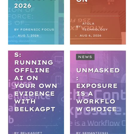
2026
WEBINARS
PRACTICA
ATOLA
BY
L AI IN
BY
FORENSIC FOCUS
TECHNOLOGY
AUG 7, 2026
AUG 6, 2026
DIGITAL
FORENSIC
S:
NEWS
RUNNING
OFFLINE
UNMASKED
AI ON
:
YOUR OWN
EXPOSURE
EVIDENCE
IS A
WITH
WORKFLO
NEWS
BELKAGPT
W CHOICE
FROM
BACKLOGS
BY
BELKASOFT
BY
SEMANTICS21