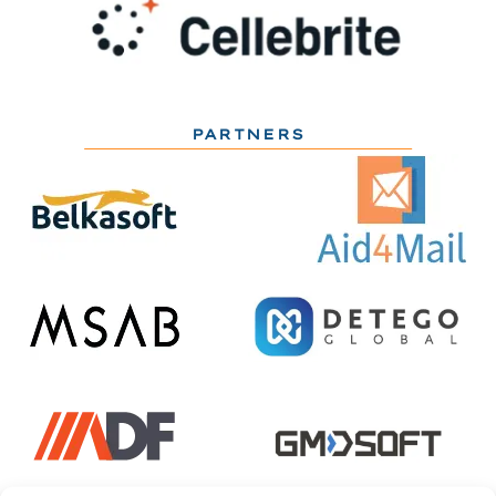
PARTNERS