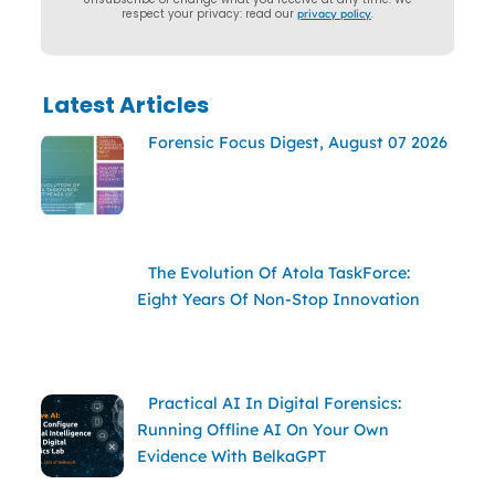
respect your privacy: read our
privacy policy
.
Latest Articles
Forensic Focus Digest, August 07 2026
The Evolution Of Atola TaskForce:
Eight Years Of Non-Stop Innovation
Practical AI In Digital Forensics:
Running Offline AI On Your Own
Evidence With BelkaGPT