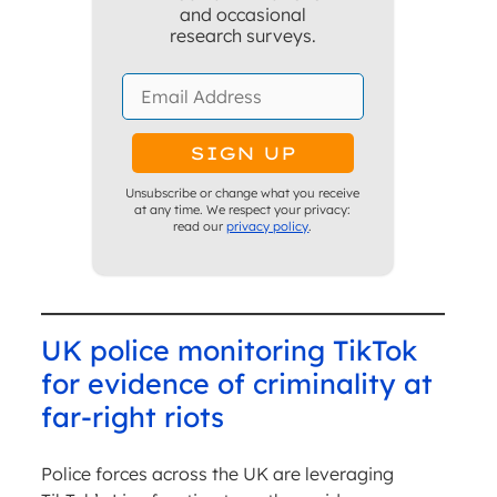
and occasional
research surveys.
Unsubscribe or change what you receive
at any time. We respect your privacy:
read our
privacy policy
.
UK police monitoring TikTok
for evidence of criminality at
far-right riots
Police forces across the UK are leveraging