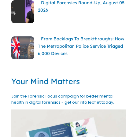
Digital Forensics Round-Up, August 05
2026
From Backlogs To Breakthroughs: How
The Metropolitan Police Service Triaged
6,000 Devices
Your Mind Matters
Join the Forensic Focus campaign for better mental
health in digital forensics - get our info leaflet today.