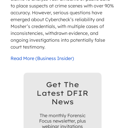
to place suspects at crime scenes with over 90%
accuracy. However, serious questions have
emerged about Cybercheck’s reliability and
Mosher’s credentials, with multiple cases of
inconsistencies, withdrawn evidence, and
ongoing investigations into potentially false
court testimony.
Read More (Business Insider)
Get The
Latest DFIR
News
The monthly Forensic
Focus newsletter, plus
webinar invitations