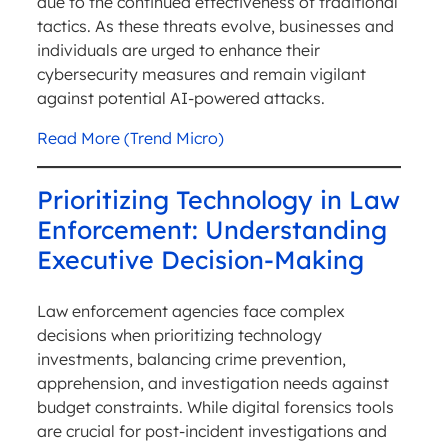
due to the continued effectiveness of traditional
tactics. As these threats evolve, businesses and
individuals are urged to enhance their
cybersecurity measures and remain vigilant
against potential AI-powered attacks.
Read More (Trend Micro)
Prioritizing Technology in Law
Enforcement: Understanding
Executive Decision-Making
Law enforcement agencies face complex
decisions when prioritizing technology
investments, balancing crime prevention,
apprehension, and investigation needs against
budget constraints. While digital forensics tools
are crucial for post-incident investigations and