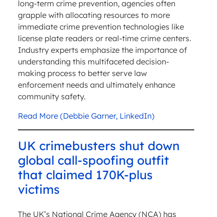
long-term crime prevention, agencies often
grapple with allocating resources to more
immediate crime prevention technologies like
license plate readers or real-time crime centers.
Industry experts emphasize the importance of
understanding this multifaceted decision-
making process to better serve law
enforcement needs and ultimately enhance
community safety.
Read More (Debbie Garner, LinkedIn)
UK crimebusters shut down
global call-spoofing outfit
that claimed 170K-plus
victims
The UK’s National Crime Agency (NCA) has