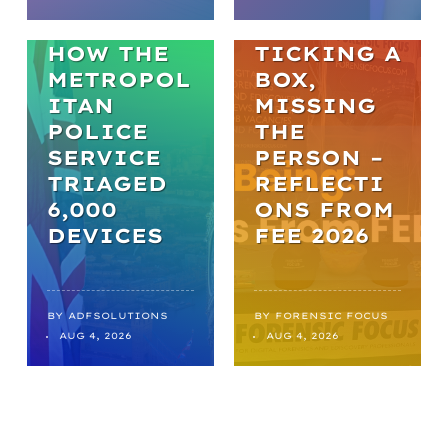
BREAKTHR
WELL-BEING
OUGHS:
HOW THE
TICKING A
METROPOL
BOX,
ITAN
MISSING
POLICE
THE
SERVICE
PERSON –
TRIAGED
REFLECTI
6,000
ONS FROM
DEVICES
FEE 2026
BY
ADFSOLUTIONS
BY
FORENSIC FOCUS
AUG 4, 2026
AUG 4, 2026