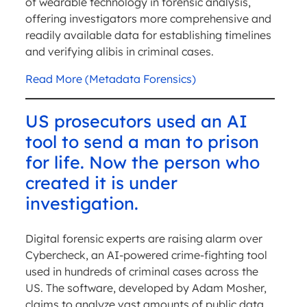
of wearable technology in forensic analysis,
offering investigators more comprehensive and
readily available data for establishing timelines
and verifying alibis in criminal cases.
Read More (Metadata Forensics)
US prosecutors used an AI
tool to send a man to prison
for life. Now the person who
created it is under
investigation.
Digital forensic experts are raising alarm over
Cybercheck, an AI-powered crime-fighting tool
used in hundreds of criminal cases across the
US. The software, developed by Adam Mosher,
claims to analyze vast amounts of public data