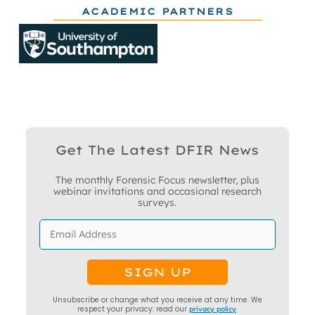
ACADEMIC PARTNERS
Get The Latest DFIR News
The monthly Forensic Focus newsletter, plus
webinar invitations and occasional research
surveys.
Unsubscribe or change what you receive at any time. We
respect your privacy: read our
privacy policy
.