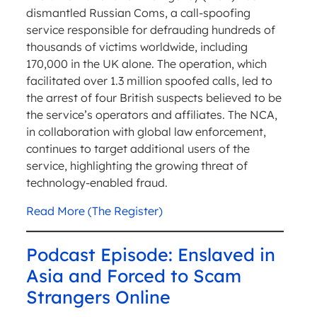
dismantled Russian Coms, a call-spoofing
service responsible for defrauding hundreds of
thousands of victims worldwide, including
170,000 in the UK alone. The operation, which
facilitated over 1.3 million spoofed calls, led to
the arrest of four British suspects believed to be
the service’s operators and affiliates. The NCA,
in collaboration with global law enforcement,
continues to target additional users of the
service, highlighting the growing threat of
technology-enabled fraud.
Read More (The Register)
Podcast Episode: Enslaved in
Asia and Forced to Scam
Strangers Online