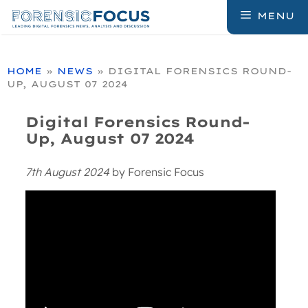
Skip
MENU
to
content
HOME
»
NEWS
»
DIGITAL FORENSICS ROUND-
UP, AUGUST 07 2024
Digital Forensics Round-
Up, August 07 2024
7th August 2024
by
Forensic Focus