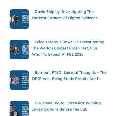
David Shipley: Investigating The
Darkest Corners Of Digital Evidence
Leica’s Marcus Rowe On Investigating
The World’s Largest Crash Test, Plus
What To Expect At FEE 2026
Burnout, PTSD, Suicidal Thoughts – The
DFIR Well-Being Study Results Are In
On-Scene Digital Forensics: Winning
Investigations Before The Lab