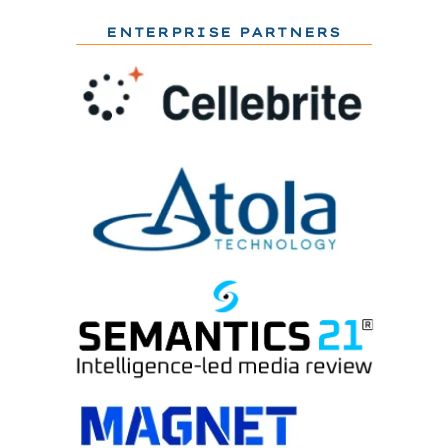
ENTERPRISE PARTNERS