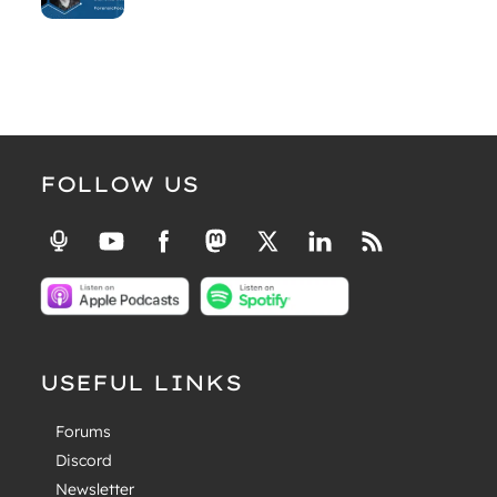
FOLLOW US
USEFUL LINKS
Forums
Discord
Newsletter