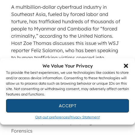
A multibillion-dollar cyberfraud industry in
Southeast Asia, fueled by forced labor and
torture, has trafficked hundreds of thousands of
people to Myanmar and Cambodia for “forced
criminality,” according to the United Nations.
Host Zoe Thomas discusses this issue with WSJ
reporter Feliz Solomon, who has been speaking
to human trafficking victims coerced into
committing online scams.
We Value Your Privacy
To provide the best experiences, we use technologies like cookies to store
Read More (WSJ)
and/or access device information. Consenting to these technologies will
allow us to process data such as browsing behavior or unique IDs on this
site. Not consenting or withdrawing consent, may adversely affect certain
features and functions.
Categories
ACCEPT
News
Tags
news
,
round-up
Opt-out preferences
Privacy Statement
Chad Gish, Forensic Expert, Magnet
Forensics