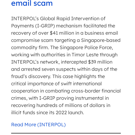
email scam
INTERPOL’s Global Rapid Intervention of
Payments (I-GRIP) mechanism facilitated the
recovery of over $41 million in a business email
compromise scam targeting a Singapore-based
commodity firm. The Singapore Police Force,
working with authorities in Timor Leste through
INTERPOL’s network, intercepted $39 million
and arrested seven suspects within days of the
fraud’s discovery. This case highlights the
critical importance of swift international
cooperation in combating cross-border financial
crimes, with I-GRIP proving instrumental in
recovering hundreds of millions of dollars in
illicit funds since its 2022 launch.
Read More (INTERPOL)