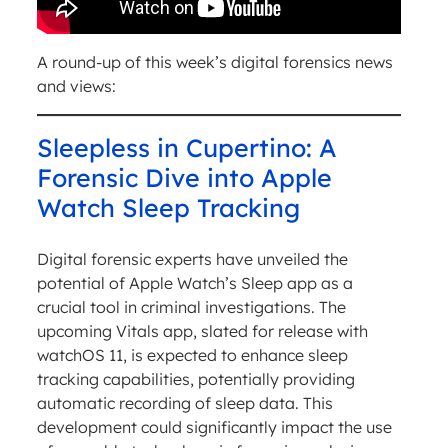
A round-up of this week’s digital forensics news
and views:
Sleepless in Cupertino: A
Forensic Dive into Apple
Watch Sleep Tracking
Digital forensic experts have unveiled the
potential of Apple Watch’s Sleep app as a
crucial tool in criminal investigations. The
upcoming Vitals app, slated for release with
watchOS 11, is expected to enhance sleep
tracking capabilities, potentially providing
automatic recording of sleep data. This
development could significantly impact the use