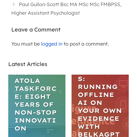
Paul Gullon-Scott Bsc MA MSc MSc FMBPSS,
Higher Assistant Psychologist
Leave a Comment
WEBINARS
You must be
logged in
to post a comment.
ARTICLES
PRACTICA
L AI IN
THE
DIGITAL
Latest Articles
EVOLUTIO
FORENSIC
N OF
S:
ATOLA
RUNNING
TASKFORC
OFFLINE
E: EIGHT
AI ON
YEARS OF
YOUR OWN
NON-STOP
EVIDENCE
INNOVATI
WITH
ON
BELKAGPT