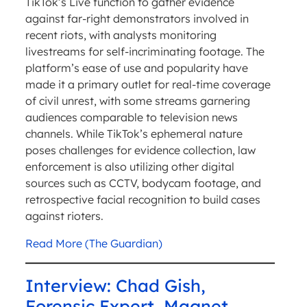
TikTok’s Live function to gather evidence
against far-right demonstrators involved in
recent riots, with analysts monitoring
livestreams for self-incriminating footage. The
platform’s ease of use and popularity have
made it a primary outlet for real-time coverage
of civil unrest, with some streams garnering
audiences comparable to television news
channels. While TikTok’s ephemeral nature
poses challenges for evidence collection, law
enforcement is also utilizing other digital
sources such as CCTV, bodycam footage, and
retrospective facial recognition to build cases
against rioters.
Read More (The Guardian)
Interview: Chad Gish,
Forensic Expert, Magnet