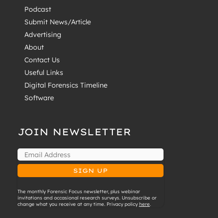
Podcast
Submit News/Article
Advertising
About
Contact Us
Useful Links
Digital Forensics Timeline
Software
JOIN NEWSLETTER
The monthly Forensic Focus newsletter, plus webinar
invitations and occasional research surveys. Unsubscribe or
change what you receive at any time. Privacy policy
here
.