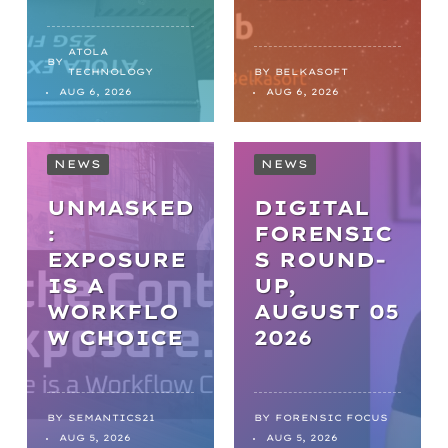
ATOLA
BY
TECHNOLOGY
BY
BELKASOFT
AUG 6, 2026
AUG 6, 2026
NEWS
NEWS
UNMASKED
DIGITAL
:
FORENSIC
EXPOSURE
S ROUND-
IS A
UP,
WORKFLO
AUGUST 05
NEWS
W CHOICE
2026
FROM
BACKLOGS
TO
BY
SEMANTICS21
BY
FORENSIC FOCUS
ARTICLES
AUG 5, 2026
AUG 5, 2026