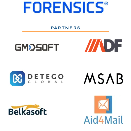
PARTNERS