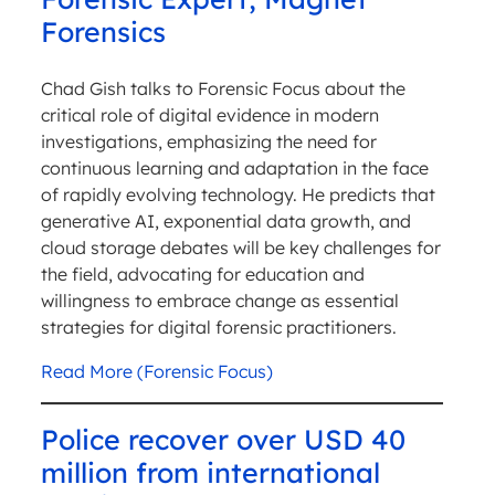
Forensics
Chad Gish talks to Forensic Focus about the
critical role of digital evidence in modern
investigations, emphasizing the need for
continuous learning and adaptation in the face
of rapidly evolving technology. He predicts that
generative AI, exponential data growth, and
cloud storage debates will be key challenges for
the field, advocating for education and
willingness to embrace change as essential
strategies for digital forensic practitioners.
Read More (Forensic Focus)
Police recover over USD 40
million from international