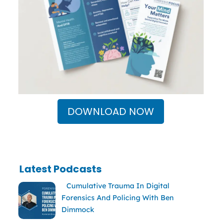
DOWNLOAD NOW
Latest Podcasts
Cumulative Trauma In Digital
Forensics And Policing With Ben
Dimmock