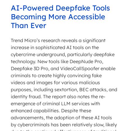
AI-Powered Deepfake Tools
Becoming More Accessible
Than Ever
Trend Micro’s research reveals a significant
increase in sophisticated AI tools on the
cybercrime underground, particularly deepfake
technology. New tools like DeepNude Pro,
Deepfake 3D Pro, and VideoCallSpoofer enable
criminals to create highly convincing fake
videos and images for various malicious
purposes, including sextortion, BEC attacks, and
identity fraud. The report also notes the re-
emergence of criminal LLM services with
enhanced capabilities. Despite these
advancements, the adoption of these AI tools
by cybercriminals has been relatively slow, likely