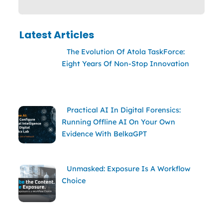
Latest Articles
The Evolution Of Atola TaskForce:
Eight Years Of Non-Stop Innovation
Practical AI In Digital Forensics:
Running Offline AI On Your Own
Evidence With BelkaGPT
Unmasked: Exposure Is A Workflow
Choice