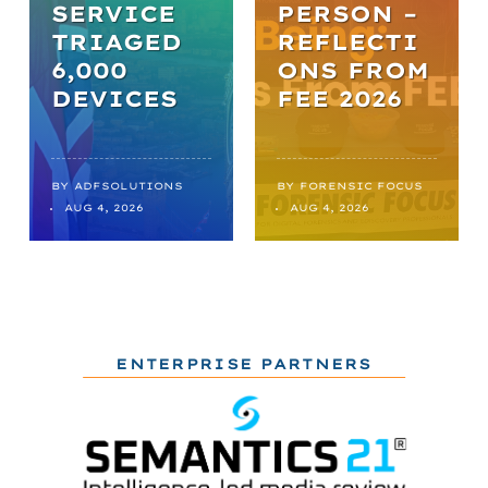
SERVICE
PERSON –
TRIAGED
REFLECTI
6,000
ONS FROM
DEVICES
FEE 2026
BY
ADFSOLUTIONS
BY
FORENSIC FOCUS
AUG 4, 2026
AUG 4, 2026
ENTERPRISE PARTNERS