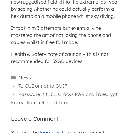
new ruggedised field kit to the extreme last year
by seeing whether he could actually perform a
hex dump on a mobile phone whilst sky diving.
It took him 3 attempts but eventually he
mastered the art of not losing the phone and
cables whilst in free fall mode.
Health & Safety note of caution – This is not
recommended for 32GB devices….
Categories
News
To GUI or not to GUI?
Passware Kit 10.1 Cracks RAR and TrueCrypt
Encryption in Record Time
Leave a Comment
WEBINARS
You must be
logged in
to post a comment.
ARTICLES