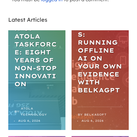
PRACTICA
L AI IN
THE
DIGITAL
Latest Articles
EVOLUTIO
FORENSIC
N OF
S:
ATOLA
RUNNING
TASKFORC
OFFLINE
E: EIGHT
AI ON
YEARS OF
YOUR OWN
NON-STOP
EVIDENCE
INNOVATI
WITH
ON
BELKAGPT
ATOLA
BY
TECHNOLOGY
BY
BELKASOFT
AUG 6, 2026
AUG 6, 2026