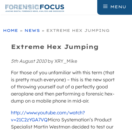
Skip
MENU
to
content
HOME
»
NEWS
»
EXTREME HEX JUMPING
Extreme Hex Jumping
5th August 2010
by
XRY_Mike
For those of you unfamiliar with this term (that
is pretty much everyone) – this is the new sport
of throwing yourself out of a perfectly good
aeroplane and then performing a forensic hex-
dump on a mobile phone in mid-air.
http://www.youtube.com/watch?
v=21C2zYGA7VQ
Micro Systemation’s Product
Specialist Martin Westman decided to test our