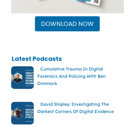
DOWNLOAD NOW
Latest Podcasts
Cumulative Trauma In Digital
Forensics And Policing With Ben
Dimmock
David Shipley: Investigating The
Darkest Corners Of Digital Evidence