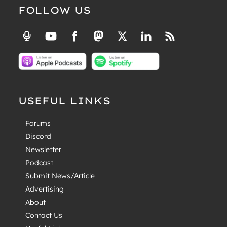
FOLLOW US
USEFUL LINKS
Forums
Discord
Newsletter
Podcast
Submit News/Article
Advertising
About
Contact Us