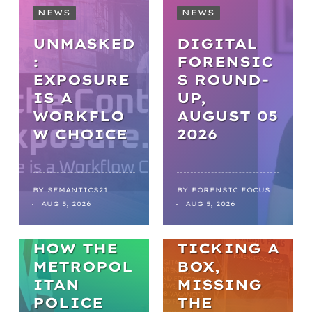
NEWS
NEWS
UNMASKED
DIGITAL
:
FORENSIC
EXPOSURE
S ROUND-
IS A
UP,
WORKFLO
AUGUST 05
NEWS
W CHOICE
2026
FROM
BACKLOGS
TO
BY
SEMANTICS21
BY
FORENSIC FOCUS
ARTICLES
AUG 5, 2026
AUG 5, 2026
BREAKTHR
WELL-BEING
OUGHS:
HOW THE
TICKING A
METROPOL
BOX,
ITAN
MISSING
POLICE
THE