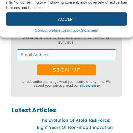
site. Not consenting or withdrawing consent, may adversely affect certain
features and functions.
ACCEPT
Get The Latest DFIR News
Opt-out preferences
Privacy Statement
The monthly Forensic Focus newsletter, plus
webinar invitations and occasional research
surveys.
Unsubscribe or change what you receive at any time. We
respect your privacy: read our
privacy policy
.
Latest Articles
The Evolution Of Atola TaskForce:
Eight Years Of Non-Stop Innovation