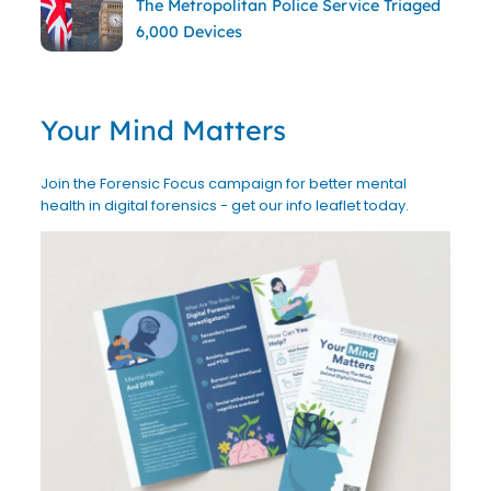
The Metropolitan Police Service Triaged
6,000 Devices
Your Mind Matters
Join the Forensic Focus campaign for better mental
health in digital forensics - get our info leaflet today.