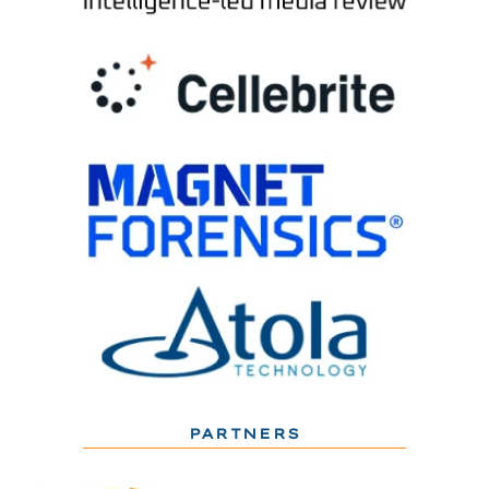
PARTNERS