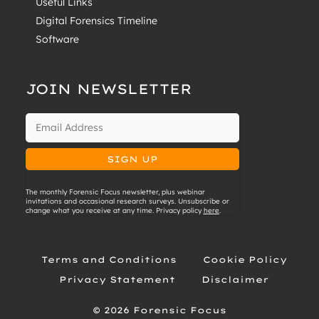
Useful Links
Digital Forensics Timeline
Software
JOIN NEWSLETTER
The monthly Forensic Focus newsletter, plus webinar
invitations and occasional research surveys. Unsubscribe or
change what you receive at any time. Privacy policy
here
.
Terms and Conditions
Cookie Policy
Privacy Statement
Disclaimer
© 2026 Forensic Focus