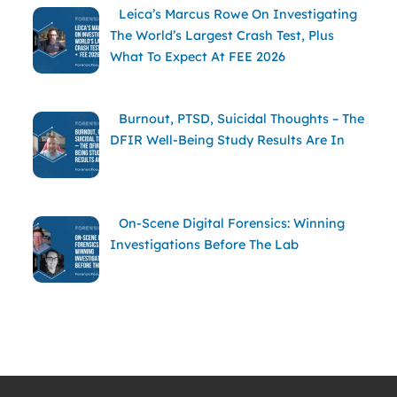
Leica’s Marcus Rowe On Investigating
The World’s Largest Crash Test, Plus
What To Expect At FEE 2026
Burnout, PTSD, Suicidal Thoughts – The
DFIR Well-Being Study Results Are In
On-Scene Digital Forensics: Winning
Investigations Before The Lab