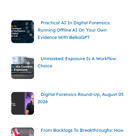
Practical AI In Digital Forensics:
Running Offline AI On Your Own
Evidence With BelkaGPT
Unmasked: Exposure Is A Workflow
Choice
Digital Forensics Round-Up, August 05
2026
From Backlogs To Breakthroughs: How