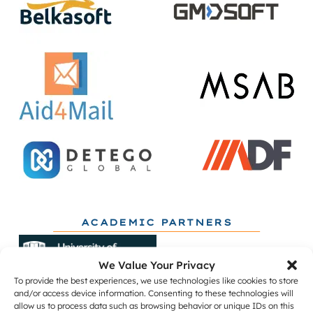
ACADEMIC PARTNERS
We Value Your Privacy
To provide the best experiences, we use technologies like cookies to store
and/or access device information. Consenting to these technologies will
allow us to process data such as browsing behavior or unique IDs on this