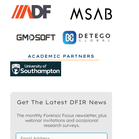
ACADEMIC PARTNERS
Get The Latest DFIR News
The monthly Forensic Focus newsletter, plus
webinar invitations and occasional
research surveys.