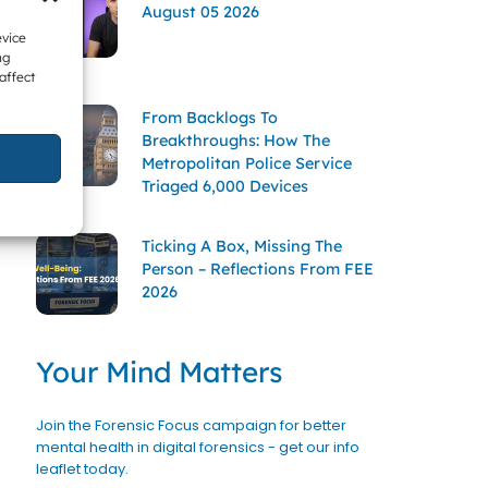
August 05 2026
evice
ng
affect
From Backlogs To
Breakthroughs: How The
Metropolitan Police Service
Triaged 6,000 Devices
Ticking A Box, Missing The
Person – Reflections From FEE
2026
Your Mind Matters
Join the Forensic Focus campaign for better
mental health in digital forensics - get our info
leaflet today.