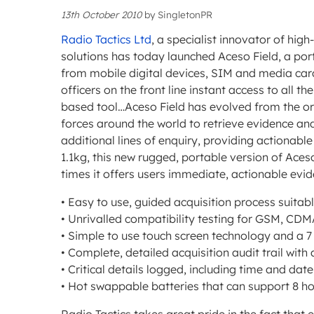
13th October 2010
by
SingletonPR
Radio Tactics Ltd
, a specialist innovator of high
solutions has today launched Aceso Field, a port
from mobile digital devices, SIM and media cards
officers on the front line instant access to all t
based tool…Aceso Field has evolved from the ori
forces around the world to retrieve evidence an
additional lines of enquiry, providing actionabl
1.1kg, this new rugged, portable version of Aceso
times it offers users immediate, actionable evid
• Easy to use, guided acquisition process suitable 
• Unrivalled compatibility testing for GSM, CD
• Simple to use touch screen technology and a 7
• Complete, detailed acquisition audit trail with
• Critical details logged, including time and d
• Hot swappable batteries that can support 8 h