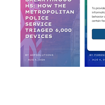
WELL-
HS: HOW THE
To provide
METROPOLITAN
TICK
informatio
behavior o
POLICE
BOX,
certain fe
SERVICE
THE 
TRIAGED 6,000
REF
DEVICES
FROM
BY
ADFSOLUTIONS
BY
FOREN
AUG 4, 2026
AUG 4, 2