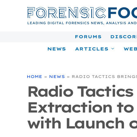
Skip
to
content
FORUMS
DISCOR
NEWS
ARTICLES
WEB
HOME
»
NEWS
»
RADIO TACTICS BRING
Radio Tactics
Extraction to
with Launch o