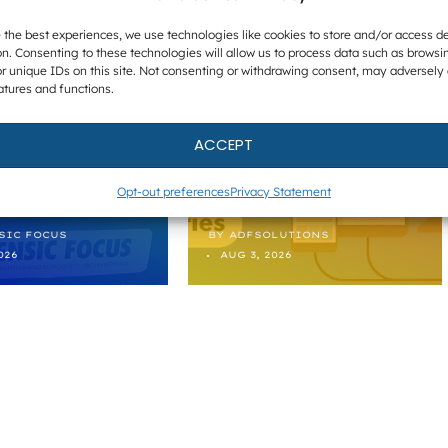
BEING
HOW TO
 the best experiences, we use technologies like cookies to store and/or access d
ING A
PERFORM
n. Consenting to these technologies will allow us to process data such as browsi
r unique IDs on this site. Not consenting or withdrawing consent, may adversely 
 MISSING
TARGETED
atures and functions.
PERSON –
MOBILE
LECTIONS
EXTRACTION
ACCEPT
 FEE 2026
IN ADF PRO
Opt-out preferences
Privacy Statement
SIC FOCUS
BY
ADFSOLUTIONS
026
AUG 3, 2026