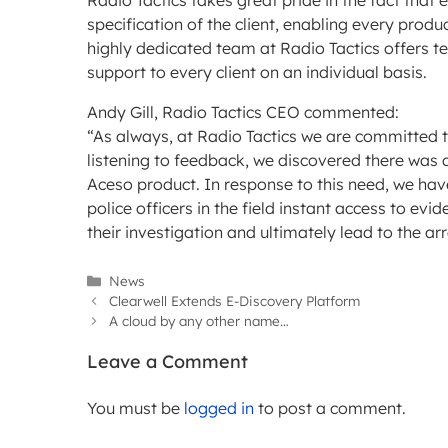
Radio Tactics takes great pride in the fact that 
specification of the client, enabling every produ
highly dedicated team at Radio Tactics offers t
support to every client on an individual basis.
Andy Gill, Radio Tactics CEO commented:
“As always, at Radio Tactics we are committed t
listening to feedback, we discovered there was 
Aceso product. In response to this need, we hav
police officers in the field instant access to ev
their investigation and ultimately lead to the ar
Categories
News
Clearwell Extends E-Discovery Platform
A cloud by any other name…
Leave a Comment
You must be
logged in
to post a comment.