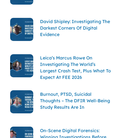
David Shipley: Investigating The
Darkest Corners Of Digital
Evidence
Leica’s Marcus Rowe On
Investigating The World’s
Largest Crash Test, Plus What To
Expect At FEE 2026
Burnout, PTSD, Suicidal
Thoughts – The DFIR Well-Being
Study Results Are In
On-Scene Digital Forensics:
Winning Investigations Before