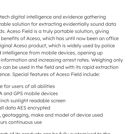
-tech digital intelligence and evidence gathering
able solution for extracting evidentially sound data
. Aceso Field is a truly portable solution, giving
he benefits of Aceso, which has until now been an office
ginal Aceso product, which is widely used by police
d intelligence from mobile devices, opening up
e information and increasing arrest rates. Weighing only
 can be used in the field and with its rapid extraction
ence. Special features of Aceso Field include:
for users of all abilities
MA and GPS mobile devices
 inch sunlight readable screen
 all data AES encrypted
ate, geotagging, make and model of device used
ours continuous use