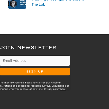
The Lab
JOIN NEWSLETTER
The monthly Forensic Focus newsletter, plus webinar
invitations and occasional research surveys. Unsubscribe or
change what you receive at any time. Privacy policy
here
.