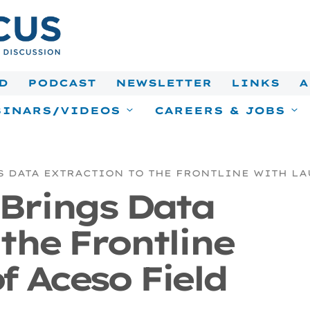
D
PODCAST
NEWSLETTER
LINKS
A
INARS/VIDEOS
CAREERS & JOBS
S DATA EXTRACTION TO THE FRONTLINE WITH LA
 Brings Data
 the Frontline
f Aceso Field