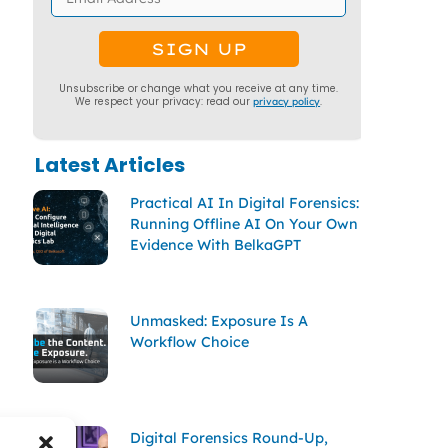
Unsubscribe or change what you receive at any time.
We respect your privacy: read our
privacy policy
.
Latest Articles
Practical AI In Digital Forensics:
Running Offline AI On Your Own
Evidence With BelkaGPT
Unmasked: Exposure Is A
Workflow Choice
Digital Forensics Round-Up,