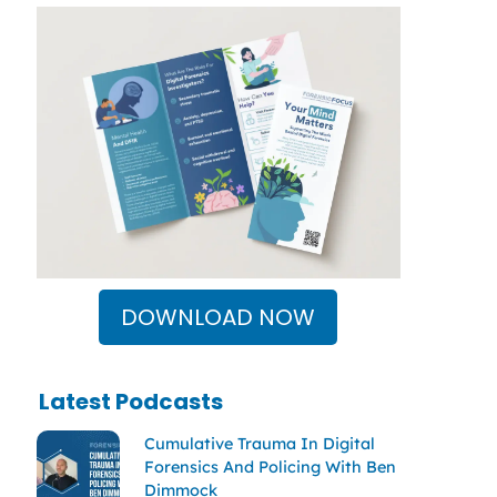
DOWNLOAD NOW
Latest Podcasts
Cumulative Trauma In Digital
Forensics And Policing With Ben
Dimmock