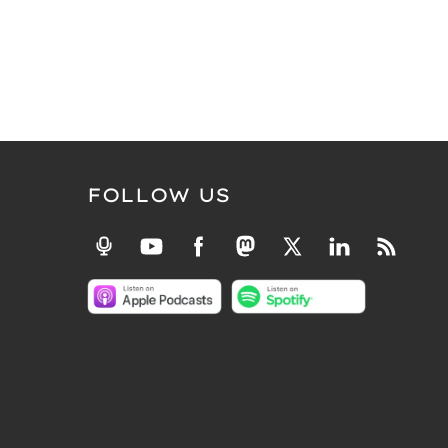
FOLLOW US