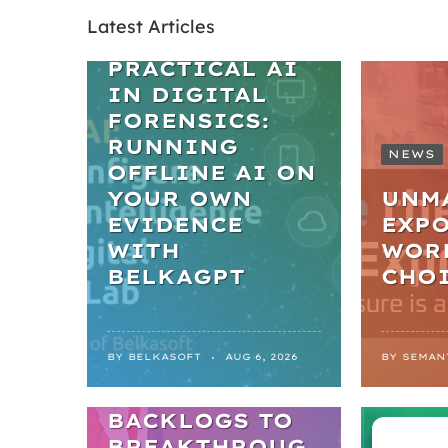
Latest Articles
WEBINARS
PRACTICAL AI
IN DIGITAL
FORENSICS:
RUNNING
NEWS
OFFLINE AI ON
YOUR OWN
UNM
EVIDENCE
EXPO
WITH
WOR
BELKAGPT
CHO
NEWS
BY
BELKASOFT
AUG 6, 2026
BY
SEMAN
FROM
BACKLOGS TO
ARTIC
BREAKTHROUG