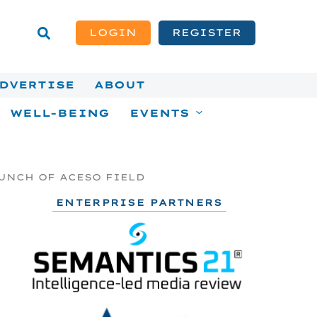
LOGIN
REGISTER
DVERTISE
ABOUT
WELL-BEING
EVENTS
UNCH OF ACESO FIELD
ENTERPRISE PARTNERS