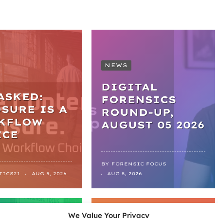
NEWS
DIGITAL
ASKED:
FORENSICS
SURE IS A
ROUND-UP,
KFLOW
AUGUST 05 2026
ICE
BY
FORENSIC FOCUS
TICS21
AUG 5, 2026
AUG 5, 2026
LES
NEWS
We Value Your Privacy