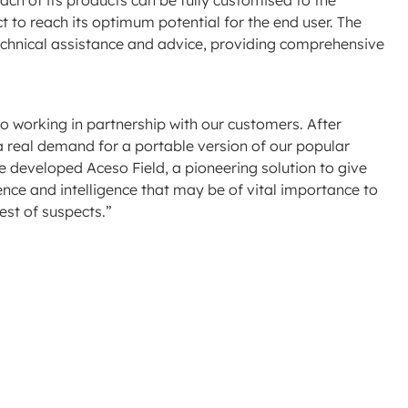
each of its products can be fully customised to the
ct to reach its optimum potential for the end user. The
echnical assistance and advice, providing comprehensive
o working in partnership with our customers. After
a real demand for a portable version of our popular
e developed Aceso Field, a pioneering solution to give
idence and intelligence that may be of vital importance to
rest of suspects.”