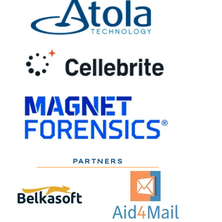
PARTNERS