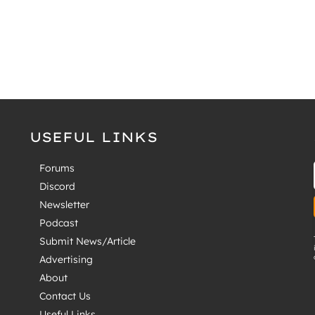
USEFUL LINKS
Forums
Discord
Newsletter
Podcast
Submit News/Article
Advertising
About
Contact Us
Useful Links