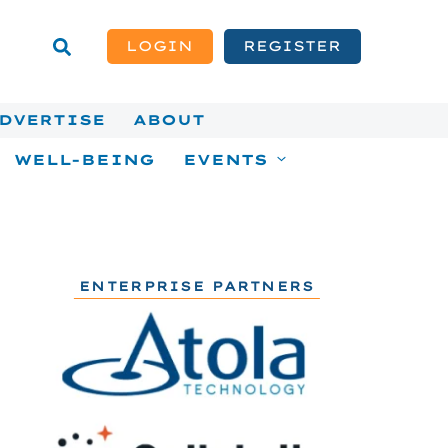
LOGIN
REGISTER
DVERTISE
ABOUT
WELL-BEING
EVENTS
ENTERPRISE PARTNERS