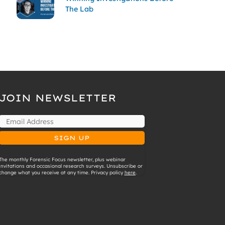
The Lab
JOIN NEWSLETTER
The monthly Forensic Focus newsletter, plus webinar
invitations and occasional research surveys. Unsubscribe or
change what you receive at any time. Privacy policy
here
.