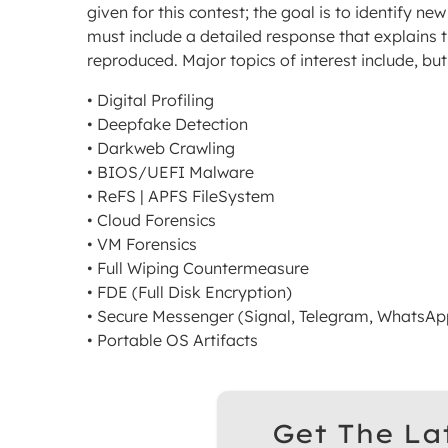
given for this contest; the goal is to identify n
must include a detailed response that explains 
reproduced. Major topics of interest include, but 
• Digital Profiling
• Deepfake Detection
• Darkweb Crawling
• BIOS/UEFI Malware
• ReFS | APFS FileSystem
• Cloud Forensics
• VM Forensics
• Full Wiping Countermeasure
• FDE (Full Disk Encryption)
• Secure Messenger (Signal, Telegram, WhatsApp
• Portable OS Artifacts
Get The La