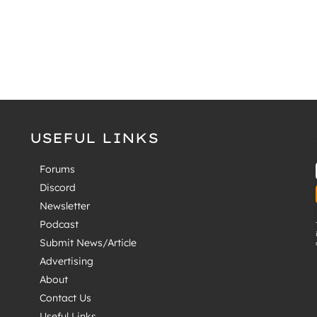
USEFUL LINKS
Forums
Discord
Newsletter
Podcast
Submit News/Article
Advertising
About
Contact Us
Useful Links