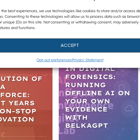
 the best experiences, we use technologies like cookies to store and/or access d
n. Consenting to these technologies will allow us to process data such as browsi
r unique IDs on this site. Not consenting or withdrawing consent, may adversely 
atures and functions.
ACCEPT
WEBINARS
LES
PRACTICAL AI
Opt-out preferences
Privacy Statement
IN DIGITAL
FORENSICS:
LUTION OF
RUNNING
LA
OFFLINE AI ON
FORCE:
YOUR OWN
T YEARS
EVIDENCE
NON-STOP
WITH
OVATION
BELKAGPT