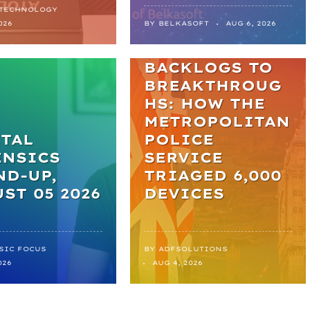
 TECHNOLOGY
NEWS
026
BY
BELKASOFT
AUG 6, 2026
FROM
BACKLOGS TO
BREAKTHROUG
HS: HOW THE
METROPOLITAN
TAL
POLICE
ENSICS
SERVICE
D-UP,
TRIAGED 6,000
ST 05 2026
DEVICES
SIC FOCUS
BY
ADFSOLUTIONS
026
AUG 4, 2026