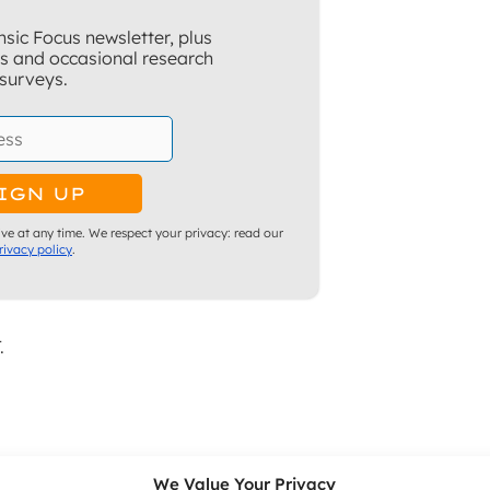
sic Focus newsletter, plus
ns and occasional research
surveys.
ve at any time. We respect your privacy: read our
rivacy policy
.
.
stigations
We Value Your Privacy
Hours