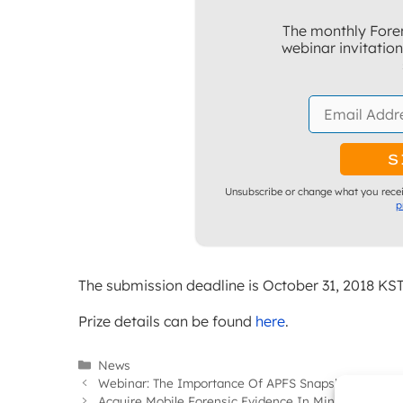
The monthly Foren
webinar invitatio
Unsubscribe or change what you recei
p
The submission deadline is October 31, 2018 KST
Prize details can be found
here
.
Categories
News
Webinar: The Importance Of APFS Snapshots In Inve
Acquire Mobile Forensic Evidence In Minutes… Not 