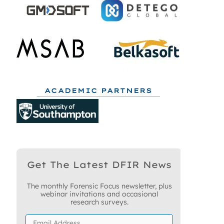
ACADEMIC PARTNERS
Get The Latest DFIR News
The monthly Forensic Focus newsletter, plus
webinar invitations and occasional
research surveys.