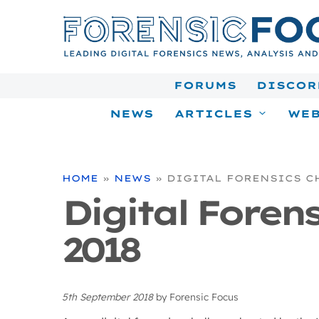
Skip
to
content
FORUMS
DISCOR
NEWS
ARTICLES
WEB
HOME
»
NEWS
»
DIGITAL FORENSICS C
Digital Foren
2018
5th September 2018
by
Forensic Focus