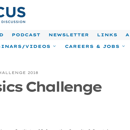
D
PODCAST
NEWSLETTER
LINKS
A
INARS/VIDEOS
CAREERS & JOBS
HALLENGE 2018
sics Challenge