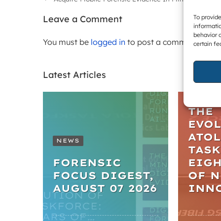
To provide
Leave a Comment
informatio
behavior o
You must be
logged in
to post a comment.
certain fe
Latest Articles
ARTIC
THE
EVO
ATO
NEWS
TASK
FORENSIC
EIGH
FOCUS DIGEST,
OF 
AUGUST 07 2026
INN