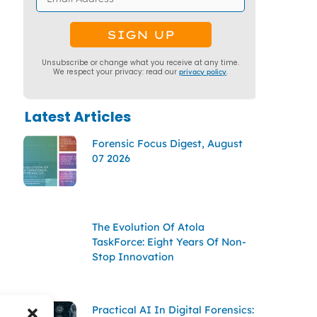
Unsubscribe or change what you receive at any time.
We respect your privacy: read our
privacy policy
.
Latest Articles
Forensic Focus Digest, August
07 2026
The Evolution Of Atola
TaskForce: Eight Years Of Non-
Stop Innovation
Practical AI In Digital Forensics: