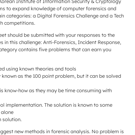
 Korean Institute of Information Security & Cryptology
ms to expand knowledge of computer forensics and
ain categories: a Digital Forensics Challenge and a Tech
th competitions.
eet should be submitted with your responses to the
 in this challenge: Anti-Forensics, Incident Response,
category contains five problems that can earn you
ed using known theories and tools
y known as the 100 point problem, but it can be solved
ysis know-how as they may be time consuming with
ool implementation. The solution is known to some
s alone
 solution.
suggest new methods in forensic analysis. No problem is