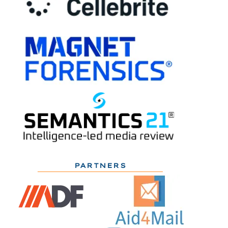
PARTNERS