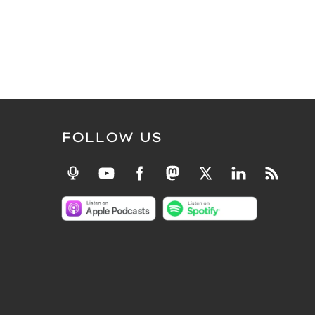
FOLLOW US