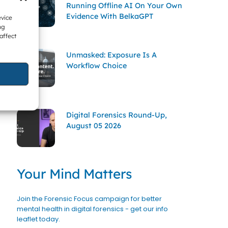
Running Offline AI On Your Own
Evidence With BelkaGPT
evice
ng
affect
Unmasked: Exposure Is A
Workflow Choice
Digital Forensics Round-Up,
August 05 2026
Your Mind Matters
Join the Forensic Focus campaign for better
mental health in digital forensics - get our info
leaflet today.