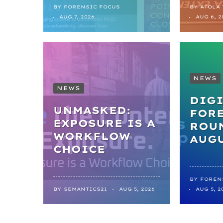
BY
FORENSIC FOCUS
BY
ATOLA
AUG 7, 2026
AUG 6, 2
NEWS
NEWS
DIGI
UNMASKED:
FOR
EXPOSURE IS A
ROUN
WORKFLOW
AUGU
CHOICE
BY
FOREN
BY
SEMANTICS21
AUG 5, 2026
AUG 5, 2