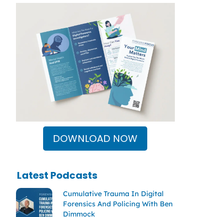
DOWNLOAD NOW
Latest Podcasts
Cumulative Trauma In Digital
Forensics And Policing With Ben
Dimmock