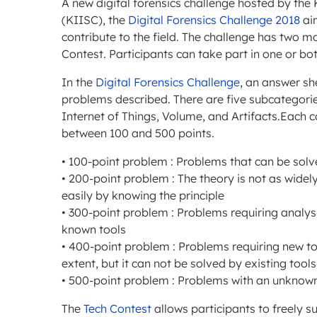
A new digital forensics challenge hosted by the
(KIISC), the
Digital Forensics Challenge 2018
ai
contribute to the field. The challenge has two m
Contest. Participants can take part in one or bo
In the
Digital Forensics Challenge
, an answer sh
problems described. There are five subcategories
Internet of Things, Volume, and Artifacts.Each 
between 100 and 500 points.
• 100-point problem : Problems that can be solv
• 200-point problem : The theory is not as widel
easily by knowing the principle
• 300-point problem : Problems requiring anal
known tools
• 400-point problem : Problems requiring new t
extent, but it can not be solved by existing tool
• 500-point problem : Problems with an unknown
The
Tech Contest
allows participants to freely 