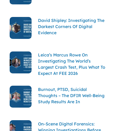
David Shipley: Investigating The
Darkest Corners Of Digital
Evidence
Leica’s Marcus Rowe On
Investigating The World’s
Largest Crash Test, Plus What To
Expect At FEE 2026
Burnout, PTSD, Suicidal
Thoughts – The DFIR Well-Being
Study Results Are In
On-Scene Digital Forensics:
Winning Investigations Before