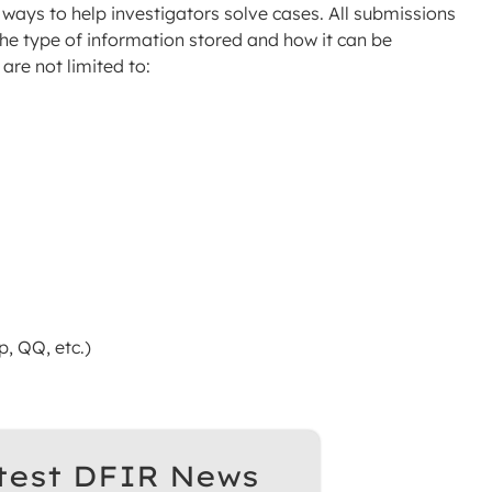
ew ways to help investigators solve cases. All submissions
the type of information stored and how it can be
are not limited to:
, QQ, etc.)
test DFIR News