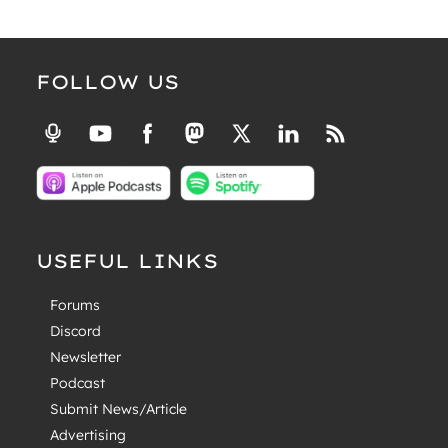
FOLLOW US
USEFUL LINKS
Forums
Discord
Newsletter
Podcast
Submit News/Article
Advertising