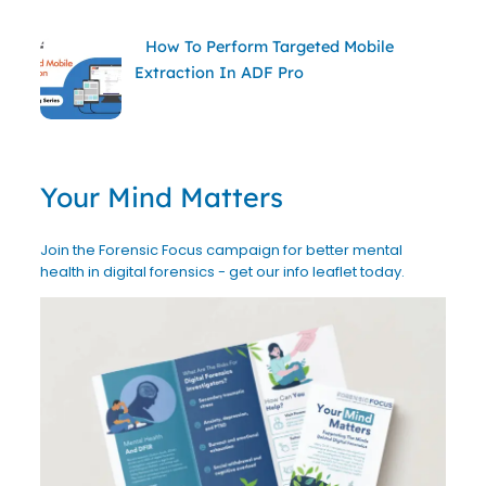
How To Perform Targeted Mobile
Extraction In ADF Pro
Your Mind Matters
Join the Forensic Focus campaign for better mental
health in digital forensics - get our info leaflet today.