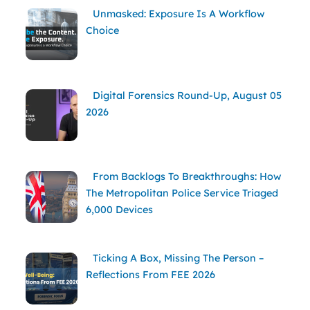
Unmasked: Exposure Is A Workflow
Choice
Digital Forensics Round-Up, August 05
2026
From Backlogs To Breakthroughs: How
The Metropolitan Police Service Triaged
6,000 Devices
Ticking A Box, Missing The Person –
Reflections From FEE 2026