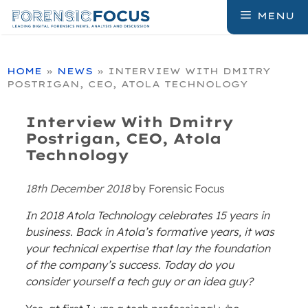
Skip
MENU
to
content
HOME
»
NEWS
»
INTERVIEW WITH DMITRY
POSTRIGAN, CEO, ATOLA TECHNOLOGY
Interview With Dmitry
Postrigan, CEO, Atola
Technology
18th December 2018
by
Forensic Focus
In 2018 Atola Technology celebrates 15 years in
business. Back in Atola’s formative years, it was
your technical expertise that lay the foundation
of the company’s success. Today do you
consider yourself a tech guy or an idea guy?