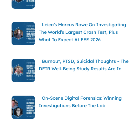
Leica’s Marcus Rowe On Investigating
The World’s Largest Crash Test, Plus
What To Expect At FEE 2026
Burnout, PTSD, Suicidal Thoughts – The
DFIR Well-Being Study Results Are In
On-Scene Digital Forensics: Winning
Investigations Before The Lab