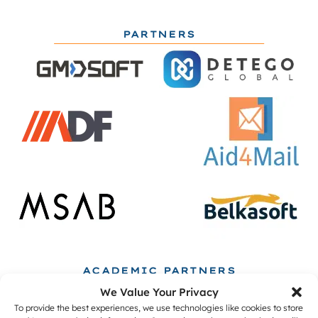
PARTNERS
ACADEMIC PARTNERS
We Value Your Privacy
To provide the best experiences, we use technologies like cookies to store