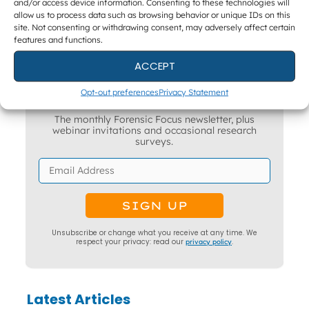
and/or access device information. Consenting to these technologies will
allow us to process data such as browsing behavior or unique IDs on this
site. Not consenting or withdrawing consent, may adversely affect certain
features and functions.
ACCEPT
Get The Latest DFIR News
Opt-out preferences
Privacy Statement
The monthly Forensic Focus newsletter, plus
webinar invitations and occasional research
surveys.
Unsubscribe or change what you receive at any time. We
respect your privacy: read our
privacy policy
.
Latest Articles