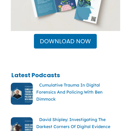
DOWNLOAD NOW
Latest Podcasts
Cumulative Trauma In Digital
Forensics And Policing With Ben
Dimmock
David Shipley: Investigating The
Darkest Corners Of Digital Evidence