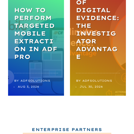
OF
HOW TO
DIGITAL
PERFORM
EVIDENCE:
TARGETED
THE
MOBILE
INVESTIG
EXTRACTI
ATOR
ON IN ADF
ADVANTAG
PRO
E
BY
ADFSOLUTIONS
BY
ADFSOLUTIONS
AUG 3, 2026
JUL 30, 2026
ENTERPRISE PARTNERS