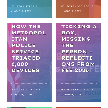
BACKLOGS
TO
BY
SEMANTICS21
BY
FORENSIC FOCUS
ARTICLES
AUG 5, 2026
AUG 5, 2026
BREAKTHR
WELL-BEING
OUGHS:
HOW THE
TICKING A
METROPOL
BOX,
ITAN
MISSING
POLICE
THE
SERVICE
PERSON –
TRIAGED
REFLECTI
6,000
ONS FROM
DEVICES
FEE 2026
WEBINARS
THE FIRST
BY
ADFSOLUTIONS
BY
FORENSIC FOCUS
AUG 4, 2026
AUG 4, 2026
60
MINUTES
NEWS