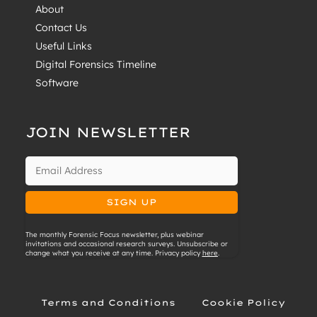
About
Contact Us
Useful Links
Digital Forensics Timeline
Software
JOIN NEWSLETTER
The monthly Forensic Focus newsletter, plus webinar
invitations and occasional research surveys. Unsubscribe or
change what you receive at any time. Privacy policy
here
.
Terms and Conditions
Cookie Policy