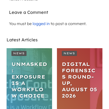
Leave a Comment
You must be
logged in
to post a comment.
Latest Articles
NEWS
NEWS
UNMASKED
DIGITAL
:
FORENSIC
EXPOSURE
S ROUND-
IS A
UP,
WORKFLO
AUGUST 05
NEWS
W CHOICE
2026
FROM