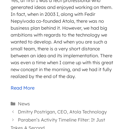
Yes, at first I was a tech professional who
generated ideas and enjoyed working on them.
In fact, when in 2003 I, along with Fedir
Nepyivoda co-founded Atola, there was no
business plan behind it. However, we had big
ambitions with regards to the technology we
wanted to develop. And when you are such a
small team, there is a very short distance
between an idea and its implementation. There
was even a time when I came up with this great
new concept in the morning, and we had it fully
realized by the end of the day.
Read More
Categories
News
Dmitry Postrigan, CEO, Atola Technology
Paraben’s Activity Timeline Filter: It Just
Takes A Second