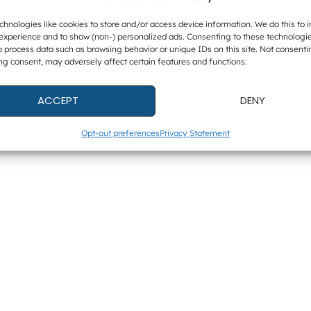
hnologies like cookies to store and/or access device information. We do this to 
experience and to show (non-) personalized ads. Consenting to these technologie
o process data such as browsing behavior or unique IDs on this site. Not consenti
ng consent, may adversely affect certain features and functions.
ACCEPT
DENY
Opt-out preferences
Privacy Statement