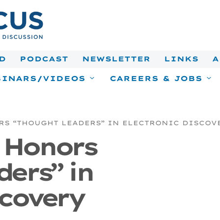
D
PODCAST
NEWSLETTER
LINKS
A
INARS/VIDEOS
CAREERS & JOBS
S “THOUGHT LEADERS” IN ELECTRONIC DISCOV
k Honors
ers” in
scovery