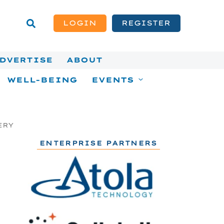
LOGIN
REGISTER
DVERTISE
ABOUT
WELL-BEING
EVENTS
ERY
ENTERPRISE PARTNERS