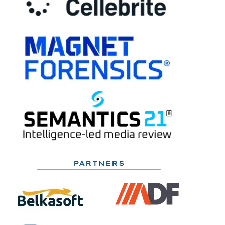
PARTNERS