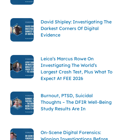
David Shipley: Investigating The
Darkest Corners Of Digital
Evidence
Leica’s Marcus Rowe On
Investigating The World’s
Largest Crash Test, Plus What To
Expect At FEE 2026
Burnout, PTSD, Suicidal
Thoughts – The DFIR Well-Being
Study Results Are In
On-Scene Digital Forensics:
Winning Investigations Before