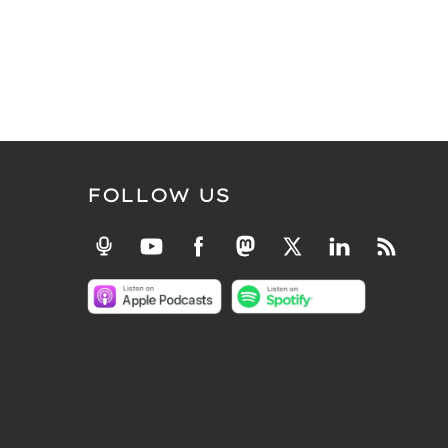
FOLLOW US