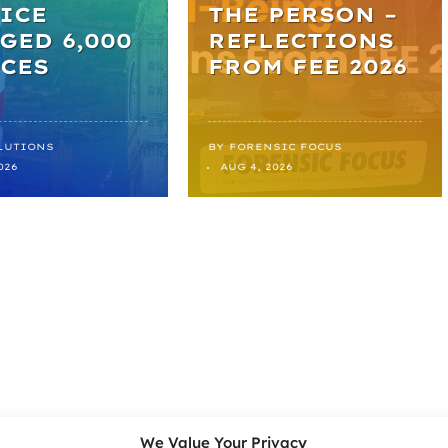
ICE
THE PERSON –
GED 6,000
REFLECTIONS
CES
FROM FEE 2026
LUTIONS
BY
FORENSIC FOCUS
026
AUG 4, 2026
We Value Your Privacy