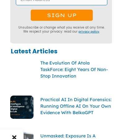
Unsubscribe or change what you receive at any time.
We respect your privacy: read our
privacy policy
.
Latest Articles
The Evolution Of Atola
TaskForce: Eight Years Of Non-
Stop Innovation
Practical AI In Digital Forensics:
Running Offline AI On Your Own
Evidence With BelkaGPT
Unmasked: Exposure Is A