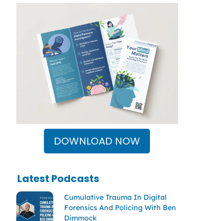
DOWNLOAD NOW
Latest Podcasts
Cumulative Trauma In Digital
Forensics And Policing With Ben
Dimmock