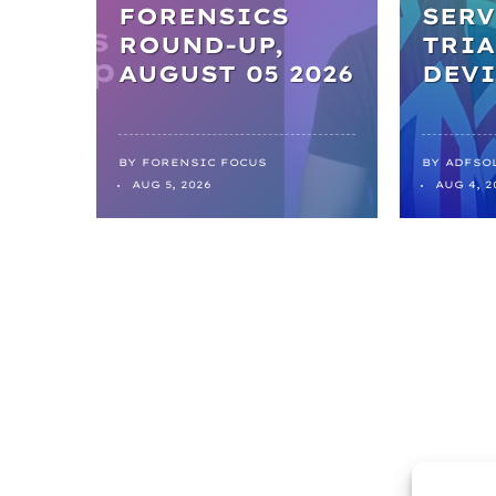
FORENSICS
SERV
ROUND-UP,
TRIA
AUGUST 05 2026
DEVI
BY
FORENSIC FOCUS
BY
ADFSO
AUG 5, 2026
AUG 4, 2