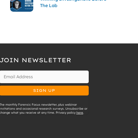
The Lab
JOIN NEWSLETTER
The monthly Forensic Focus newsletter, plus webinar
invitations and occasional research surveys. Unsubscribe or
change what you receive at any time. Privacy policy
here
.