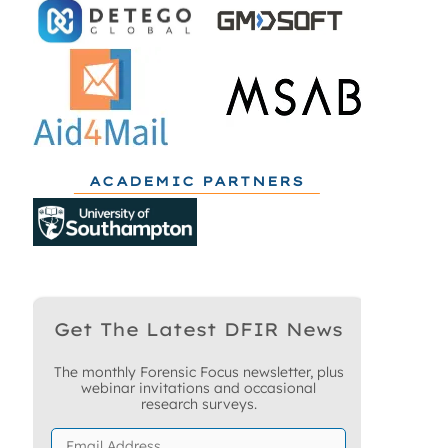
ACADEMIC PARTNERS
Get The Latest DFIR News
The monthly Forensic Focus newsletter, plus
webinar invitations and occasional
research surveys.