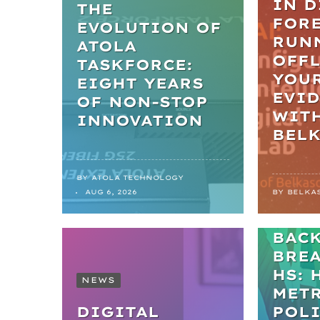
IN D
THE
FORE
EVOLUTION OF
RUN
ATOLA
OFFL
TASKFORCE:
YOU
EIGHT YEARS
EVI
OF NON-STOP
WIT
INNOVATION
BEL
BY
ATOLA TECHNOLOGY
NEWS
AUG 6, 2026
BY
BELKA
FRO
BAC
BRE
HS: 
NEWS
MET
DIGITAL
POL