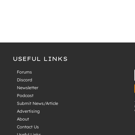
USEFUL LINKS
Forums
Discord
Newsletter
Podcast
Submit News/Article
Advertising
About
Contact Us
Useful Links