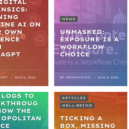
IGITAL
NSICS:
NING
NEWS
INE AI ON
R OWN
UNMASKED:
DENCE
EXPOSURE IS A
H
WORKFLOW
KAGPT
CHOICE
SOFT
AUG 6, 2026
BY
SEMANTICS21
AUG 5, 2026
M
KLOGS TO
ARTICLES
AKTHROUG
WELL-BEING
HOW THE
ROPOLITAN
TICKING A
ICE
BOX, MISSING