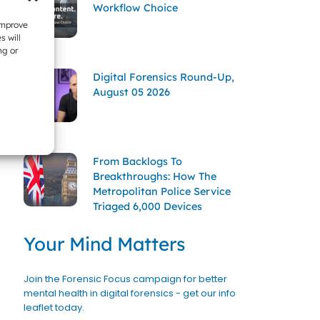
Workflow Choice
improve
s will
ng or
Digital Forensics Round-Up,
August 05 2026
From Backlogs To
Breakthroughs: How The
Metropolitan Police Service
Triaged 6,000 Devices
Your Mind Matters
Join the Forensic Focus campaign for better
mental health in digital forensics - get our info
leaflet today.