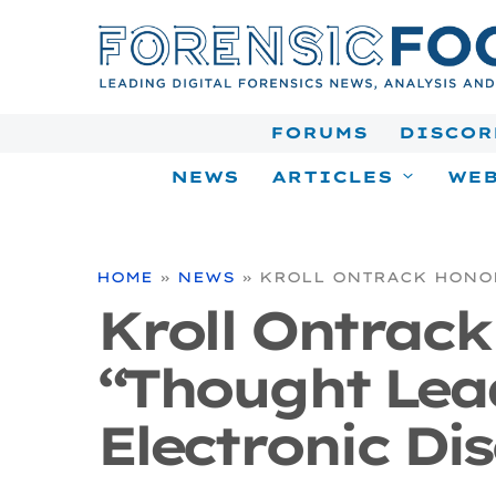
Skip
to
content
FORUMS
DISCOR
NEWS
ARTICLES
WEB
HOME
»
NEWS
»
KROLL ONTRACK HONOR
Kroll Ontrac
“Thought Lead
Electronic Di