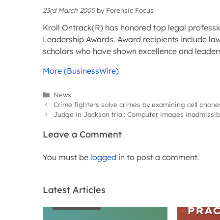
23rd March 2005
by
Forensic Focus
Kroll Ontrack(R) has honored top legal professio
Leadership Awards. Award recipients include law 
scholars who have shown excellence and leadershi
More (BusinessWire)
Categories
News
Crime fighters solve crimes by examining cell phone
Judge in Jackson trial: Computer images inadmissib
Leave a Comment
You must be
logged in
to post a comment.
Latest Articles
WEBIN
ARTICLES
PRAC