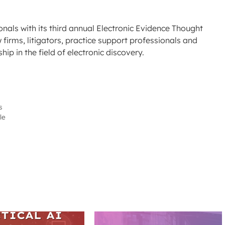
nals with its third annual Electronic Evidence Thought
firms, litigators, practice support professionals and
p in the field of electronic discovery.
s
le
ARS
TICAL AI