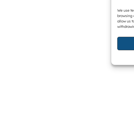
We use tec
browsing 
allow us t
withdrawi