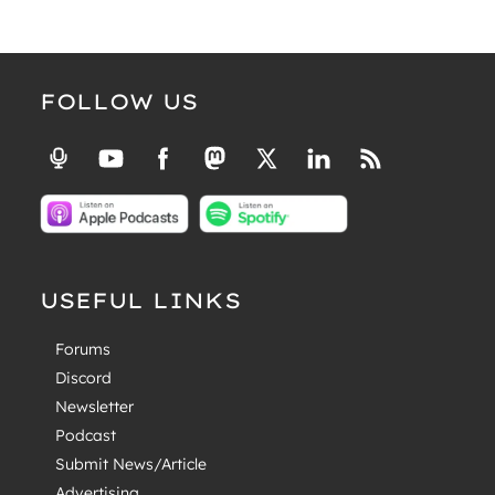
FOLLOW US
USEFUL LINKS
Forums
Discord
Newsletter
Podcast
Submit News/Article
Advertising