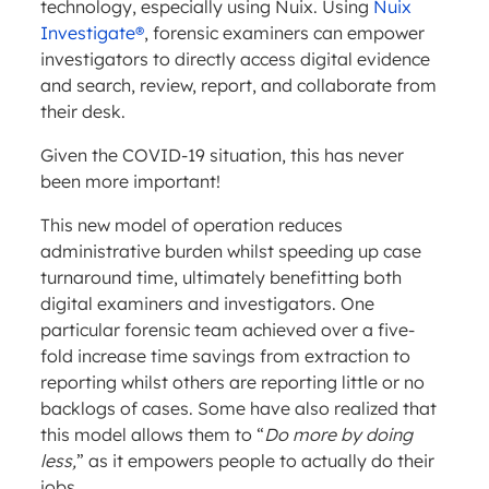
technology, especially using Nuix. Using
Nuix
Investigate®
, forensic examiners can empower
investigators to directly access digital evidence
and search, review, report, and collaborate from
their desk.
Given the COVID-19 situation, this has never
been more important!
This new model of operation reduces
administrative burden whilst speeding up case
turnaround time, ultimately benefitting both
digital examiners and investigators. One
particular forensic team achieved over a five-
fold increase time savings from extraction to
reporting whilst others are reporting little or no
backlogs of cases. Some have also realized that
this model allows them to “
Do more by doing
less,
” as it empowers people to actually do their
jobs.