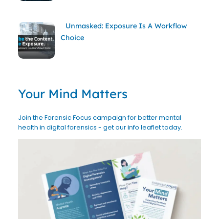
Unmasked: Exposure Is A Workflow
Choice
Your Mind Matters
Join the Forensic Focus campaign for better mental
health in digital forensics - get our info leaflet today.