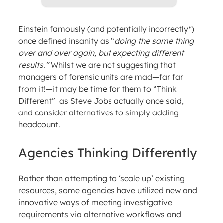
Einstein famously (and potentially incorrectly*)
once defined insanity as “
doing the same thing
over and over again, but expecting different
results.”
Whilst we are not suggesting that
managers of forensic units are mad—far far
from it!—it may be time for them to “Think
Different” as Steve Jobs actually once said,
and consider alternatives to simply adding
headcount.
Agencies Thinking Differently
Rather than attempting to ‘scale up’ existing
resources, some agencies have utilized new and
innovative ways of meeting investigative
requirements via alternative workflows and