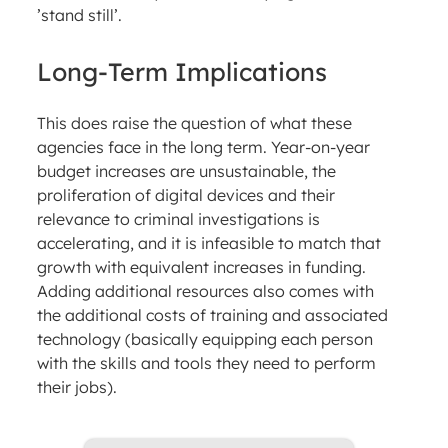
’stand still’.
Long-Term Implications
This does raise the question of what these
agencies face in the long term. Year-on-year
budget increases are unsustainable, the
proliferation of digital devices and their
relevance to criminal investigations is
accelerating, and it is infeasible to match that
growth with equivalent increases in funding.
Adding additional resources also comes with
the additional costs of training and associated
technology (basically equipping each person
with the skills and tools they need to perform
their jobs).