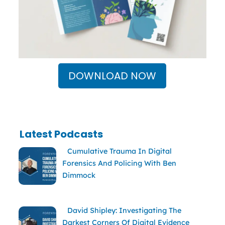
DOWNLOAD NOW
Latest Podcasts
Cumulative Trauma In Digital
Forensics And Policing With Ben
Dimmock
David Shipley: Investigating The
Darkest Corners Of Digital Evidence