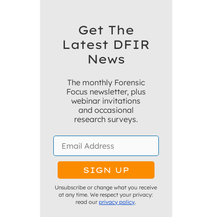
Get The
Latest DFIR
News
The monthly Forensic
Focus newsletter, plus
webinar invitations
and occasional
research surveys.
Unsubscribe or change what you receive
at any time. We respect your privacy:
read our
privacy policy
.