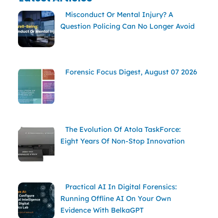
Misconduct Or Mental Injury? A
Question Policing Can No Longer Avoid
Forensic Focus Digest, August 07 2026
The Evolution Of Atola TaskForce:
Eight Years Of Non-Stop Innovation
Practical AI In Digital Forensics:
Running Offline AI On Your Own
Evidence With BelkaGPT