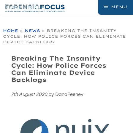
Skip
MENU
to
content
HOME
»
NEWS
»
BREAKING THE INSANITY
CYCLE: HOW POLICE FORCES CAN ELIMINATE
DEVICE BACKLOGS
Breaking The Insanity
Cycle: How Police Forces
Can Eliminate Device
Backlogs
7th August 2020
by
DanaFeeney