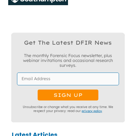
Get The Latest DFIR News
The monthly Forensic Focus newsletter, plus
webinar invitations and occasional research
surveys.
Unsubscribe or change what you receive at any time. We
respect your privacy: read our
privacy policy
.
Latest Articles