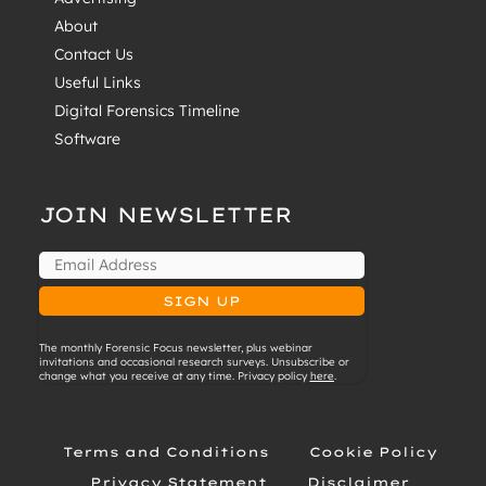
About
Contact Us
Useful Links
Digital Forensics Timeline
Software
JOIN NEWSLETTER
The monthly Forensic Focus newsletter, plus webinar
invitations and occasional research surveys. Unsubscribe or
change what you receive at any time. Privacy policy
here
.
Terms and Conditions
Cookie Policy
Privacy Statement
Disclaimer