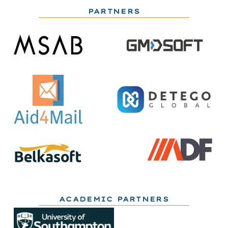
PARTNERS
ACADEMIC PARTNERS