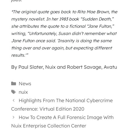
*The original quote goes back to Rita Mae Brown, the
mystery novelist. In her 1983 book “Sudden Death,”
she attributes the quote to a fictional “Jane Fulton,”
writing, “Unfortunately, Susan didn’t remember what
Jane Fulton once said. ‘Insanity is doing the same
thing over and over again, but expecting different
results.'”
By Paul Slater, Nuix and Robert Savage, Avatu
Categories
News
Tags
nuix
Highlights From The National Cybercrime
Conference: Virtual Edition 2020
How To Create A Full Forensic Image With
Nuix Enterprise Collection Center