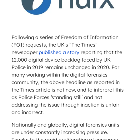
Following a series of Freedom of Information
(FOI) requests, the UK’s “The Times”
newspaper
published a story
reporting that the
12,000 digital device backlog faced by UK
Police in 2019 remains unchanged in 2020. For
many working within the digital forensics
community, the above headline as reported in
the Times article is not new, and to interpret this
as Police Forces ‘standing still’ and not
addressing the issue through inaction is unfair
and incorrect.
Nationally and globally, digital forensics units
are under constantly increasing pressure.
Thanks to the rapid proliferation of consumer