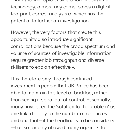
technology, almost any crime leaves a digital
footprint, correct analysis of which has the
potential to further an investigation.
However, the very factors that create this
opportunity also introduce significant
complications because the broad spectrum and
volume of sources of investigable information
require greater lab throughput and diverse
skillsets to exploit effectively.
It is therefore only through continued
investment in people that UK Police has been
able to maintain this level of backlog, rather
than seeing it spiral out of control. Essentially,
many have seen the ’solution to the problem‘ as
one linked solely to the number of resources
and one that—if the headline is to be considered
—has so far only allowed many agencies to