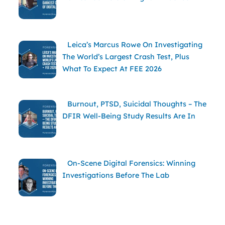
Leica’s Marcus Rowe On Investigating
The World’s Largest Crash Test, Plus
What To Expect At FEE 2026
Burnout, PTSD, Suicidal Thoughts – The
DFIR Well-Being Study Results Are In
On-Scene Digital Forensics: Winning
Investigations Before The Lab