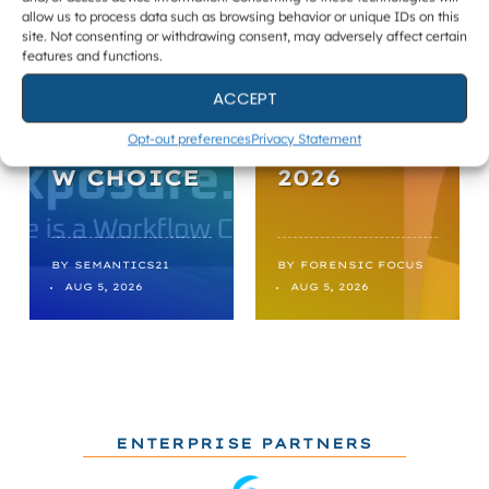
allow us to process data such as browsing behavior or unique IDs on this
UNMASKED
DIGITAL
site. Not consenting or withdrawing consent, may adversely affect certain
features and functions.
:
FORENSIC
EXPOSURE
S ROUND-
ACCEPT
IS A
UP,
Opt-out preferences
Privacy Statement
WORKFLO
AUGUST 05
W CHOICE
2026
BY
SEMANTICS21
BY
FORENSIC FOCUS
AUG 5, 2026
AUG 5, 2026
ENTERPRISE PARTNERS