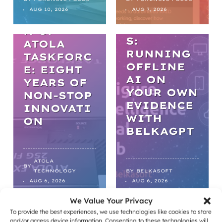
L AI IN
THE
AUG 10, 2026
AUG 7, 2026
DIGITAL
EVOLUTIO
FORENSIC
N OF
S:
ATOLA
RUNNING
TASKFORC
OFFLINE
E: EIGHT
AI ON
YEARS OF
YOUR OWN
NON-STOP
EVIDENCE
INNOVATI
WITH
ON
BELKAGPT
ATOLA
BY
TECHNOLOGY
BY
BELKASOFT
AUG 6, 2026
AUG 6, 2026
We Value Your Privacy
To provide the best experiences, we use technologies like cookies to store
NEWS
NEWS
and/or access device information. Consenting to these technologies will