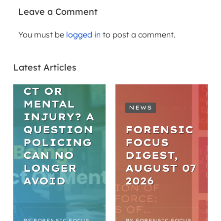
Leave a Comment
You must be
logged in
to post a comment.
ARTICLES
WELL-BEING
Latest Articles
MISCONDU
CT OR
MENTAL
NEWS
INJURY? A
QUESTION
FORENSIC
POLICING
FOCUS
CAN NO
DIGEST,
LONGER
AUGUST 07
AVOID
2026
WEBINARS
ARTICLES
PRACTICA
BY
FORENSIC FOCUS
BY
FORENSIC FOCUS