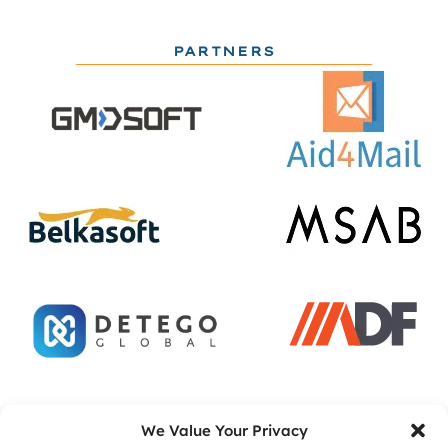
PARTNERS
ACADEMIC PARTNERS
We Value Your Privacy