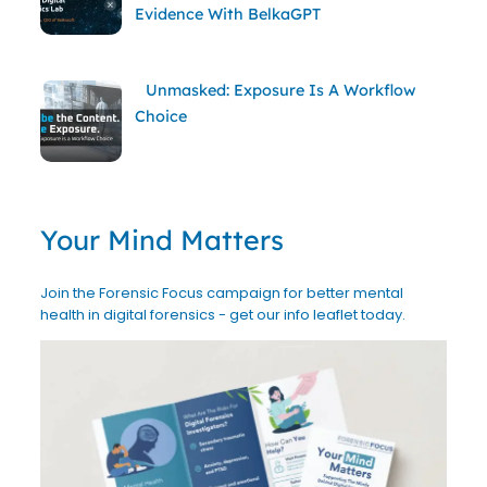
Evidence With BelkaGPT
Unmasked: Exposure Is A Workflow
Choice
Your Mind Matters
Join the Forensic Focus campaign for better mental
health in digital forensics - get our info leaflet today.