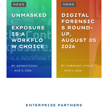
NEWS
NEWS
UNMASKED
DIGITAL
:
FORENSIC
EXPOSURE
S ROUND-
IS A
UP,
WORKFLO
AUGUST 05
W CHOICE
2026
BY
SEMANTICS21
BY
FORENSIC FOCUS
AUG 5, 2026
AUG 5, 2026
ENTERPRISE PARTNERS