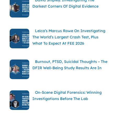
David Shipley: Investigating The
Darkest Corners Of Digital Evidence
Leica’s Marcus Rowe On Investigating
The World’s Largest Crash Test, Plus
What To Expect At FEE 2026
Burnout, PTSD, Suicidal Thoughts – The
DFIR Well-Being Study Results Are In
On-Scene Digital Forensics: Winning
Investigations Before The Lab