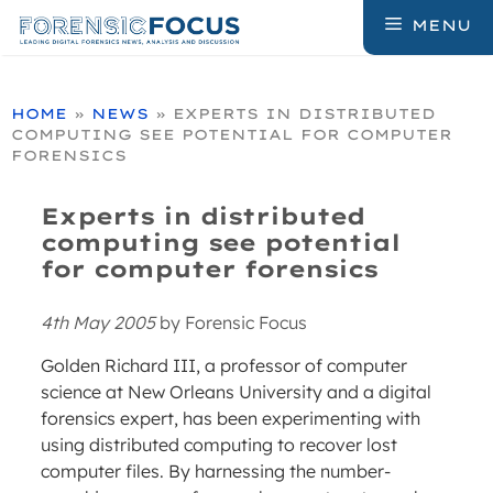
Skip
MENU
to
content
HOME
»
NEWS
»
EXPERTS IN DISTRIBUTED
COMPUTING SEE POTENTIAL FOR COMPUTER
FORENSICS
Experts in distributed
computing see potential
for computer forensics
4th May 2005
by
Forensic Focus
Golden Richard III, a professor of computer
science at New Orleans University and a digital
forensics expert, has been experimenting with
using distributed computing to recover lost
computer files. By harnessing the number-