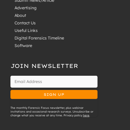
Submit News/Article
Advertising
About
Contact Us
Useful Links
Digital Forensics Timeline
Software
JOIN NEWSLETTER
The monthly Forensic Focus newsletter, plus webinar
invitations and occasional research surveys. Unsubscribe or
change what you receive at any time. Privacy policy
here
.