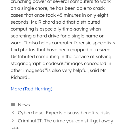
crunching power of several computers to work
on a single chore, he has been able to crack
cases that once took 45 minutes in only eight
seconds. Mr. Richard said that distributed
computing is especially time-saving when
searching a hard drive for a single name or
word. It also helps computer forensic specialists
find photos that have been cropped or resized.
Distributed computing in the service of solving
steganographic codesâ€”images concealed in
other imagesâ€”is also very helpful, said Mr.
Richard…
More (Red Herring)
Categories
News
Cyberchase: Experts discuss benefits, risks
Criminal IT: The crime you can still get away
with