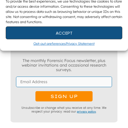
To provide the best experiences, we use technologies like cookies to store
and/or access device information. Consenting to these technologies will
allow us to process data such as browsing behavior or unique IDs on this
site. Not consenting or withdrawing consent, may adversely affect certain
features and functions.
ACCEPT
Opt-out preferences
Privacy Statement
Get The Latest DFIR News
The monthly Forensic Focus newsletter, plus
webinar invitations and occasional research
surveys.
Unsubscribe or change what you receive at any time. We
respect your privacy: read our
privacy policy
.