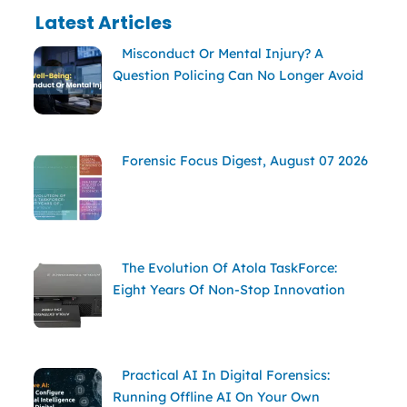
Latest Articles
Misconduct Or Mental Injury? A
Question Policing Can No Longer Avoid
Forensic Focus Digest, August 07 2026
The Evolution Of Atola TaskForce:
Eight Years Of Non-Stop Innovation
Practical AI In Digital Forensics:
Running Offline AI On Your Own