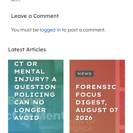
Leave a Comment
You must be
logged in
to post a comment.
ARTICLES
WELL-BEING
Latest Articles
MISCONDU
CT OR
MENTAL
NEWS
INJURY? A
QUESTION
FORENSIC
POLICING
FOCUS
CAN NO
DIGEST,
LONGER
AUGUST 07
AVOID
2026
WEBINARS
ARTICLES