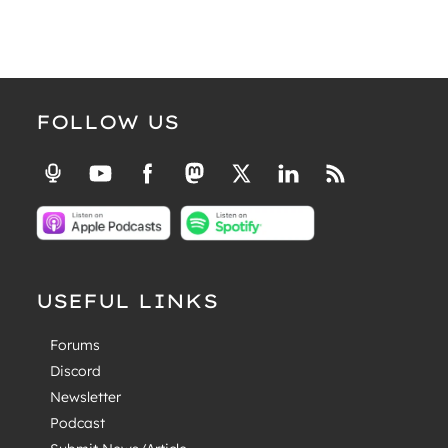
FOLLOW US
USEFUL LINKS
Forums
Discord
Newsletter
Podcast