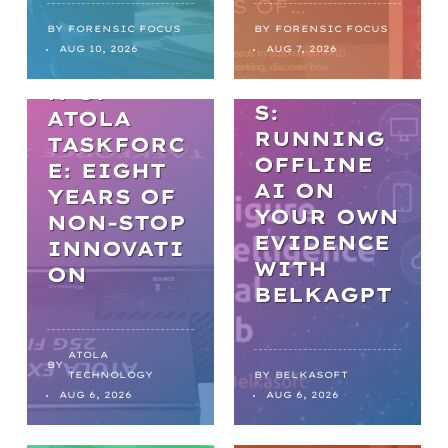
PRACTICA
L AI IN
BY
FORENSIC FOCUS
BY
FORENSIC FOCUS
THE
AUG 10, 2026
AUG 7, 2026
DIGITAL
EVOLUTIO
FORENSIC
N OF
S:
ATOLA
RUNNING
TASKFORC
OFFLINE
E: EIGHT
AI ON
YEARS OF
YOUR OWN
NON-STOP
EVIDENCE
INNOVATI
WITH
ON
BELKAGPT
ATOLA
BY
TECHNOLOGY
BY
BELKASOFT
AUG 6, 2026
AUG 6, 2026