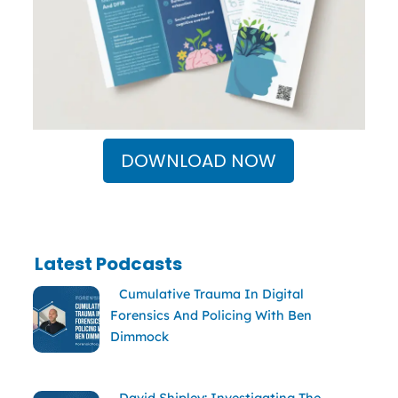
DOWNLOAD NOW
Latest Podcasts
Cumulative Trauma In Digital
Forensics And Policing With Ben
Dimmock