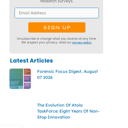
research surveys.
Unsubscribe or change what you receive at any time.
We respect your privacy: read our
privacy policy
.
Latest Articles
Forensic Focus Digest, August
07 2026
The Evolution Of Atola
TaskForce: Eight Years Of Non-
Stop Innovation