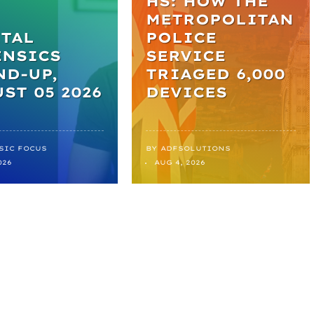
HS: HOW THE
METROPOLITAN
TAL
POLICE
ENSICS
SERVICE
D-UP,
TRIAGED 6,000
ST 05 2026
DEVICES
SIC FOCUS
BY
ADFSOLUTIONS
026
AUG 4, 2026