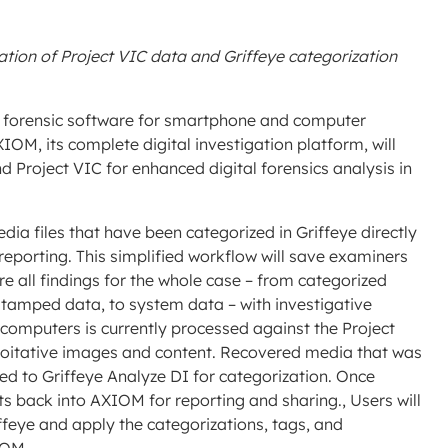
tion of Project VIC data and Griffeye categorization
g forensic software for smartphone and computer
M, its complete digital investigation platform, will
d Project VIC for enhanced digital forensics analysis in
ia files that have been categorized in Griffeye directly
reporting. This simplified workflow will save examiners
e all findings for the whole case – from categorized
stamped data, to system data – with investigative
mputers is currently processed against the Project
loitative images and content. Recovered media that was
ed to Griffeye Analyze DI for categorization. Once
ults back into AXIOM for reporting and sharing., Users will
ffeye and apply the categorizations, tags, and