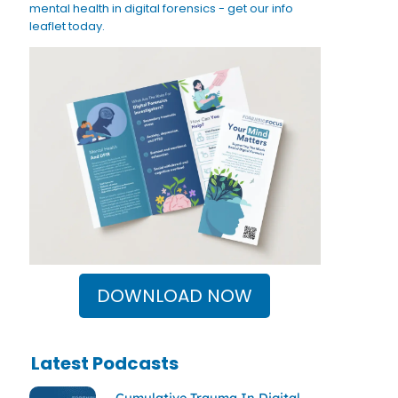
mental health in digital forensics - get our info
leaflet today.
DOWNLOAD NOW
Latest Podcasts
Cumulative Trauma In Digital