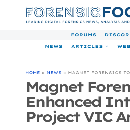
Skip
to
content
FORUMS
DISCOR
NEWS
ARTICLES
WEB
HOME
»
NEWS
»
MAGNET FORENSICS TO
Magnet Forens
Enhanced Int
Project VIC A