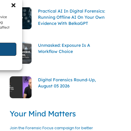
Practical AI In Digital Forensics:
Running Offline AI On Your Own
evice
ng
Evidence With BelkaGPT
affect
Unmasked: Exposure Is A
Workflow Choice
Digital Forensics Round-Up,
August 05 2026
Your Mind Matters
Join the Forensic Focus campaign for better