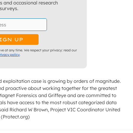
ns and occasional research
surveys.
ve at any time. We respect your privacy: read our
rivacy policy
.
d exploitation case is growing by orders of magnitude.
d proactive about working together for the greatest
Magnet Forensics and Griffeye and are committed to
nals have access to the most robust categorized data
” said Richard W Brown, Project VIC Coordinator United
 (Protect.org)