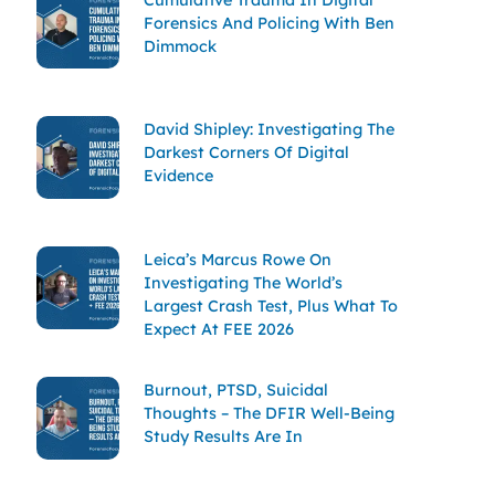
Forensics And Policing With Ben
Dimmock
David Shipley: Investigating The
Darkest Corners Of Digital
Evidence
Leica’s Marcus Rowe On
Investigating The World’s
Largest Crash Test, Plus What To
Expect At FEE 2026
Burnout, PTSD, Suicidal
Thoughts – The DFIR Well-Being
Study Results Are In