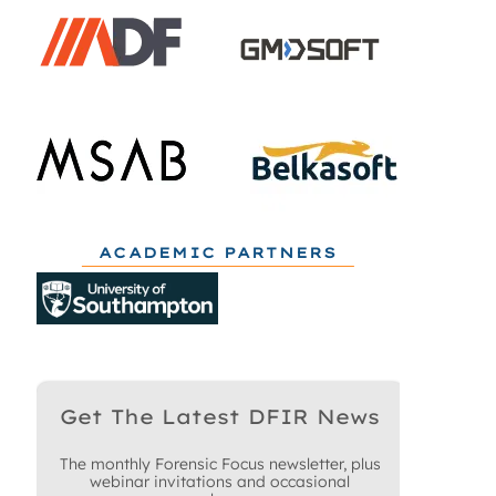
ACADEMIC PARTNERS
Get The Latest DFIR News
The monthly Forensic Focus newsletter, plus
webinar invitations and occasional