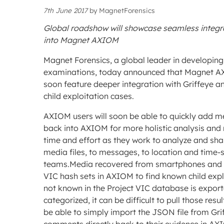
7th June 2017
by
MagnetForensics
Global roadshow will showcase seamless integra
into Magnet AXIOM
Magnet Forensics, a global leader in developin
examinations, today announced that Magnet AXIO
soon feature deeper integration with Griffeye an
child exploitation cases.
AXIOM users will soon be able to quickly add med
back into AXIOM for more holistic analysis and 
time and effort as they work to analyze and shar
media files, to messages, to location and time-
teams.Media recovered from smartphones and co
VIC hash sets in AXIOM to find known child exp
not known in the Project VIC database is export
categorized, it can be difficult to pull those res
be able to simply import the JSON file from Gri