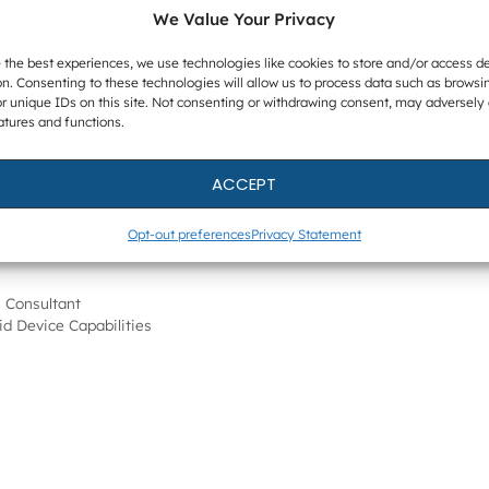
net Forensics experts will host customer information
We Value Your Privacy
with more dates to be announced in Europe and Asia.
 an integrated approach to digital forensics and will
 the best experiences, we use technologies like cookies to store and/or access d
n. Consenting to these technologies will allow us to process data such as browsi
t AXIOM. For more information,
please visit the event
r unique IDs on this site. Not consenting or withdrawing consent, may adversely 
atures and functions.
ll launch in Magnet AXIOM later this month. For more
ACCEPT
om.
Opt-out preferences
Privacy Statement
 Consultant
id Device Capabilities