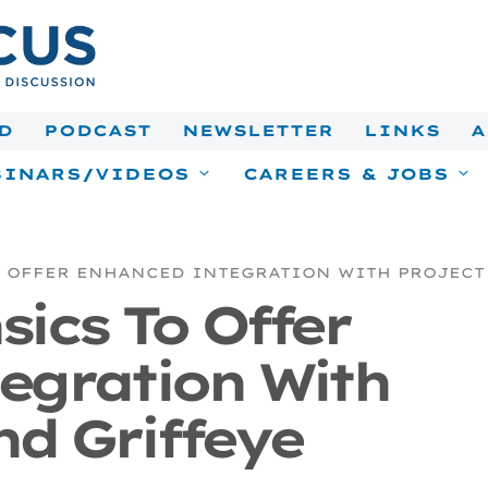
D
PODCAST
NEWSLETTER
LINKS
A
INARS/VIDEOS
CAREERS & JOBS
 OFFER ENHANCED INTEGRATION WITH PROJECT
ics To Offer
egration With
nd Griffeye