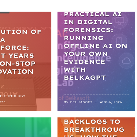
WEBINARS
LES
PRACTICAL AI
IN DIGITAL
FORENSICS:
LUTION OF
RUNNING
LA
OFFLINE AI ON
FORCE:
YOUR OWN
T YEARS
EVIDENCE
NON-STOP
WITH
OVATION
BELKAGPT
 TECHNOLOGY
NEWS
026
BY
BELKASOFT
AUG 6, 2026
FROM
BACKLOGS TO
BREAKTHROUG