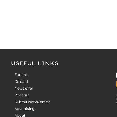
USEFUL LINKS
Forums
Discord
Newsletter
Podcast
Submit News/Article
Advertising
About