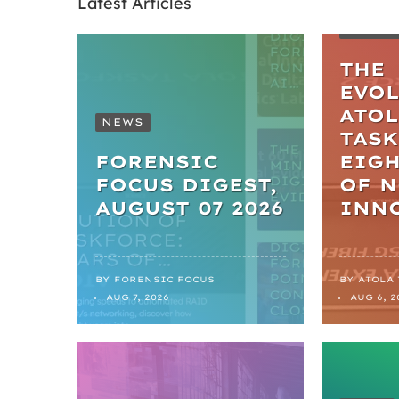
Latest Articles
ARTIC
THE
EVO
ATO
NEWS
TASK
FORENSIC
EIGH
FOCUS DIGEST,
OF 
AUGUST 07 2026
INN
BY
FORENSIC FOCUS
BY
ATOLA
AUG 7, 2026
AUG 6, 2