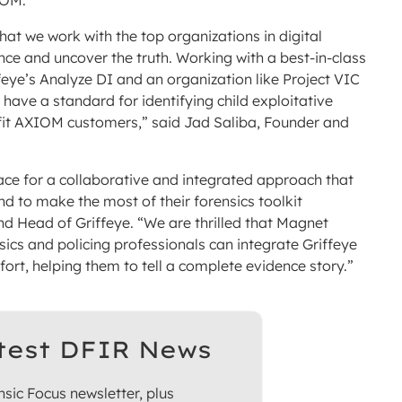
IOM.
hat we work with the top organizations in digital
nce and uncover the truth. Working with a best-in-class
feye’s Analyze DI and an organization like Project VIC
s have a standard for identifying child exploitative
efit AXIOM customers,” said Jad Saliba, Founder and
space for a collaborative and integrated approach that
d to make the most of their forensics toolkit
d Head of Griffeye. “We are thrilled that Magnet
nsics and policing professionals can integrate Griffeye
ort, helping them to tell a complete evidence story.”
test DFIR News
sic Focus newsletter, plus