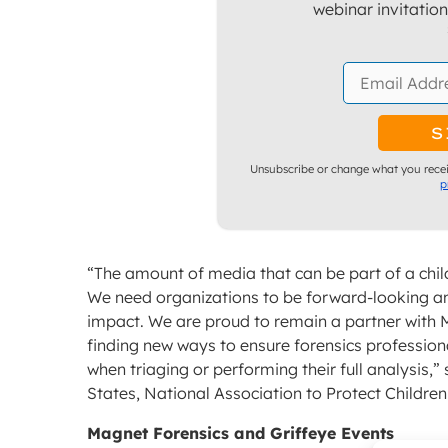
webinar invitatio
Unsubscribe or change what you recei
p
“The amount of media that can be part of a chil
We need organizations to be forward-looking an
impact. We are proud to remain a partner with 
finding new ways to ensure forensics professio
when triaging or performing their full analysis,
States, National Association to Protect Children
Magnet Forensics and Griffeye Events