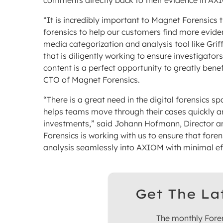
comments directly back to their evidence in AX
“It is incredibly important to Magnet Forensics t
forensics to help our customers find more evide
media categorization and analysis tool like Grif
that is diligently working to ensure investigator
content is a perfect opportunity to greatly ben
CTO of Magnet Forensics.
“There is a great need in the digital forensics 
helps teams move through their cases quickly an
investments,” said Johann Hofmann, Director an
Forensics is working with us to ensure that fore
analysis seamlessly into AXIOM with minimal eff
Get The La
The monthly Foren