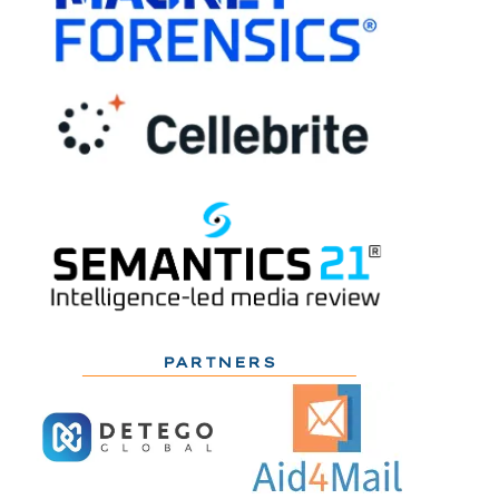
PARTNERS