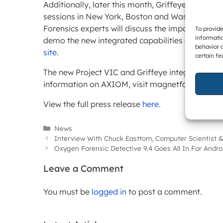
Additionally, later this month, Griffeye and Mag
sessions in New York, Boston and Washington, 
Forensics experts will discuss the importance of
To provide
informatio
demo the new integrated capabilities of Magne
behavior o
site
.
certain fe
The new Project VIC and Griffeye integration wi
information on AXIOM, visit magnetforensics.c
View the full press release
here
.
Categories
News
Interview With Chuck Easttom, Computer Scientist &
Oxygen Forensic Detective 9.4 Goes All In For Andro
Leave a Comment
You must be
logged in
to post a comment.