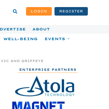
LOGIN
REGISTER
DVERTISE
ABOUT
WELL-BEING
EVENTS
 VIC AND GRIFFEYE
ENTERPRISE PARTNERS