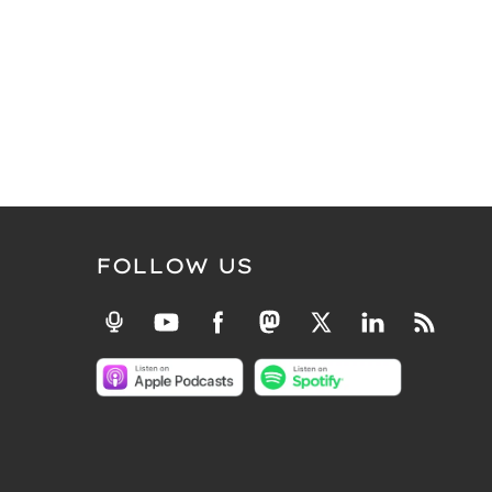
FOLLOW US