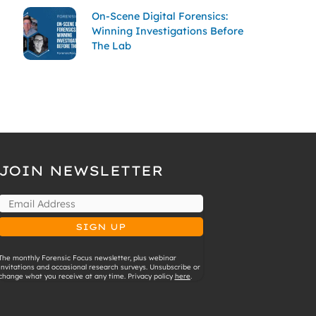
On-Scene Digital Forensics:
Winning Investigations Before
The Lab
JOIN NEWSLETTER
The monthly Forensic Focus newsletter, plus webinar
invitations and occasional research surveys. Unsubscribe or
change what you receive at any time. Privacy policy
here
.