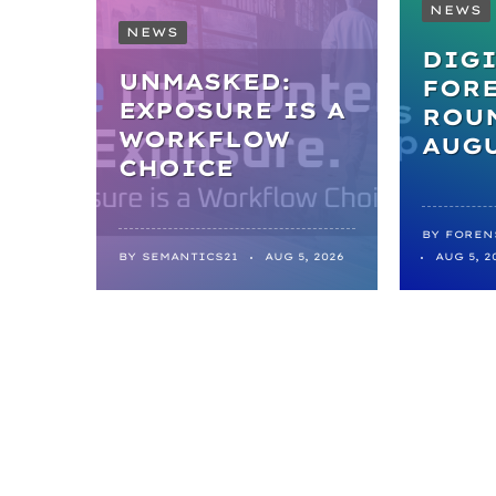
NEWS
NEWS
DIGI
UNMASKED:
FOR
EXPOSURE IS A
ROUN
WORKFLOW
AUGU
CHOICE
BY
FOREN
BY
SEMANTICS21
AUG 5, 2026
AUG 5, 2