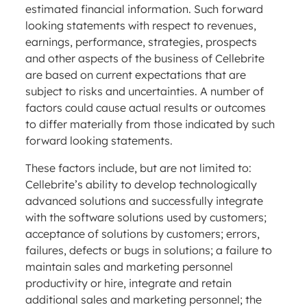
estimated financial information. Such forward
looking statements with respect to revenues,
earnings, performance, strategies, prospects
and other aspects of the business of Cellebrite
are based on current expectations that are
subject to risks and uncertainties. A number of
factors could cause actual results or outcomes
to differ materially from those indicated by such
forward looking statements.
These factors include, but are not limited to:
Cellebrite’s ability to develop technologically
advanced solutions and successfully integrate
with the software solutions used by customers;
acceptance of solutions by customers; errors,
failures, defects or bugs in solutions; a failure to
maintain sales and marketing personnel
productivity or hire, integrate and retain
additional sales and marketing personnel; the