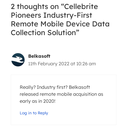
2 thoughts on “Cellebrite
Pioneers Industry-First
Remote Mobile Device Data
Collection Solution”
Belkasoft
11th February 2022 at 10:26 am
Really? Industry first? Belkasoft
released remote mobile acquisition as
early as in 2020!
Log in to Reply