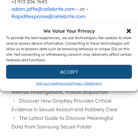
+1 973 206 7643
adam.jaffe@cellebrite.com
– or –
RapidResponse@cellebrite.com
Investors
We Value Your Privacy
Anat Earon-Heilborn
To provide the best experiences, we use technologies like cookies to store
VP Investor Relations
and/or access device information. Consenting to these technologies will
allow us to process data such as browsing behavior or unique IDs on this
+972 73 394 8440
site. Not consenting or withdrawing consent, may adversely affect certain
investors@cellebrite.com
features and functions.
ACCEPT
Categories
News
Tags
cellebrite
,
ediscovery
,
enterprise forensics
,
Opt-out preferences
Privacy Statement
internal investigations
,
mobile acquisition
Discover How GrayKey Provides Critical
Evidence in Sexual Assault and Robbery Case
The Latest Guide to Discover Meaningful
Data from Samsung Secure Folder