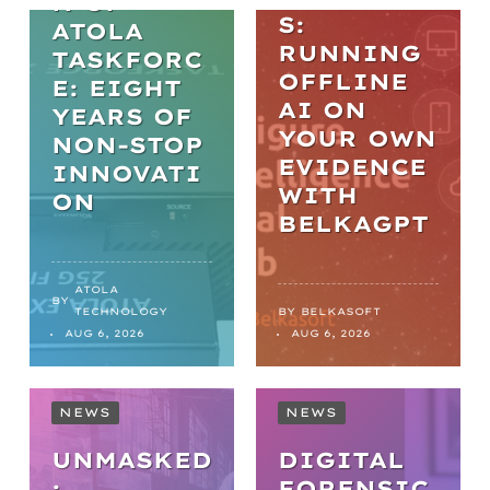
N OF
S:
ATOLA
RUNNING
TASKFORC
OFFLINE
E: EIGHT
AI ON
YEARS OF
YOUR OWN
NON-STOP
EVIDENCE
INNOVATI
WITH
ON
BELKAGPT
ATOLA
BY
TECHNOLOGY
BY
BELKASOFT
AUG 6, 2026
AUG 6, 2026
NEWS
NEWS
UNMASKED
DIGITAL
:
FORENSIC