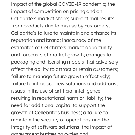
impact of the global COVID-19 pandemic; the
impact of competition on pricing and on
Cellebrite’s market share; sub-optimal results
from products due to misuse by customers;
Cellebrite’s failure to maintain and enhance its
reputation and brand; inaccuracy of the
estimates of Cellebrite’s market opportunity
and forecasts of market growth; changes to
packaging and licensing models that adversely
affect the ability to attract or retain customers;
failure to manage future growth effectively;
failure to introduce new solutions and add-ons;
issues in the use of artificial intelligence
resulting in reputational harm or liability; the
need for additional capital to support the
growth of Cellebrite’s business; a failure to
maintain the security of operations and the
integrity of software solutions; the impact of
government budgeting cycles and