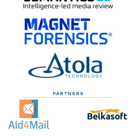
PARTNERS