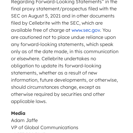
Regarding Forward-Looking Statements” in the
final proxy statement/prospectus filed with the
SEC on August 5, 2021 and in other documents
filed by Cellebrite with the SEC, which are
available free of charge at
www.sec.gov
. You
are cautioned not to place undue reliance upon
any forward-looking statements, which speak
only as of the date made, in this communication
or elsewhere. Cellebrite undertakes no
obligation to update its forward-looking
statements, whether as a result of new
information, future developments, or otherwise,
should circumstances change, except as
otherwise required by securities and other
applicable laws.
Media
Adam Jaffe
VP of Global Communications