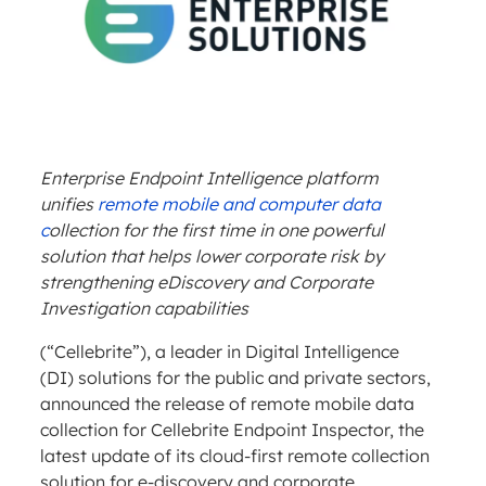
Enterprise Endpoint Intelligence platform
unifies
remote mobile and computer data
c
ollection for the first time in one powerful
solution that helps lower corporate risk by
strengthening eDiscovery and Corporate
Investigation capabilities
(“Cellebrite”), a leader in Digital Intelligence
(DI) solutions for the public and private sectors,
announced the release of remote mobile data
collection for Cellebrite Endpoint Inspector, the
latest update of its cloud-first remote collection
solution for e-discovery and corporate