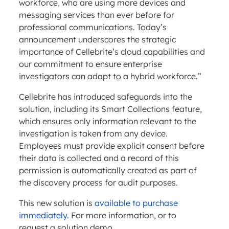
workforce, who are using more devices and
messaging services than ever before for
professional communications. Today’s
announcement underscores the strategic
importance of Cellebrite’s cloud capabilities and
our commitment to ensure enterprise
investigators can adapt to a hybrid workforce.”
Cellebrite has introduced safeguards into the
solution, including its Smart Collections feature,
which ensures only information relevant to the
investigation is taken from any device.
Employees must provide explicit consent before
their data is collected and a record of this
permission is automatically created as part of
the discovery process for audit purposes.
This new solution is
available to purchase
immediately
. For more information, or to
request a solution demo,