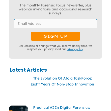
The monthly Forensic Focus newsletter, plus
webinar invitations and occasional research
surveys.
Unsubscribe or change what you receive at any time. We
respect your privacy: read our
privacy policy
.
Latest Articles
The Evolution Of Atola TaskForce:
Eight Years Of Non-Stop Innovation
Practical AI In Digital Forensics: