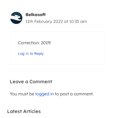
Belkasoft
11th February 2022 at 10:35 am
Correction: 2019!
Log in to Reply
Leave a Comment
WEBINARS
You must be
logged in
to post a comment.
ARTICLES
PRACTICA
L AI IN
THE
DIGITAL
Latest Articles
EVOLUTIO
FORENSIC