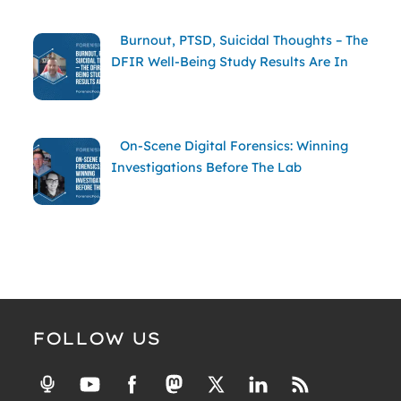
Burnout, PTSD, Suicidal Thoughts – The
DFIR Well-Being Study Results Are In
On-Scene Digital Forensics: Winning
Investigations Before The Lab
FOLLOW US