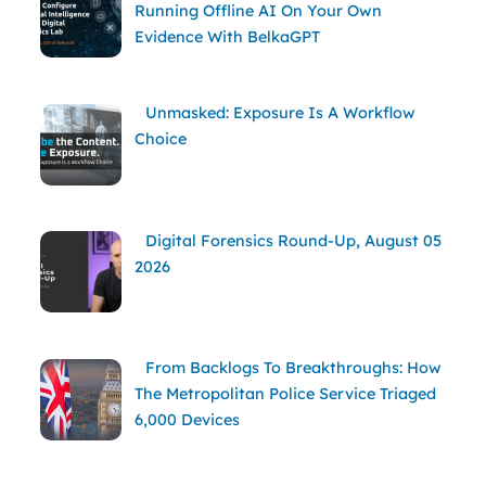
Running Offline AI On Your Own
Evidence With BelkaGPT
Unmasked: Exposure Is A Workflow
Choice
Digital Forensics Round-Up, August 05
2026
From Backlogs To Breakthroughs: How
The Metropolitan Police Service Triaged
6,000 Devices