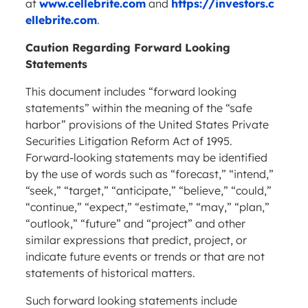
at
www.cellebrite.com
and
https://investors.c
ellebrite.com
.
Caution Regarding Forward Looking
Statements
This document includes “forward looking
statements” within the meaning of the “safe
harbor” provisions of the United States Private
Securities Litigation Reform Act of 1995.
Forward-looking statements may be identified
by the use of words such as “forecast,” “intend,”
“seek,” “target,” “anticipate,” “believe,” “could,”
“continue,” “expect,” “estimate,” “may,” “plan,”
“outlook,” “future” and “project” and other
similar expressions that predict, project, or
indicate future events or trends or that are not
statements of historical matters.
Such forward looking statements include