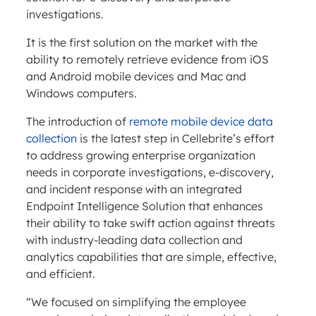
investigations.
It is the first solution on the market with the
ability to remotely retrieve evidence from iOS
and Android mobile devices and Mac and
Windows computers.
The introduction of
remote mobile device data
collection
is the latest step in Cellebrite’s effort
to address growing enterprise organization
needs in corporate investigations, e-discovery,
and incident response with an integrated
Endpoint Intelligence Solution that enhances
their ability to take swift action against threats
with industry-leading data collection and
analytics capabilities that are simple, effective,
and efficient.
“We focused on simplifying the employee