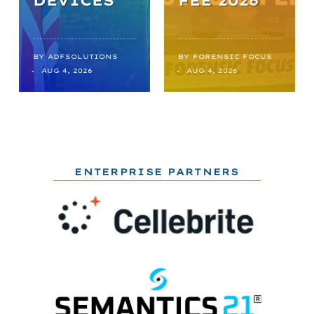
DEVICES
FEE 2026
BY
ADFSOLUTIONS
BY
FORENSIC FOCUS
AUG 4, 2026
AUG 4, 2026
ENTERPRISE PARTNERS