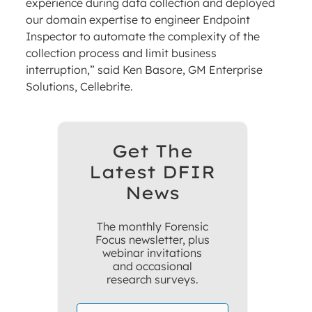
experience during data collection and deployed
our domain expertise to engineer Endpoint
Inspector to automate the complexity of the
collection process and limit business
interruption,” said Ken Basore, GM Enterprise
Solutions, Cellebrite.
Get The
Latest DFIR
News
The monthly Forensic
Focus newsletter, plus
webinar invitations
and occasional
research surveys.