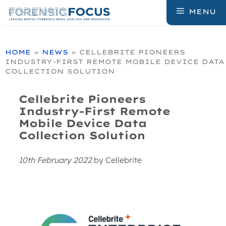
Skip
MENU
to
content
HOME
»
NEWS
»
CELLEBRITE PIONEERS
INDUSTRY-FIRST REMOTE MOBILE DEVICE DATA
COLLECTION SOLUTION
Cellebrite Pioneers
Industry-First Remote
Mobile Device Data
Collection Solution
10th February 2022
by
Cellebrite