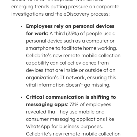
emerging trends putting pressure on corporate
investigations and the eDiscovery process:
Employees rely on personal devices
for work:
A third (33%) of people use a
personal device such as a computer or
smartphone to facilitate home working.
Cellebrite’s new remote mobile collection
capability can collect evidence from
devices that are inside or outside of an
organization’s IT network, ensuring this
vital information doesn’t go missing.
Critical communication is shifting to
messaging apps
: 73% of employees
revealed that they use mobile and
consumer messaging applications like
WhatsApp for business purposes.
Cellebrite’s new remote mobile collection