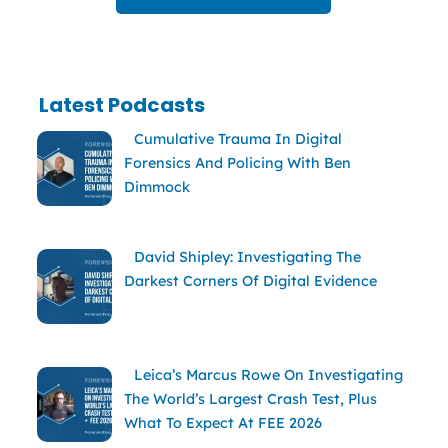
Latest Podcasts
Cumulative Trauma In Digital
Forensics And Policing With Ben
Dimmock
David Shipley: Investigating The
Darkest Corners Of Digital Evidence
Leica’s Marcus Rowe On Investigating
The World’s Largest Crash Test, Plus
What To Expect At FEE 2026