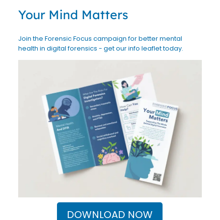
Your Mind Matters
Join the Forensic Focus campaign for better mental
health in digital forensics - get our info leaflet today.
DOWNLOAD NOW