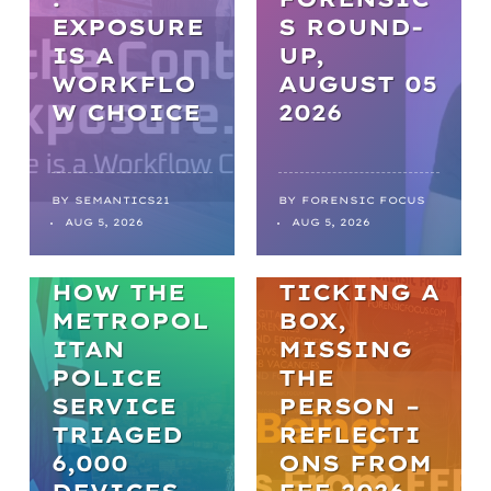
EXPOSURE
S ROUND-
IS A
UP,
WORKFLO
AUGUST 05
NEWS
W CHOICE
2026
FROM
BACKLOGS
TO
BY
SEMANTICS21
BY
FORENSIC FOCUS
ARTICLES
AUG 5, 2026
AUG 5, 2026
BREAKTHR
WELL-BEING
OUGHS:
HOW THE
TICKING A
METROPOL
BOX,
ITAN
MISSING
POLICE
THE
SERVICE
PERSON –
TRIAGED
REFLECTI
6,000
ONS FROM