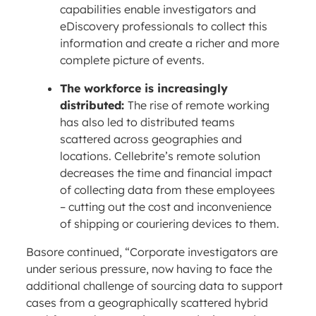
capabilities enable investigators and
eDiscovery professionals to collect this
information and create a richer and more
complete picture of events.
The workforce is increasingly
distributed:
The rise of remote working
has also led to distributed teams
scattered across geographies and
locations. Cellebrite’s remote solution
decreases the time and financial impact
of collecting data from these employees
– cutting out the cost and inconvenience
of shipping or couriering devices to them.
Basore continued, “Corporate investigators are
under serious pressure, now having to face the
additional challenge of sourcing data to support
cases from a geographically scattered hybrid