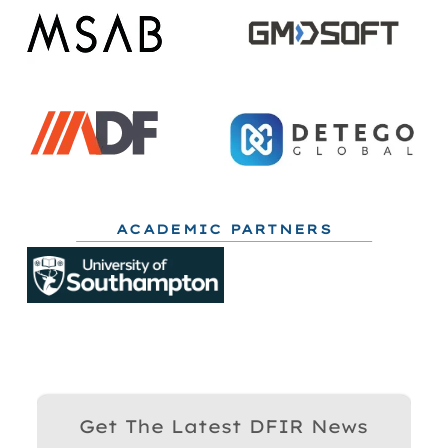
ACADEMIC PARTNERS
Get The Latest DFIR News