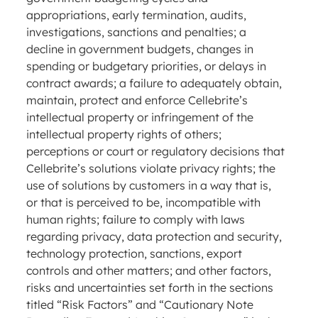
appropriations, early termination, audits,
investigations, sanctions and penalties; a
decline in government budgets, changes in
spending or budgetary priorities, or delays in
contract awards; a failure to adequately obtain,
maintain, protect and enforce Cellebrite’s
intellectual property or infringement of the
intellectual property rights of others;
perceptions or court or regulatory decisions that
Cellebrite’s solutions violate privacy rights; the
use of solutions by customers in a way that is,
or that is perceived to be, incompatible with
human rights; failure to comply with laws
regarding privacy, data protection and security,
technology protection, sanctions, export
controls and other matters; and other factors,
risks and uncertainties set forth in the sections
titled “Risk Factors” and “Cautionary Note