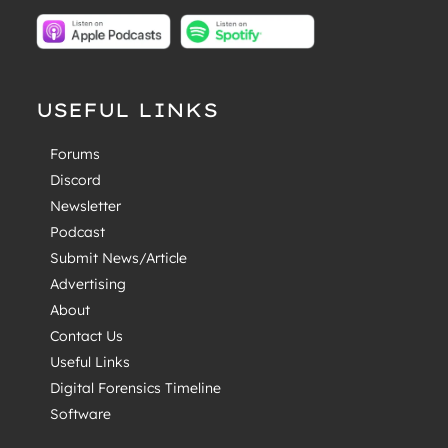
USEFUL LINKS
Forums
Discord
Newsletter
Podcast
Submit News/Article
Advertising
About
Contact Us
Useful Links
Digital Forensics Timeline
Software