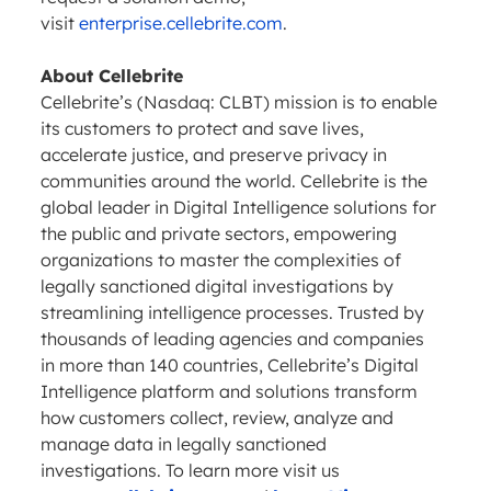
visit
enterprise.cellebrite.com
.
About Cellebrite
Cellebrite’s (Nasdaq: CLBT) mission is to enable
its customers to protect and save lives,
accelerate justice, and preserve privacy in
communities around the world. Cellebrite is the
global leader in Digital Intelligence solutions for
the public and private sectors, empowering
organizations to master the complexities of
legally sanctioned digital investigations by
streamlining intelligence processes. Trusted by
thousands of leading agencies and companies
in more than 140 countries, Cellebrite’s Digital
Intelligence platform and solutions transform
how customers collect, review, analyze and
manage data in legally sanctioned
investigations. To learn more visit us