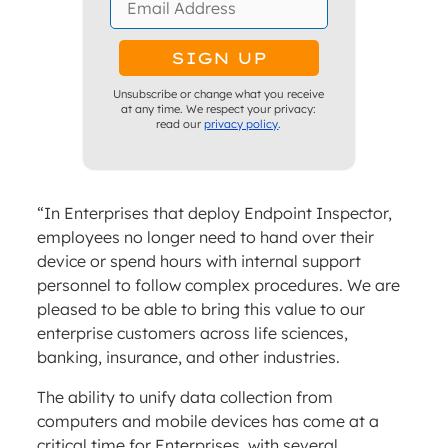
Unsubscribe or change what you receive
at any time. We respect your privacy:
read our
privacy policy
.
“In Enterprises that deploy Endpoint Inspector,
employees no longer need to hand over their
device or spend hours with internal support
personnel to follow complex procedures. We are
pleased to be able to bring this value to our
enterprise customers across life sciences,
banking, insurance, and other industries.
The ability to unify data collection from
computers and mobile devices has come at a
critical time for Enterprises, with several