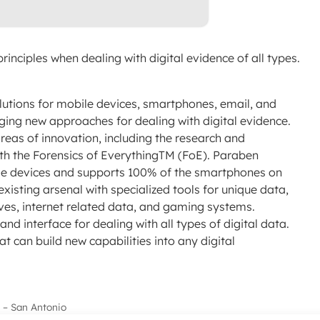
rinciples when dealing with digital evidence of all types.
lutions for mobile devices, smartphones, email, and
ing new approaches for dealing with digital evidence.
reas of innovation, including the research and
ith the Forensics of EverythingTM (FoE). Paraben
ile devices and supports 100% of the smartphones on
xisting arsenal with specialized tools for unique data,
ives, internet related data, and gaming systems.
nd interface for dealing with all types of digital data.
at can build new capabilities into any digital
 – San Antonio