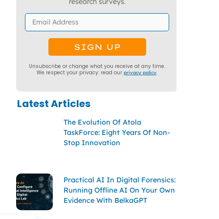
research surveys.
Unsubscribe or change what you receive at any time.
We respect your privacy: read our
privacy policy
.
Latest Articles
The Evolution Of Atola
TaskForce: Eight Years Of Non-
Stop Innovation
Practical AI In Digital Forensics:
Running Offline AI On Your Own
Evidence With BelkaGPT