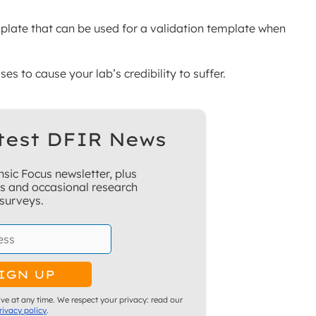
mplate that can be used for a validation template when
es to cause your lab’s credibility to suffer.
test DFIR News
sic Focus newsletter, plus
ns and occasional research
surveys.
ve at any time. We respect your privacy: read our
rivacy policy
.