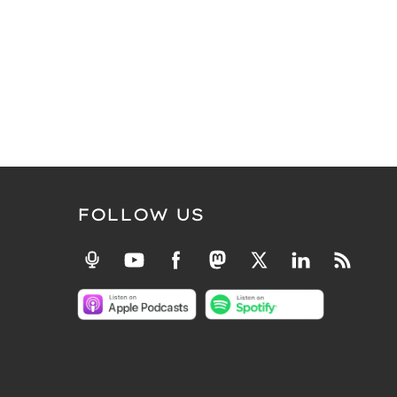
FOLLOW US