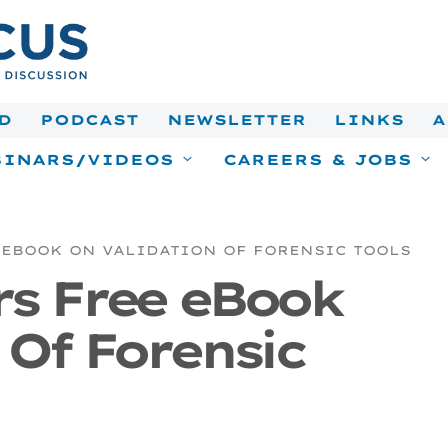
D
PODCAST
NEWSLETTER
LINKS
A
INARS/VIDEOS
CAREERS & JOBS
 EBOOK ON VALIDATION OF FORENSIC TOOLS
rs Free eBook
 Of Forensic