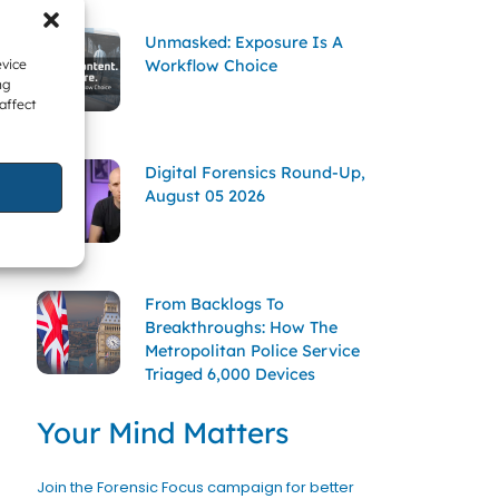
Unmasked: Exposure Is A
Workflow Choice
evice
ng
affect
Digital Forensics Round-Up,
August 05 2026
From Backlogs To
Breakthroughs: How The
Metropolitan Police Service
Triaged 6,000 Devices
Your Mind Matters
Join the Forensic Focus campaign for better