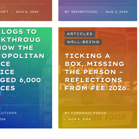
SOFT
AUG 6, 2026
BY
SEMANTICS21
AUG 5, 2026
M
KLOGS TO
ARTICLES
AKTHROUG
WELL-BEING
HOW THE
ROPOLITAN
TICKING A
ICE
BOX, MISSING
ICE
THE PERSON –
GED 6,000
REFLECTIONS
CES
FROM FEE 2026
LUTIONS
BY
FORENSIC FOCUS
026
AUG 4, 2026