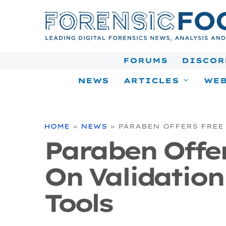
Skip
to
content
FORUMS
DISCOR
NEWS
ARTICLES
WEB
HOME
»
NEWS
»
PARABEN OFFERS FREE
Paraben Offe
On Validation
Tools