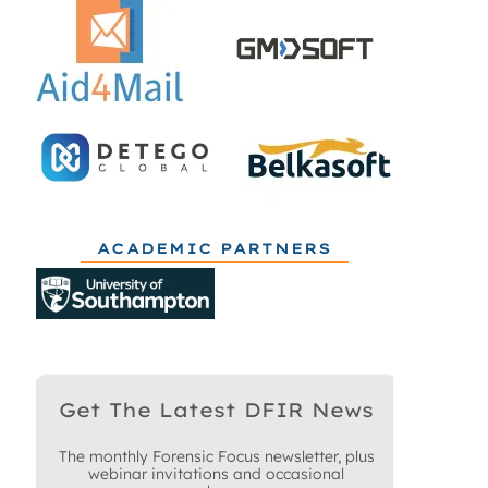
ACADEMIC PARTNERS
Get The Latest DFIR News
The monthly Forensic Focus newsletter, plus
webinar invitations and occasional