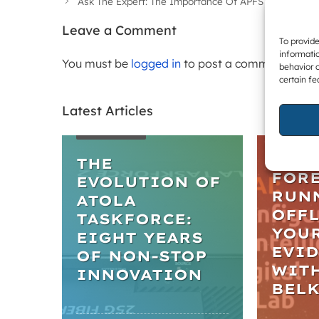
Ask The Expert: The Importance Of APFS Snapshots 
Leave a Comment
To provide
informatio
You must be
logged in
to post a comment.
behavior o
certain fe
Latest Articles
WEBIN
ARTICLES
PRAC
IN D
THE
FORE
EVOLUTION OF
RUN
ATOLA
OFFL
TASKFORCE:
YOU
EIGHT YEARS
EVI
OF NON-STOP
WIT
INNOVATION
BEL