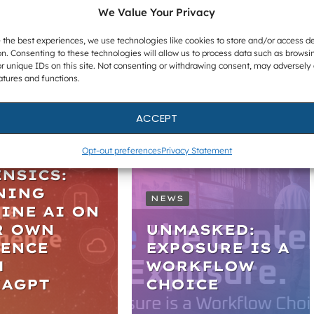
In Investigations
We Value Your Privacy
 the best experiences, we use technologies like cookies to store and/or access d
n. Consenting to these technologies will allow us to process data such as browsi
r unique IDs on this site. Not consenting or withdrawing consent, may adversely 
atures and functions.
ARS
ACCEPT
TICAL AI
Opt-out preferences
Privacy Statement
IGITAL
NSICS:
NING
NEWS
INE AI ON
R OWN
UNMASKED:
DENCE
EXPOSURE IS A
H
WORKFLOW
KAGPT
CHOICE