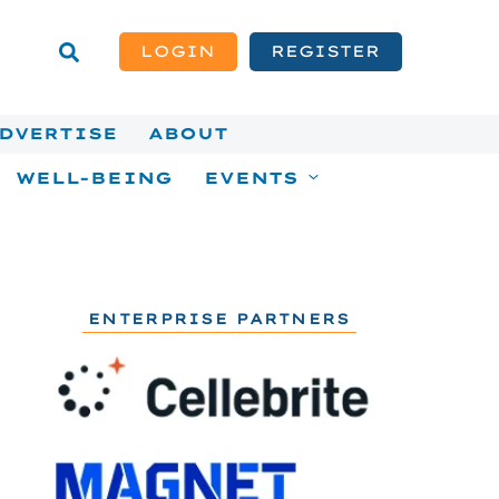
LOGIN
REGISTER
DVERTISE
ABOUT
WELL-BEING
EVENTS
ENTERPRISE PARTNERS