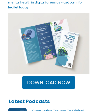
mental health in digital forensics - get our info
leaflet today.
DOWNLOAD NOW
Latest Podcasts
Cumulative Trauma In Digital