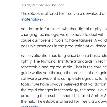
3rd September 2018
by
Shan
The eBook is offered for free via a download on
materials-2/
.
Validation in forensics, whether digital or physi
changing technology, we also have to deal with
cause our forensic tools to have failures. A vali
possible practices in the production of evidence
While validation has long since been a basic rule
lightly. The National Institute Standards in Tec
repeatable and reproducible. That is the core ne
guide walks you through the process of designing
software provider it is completely agnostic to th
tools. “We have always believed that validation i
the rapid changes in technology, the need is eve
producing the results it should,” stated Amber 
the field.The eBook is offered for free via a do