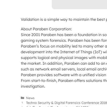
Validation is a simple way to maintain the best p
About Paraben Corporation:
Since 2001 Paraben has been a foundation in so
gaming system forensics. Paraben has been forg
Paraben’s focus on mobility led to many other a
development into the Internet of Things (IoT) w
supports logical and physical images with mob
the market. In addition, Paraben can add to an e
such as network email servers, local email arch
Paraben provides software with a unified vision a
From start-to-finish, Paraben offers solutions th
investigation.
Categories
News
Techno Security & Digital Forensics Conference 2018