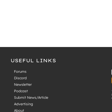
USEFUL LINKS
Forums
Discord
Newsletter
Podcast
Submit News/Article
Advertising
About