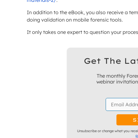
materials-2/
.
In addition to the eBook, you also receive a te
doing validation on mobile forensic tools.
It only takes one expert to question your process
Get The La
The monthly Foren
webinar invitatio
Unsubscribe or change what you recei
p