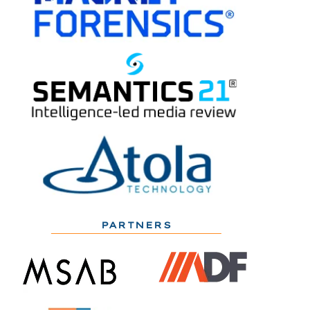
PARTNERS