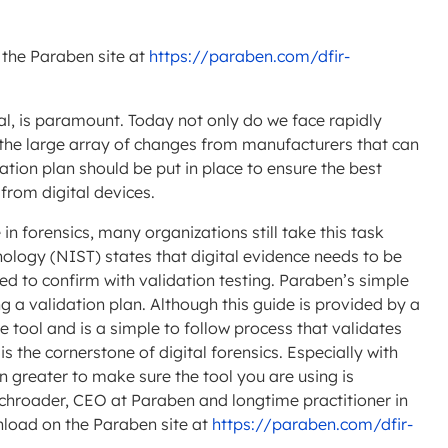
 the Paraben site at
https://paraben.com/dfir-
cal, is paramount. Today not only do we face rapidly
 the large array of changes from manufacturers that can
dation plan should be put in place to ensure the best
 from digital devices.
 in forensics, many organizations still take this task
hnology (NIST) states that digital evidence needs to be
ed to confirm with validation testing. Paraben’s simple
 a validation plan. Although this guide is provided by a
e tool and is a simple to follow process that validates
s the cornerstone of digital forensics. Especially with
n greater to make sure the tool you are using is
Schroader, CEO at Paraben and longtime practitioner in
wnload on the Paraben site at
https://paraben.com/dfir-