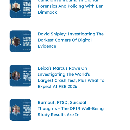
Forensics And Policing With Ben
Dimmock
David Shipley: Investigating The
Darkest Corners Of Digital
Evidence
Leica’s Marcus Rowe On
Investigating The World’s
Largest Crash Test, Plus What To
Expect At FEE 2026
Burnout, PTSD, Suicidal
Thoughts – The DFIR Well-Being
Study Results Are In