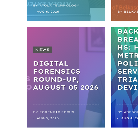
BY
ATOLA TECHNOLOGY
NEWS
AUG 6, 2026
BY
BELKA
FRO
BAC
BRE
HS: 
NEWS
MET
DIGITAL
POL
FORENSICS
SERV
ROUND-UP,
TRIA
AUGUST 05 2026
DEVI
BY
FORENSIC FOCUS
BY
ADFSO
AUG 5, 2026
AUG 4, 2