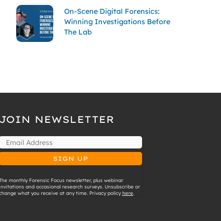
On-Scene Digital Forensics:
Winning Investigations Before
The Lab
JOIN NEWSLETTER
The monthly Forensic Focus newsletter, plus webinar
invitations and occasional research surveys. Unsubscribe or
change what you receive at any time. Privacy policy
here
.